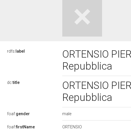
ORTENSIO PIERA
rdfs:
label
Repubblica
ORTENSIO PIERA
dc:
title
Repubblica
male
foaf:
gender
ORTENSIO
foaf:
firstName