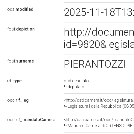
2025-11-18T13
ods:
modified
http://documen
foaf:
depiction
id=9820&legisl
PIERANTOZZI
foaf:
surname
rdf:
type
ocd:deputato
deputato
ocd:
rif_leg
<http://dati.camera.it/ocd/legislatur
Legislatura I della Repubblica (08.
ocd:
rif_mandatoCamera
<http://dati.camera.it/ocd/mandat
Mandato Camera di ORTENSIO PIERAN