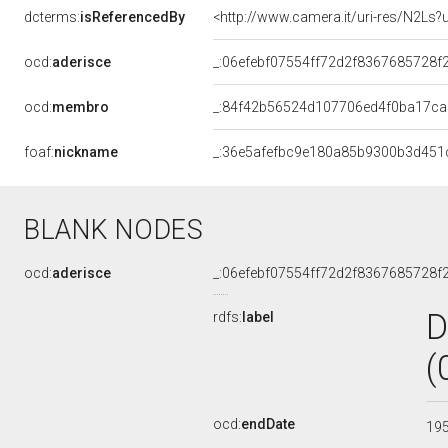
dcterms:
isReferencedBy
<http://www.camera.it/uri-res/N2Ls?
ocd:
aderisce
_:06efebf07554ff72d2f8367685728f
ocd:
membro
_:84f42b56524d107706ed4f0ba17c
foaf:
nickname
_:36e5afefbc9e180a85b9300b3d451
BLANK NODES
ocd:
aderisce
_:06efebf07554ff72d2f8367685728f
D
rdfs:
label
(
ocd:
endDate
19