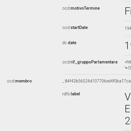
F
ocd:
motivoTermine
ocd:
startDate
19
1
dc:
date
ocd:
rif_gruppoParlamentare
<ht
D
ocd:
membro
_:84f42b56524d107706ed4f0ba17c
V
rdfs:
label
E
2