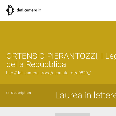
ORTENSIO PIERANTOZZI, I Leg
della Repubblica
http://dati.camera.it/ocd/deputato.rdf/d9820_1
Laurea in letter
dc:
description