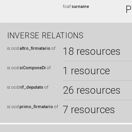
P
foaf:
surname
INVERSE RELATIONS
18 resources
is
ocd:
altro_firmatario
of
1 resource
is
ocd:
siComponeDi
of
26 resources
is
ocd:
rif_deputato
of
7 resources
is
ocd:
primo_firmatario
of