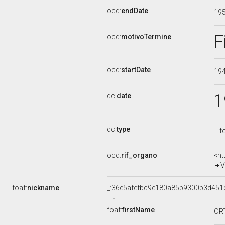
ocd:
endDate
19
F
ocd:
motivoTermine
ocd:
startDate
19
1
dc:
date
dc:
type
Tit
ocd:
rif_organo
<ht
V
foaf:
nickname
_:36e5afefbc9e180a85b9300b3d451
foaf:
firstName
OR