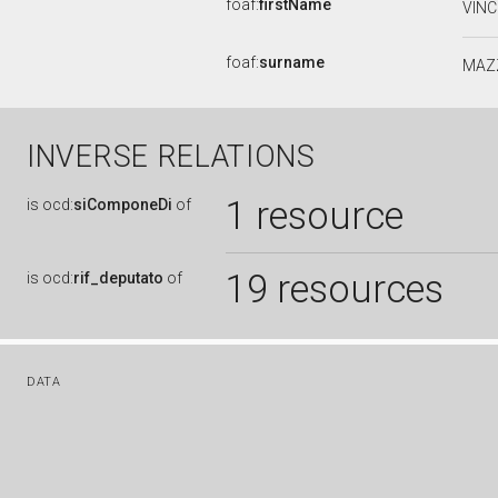
foaf:
firstName
VIN
foaf:
surname
MAZ
INVERSE RELATIONS
1 resource
is
ocd:
siComponeDi
of
19 resources
is
ocd:
rif_deputato
of
DATA