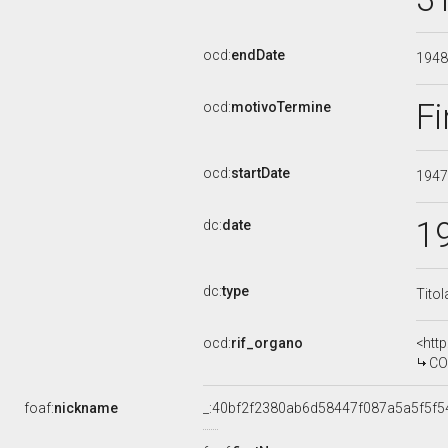
ocd:
endDate
194
Fi
ocd:
motivoTermine
ocd:
startDate
194
1
dc:
date
dc:
type
Titol
ocd:
rif_organo
<htt
CO
foaf:
nickname
_:40bf2f2380ab6d58447f087a5a5f5f5