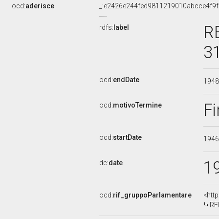
ocd:
aderisce
_:e2426e244fed9811219010abcce4f9f
R
rdfs:
label
3
ocd:
endDate
194
Fi
ocd:
motivoTermine
ocd:
startDate
194
1
dc:
date
ocd:
rif_gruppoParlamentare
<htt
RE