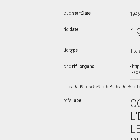
ocd:
startDate
194
1
dc:
date
dc:
type
Titol
ocd:
rif_organo
<htt
COMMIS
_:bea9ad91c6e5e9fb0c8a0ea9ce66d1
C
rdfs:
label
L
L