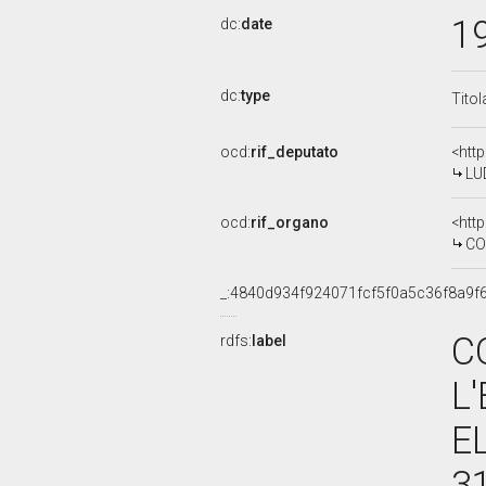
1
dc:
date
dc:
type
Titol
ocd:
rif_deputato
<htt
LU
ocd:
rif_organo
<htt
COMM
_:4840d934f924071fcf5f0a5c36f8a9f
C
rdfs:
label
L
E
3