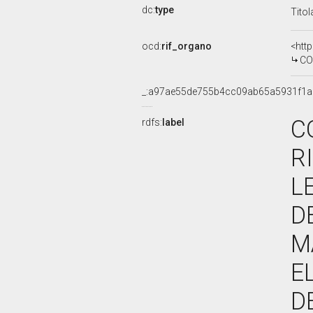
dc:
type
Titol
ocd:
rif_organo
<htt
COMMIS
_:a97ae55de755b4cc09ab65a5931f1a
C
rdfs:
label
R
L
D
M
E
D