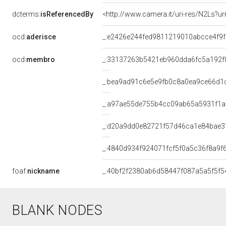
dcterms:
isReferencedBy
<http://www.camera.it/uri-res/N2Ls?ur
ocd:
aderisce
_:e2426e244fed9811219010abcce4f9f
ocd:
membro
_:33137263b5421eb960dda6fc5a192f
_:bea9ad91c6e5e9fb0c8a0ea9ce66d1
_:a97ae55de755b4cc09ab65a5931f1a
_:d20a9dd0e82721f57d46ca1e84bae3
_:4840d934f924071fcf5f0a5c36f8a9f
foaf:
nickname
_:40bf2f2380ab6d58447f087a5a5f5f5
BLANK NODES