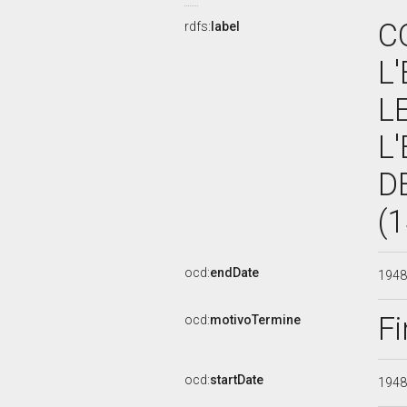
C
rdfs:
label
L
L
L
D
(
ocd:
endDate
194
Fi
ocd:
motivoTermine
ocd:
startDate
194