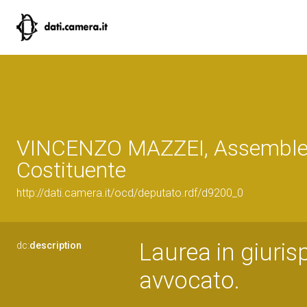
VINCENZO MAZZEI, Assembl
Costituente
http://dati.camera.it/ocd/deputato.rdf/d9200_0
Laurea in giurisp
dc:
description
avvocato.