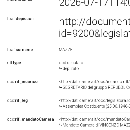
2026-07-17T14:
http://document
foaf:
depiction
id=9200&legisl
MAZZEI
foaf:
surname
rdf:
type
ocd:deputato
deputato
ocd:
rif_incarico
<http://dati.camera.it/ocd/incarico.r
SEGRETARIO del gruppo REPUBBLICA
ocd:
rif_leg
<http://dati.camera.it/ocd/legislatura.r
Assemblea Costituente (25.06.1946-
ocd:
rif_mandatoCamera
<http://dati.camera.it/ocd/mandato
Mandato Camera di VINCENZO MAZZEI 