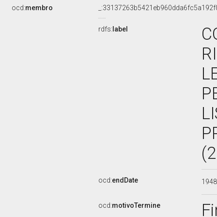
ocd:
membro
_:33137263b5421eb960dda6fc5a192f
C
rdfs:
label
R
L
P
L
P
(
ocd:
endDate
194
Fi
ocd:
motivoTermine