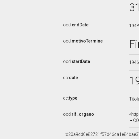
3
ocd:
endDate
194
Fi
ocd:
motivoTermine
ocd:
startDate
194
1
dc:
date
dc:
type
Titol
ocd:
rif_organo
<htt
COMMIS
_:d20a9dd0e82721f57d46ca1e84bae3