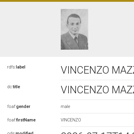
VINCENZO MAZZE
rdfs:
label
VINCENZO MAZZE
dc:
title
male
foaf:
gender
VINCENZO
foaf:
firstName
ods:
modified