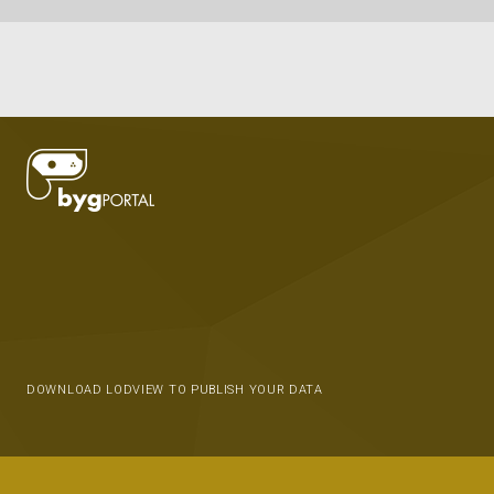
DOWNLOAD LODVIEW TO PUBLISH YOUR DATA