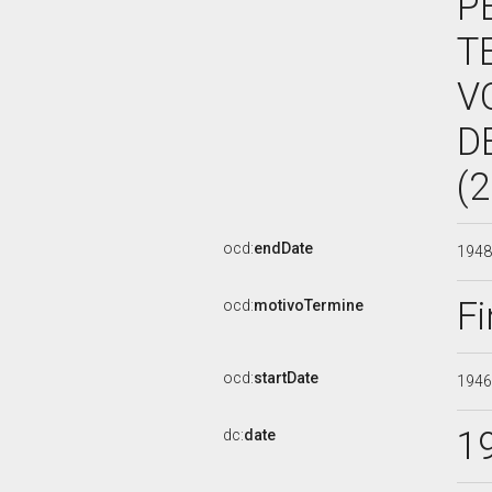
P
T
V
D
(
ocd:
endDate
194
Fi
ocd:
motivoTermine
ocd:
startDate
194
1
dc:
date