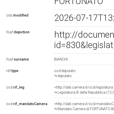
FORTUNATO
2026-07-17T13
ods:
modified
http://documen
foaf:
depiction
id=830&legisla
BIANCHI
foaf:
surname
rdf:
type
ocd:deputato
deputato
ocd:
rif_leg
<http://dati.camera.it/ocd/legislatur
Legislatura IX della Repubblica (12
ocd:
rif_mandatoCamera
<http://dati.camera.it/ocd/mandat
Mandato Camera di FORTUNATO BIANC