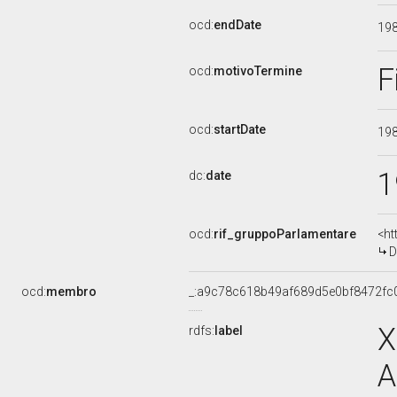
ocd:
endDate
19
F
ocd:
motivoTermine
ocd:
startDate
19
1
dc:
date
ocd:
rif_gruppoParlamentare
<ht
D
ocd:
membro
_:a9c78c618b49af689d5e0bf8472fc
X
rdfs:
label
A