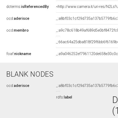
dcterms:
isReferencedBy
<http://www.camera.it/uri-res/N2Ls?
ocd:
aderisce
_:a8bf03c1cf29d735a137b5779fb6c
ocd:
membro
_:a9c78c618b49af689d5e0bf8472fc
_:66ac64a25dba818f29f6bb6f6169b
foaf:
nickname
_:a9a046252ef7961120de658e30c0
BLANK NODES
ocd:
aderisce
_:a8bf03c1cf29d735a137b5779fb6c
D
rdfs:
label
(