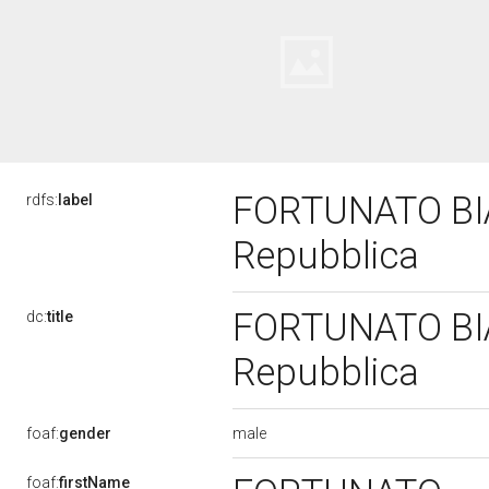
FORTUNATO BIAN
rdfs:
label
Repubblica
FORTUNATO BIAN
dc:
title
Repubblica
male
foaf:
gender
foaf:
firstName