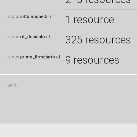
1 resource
is
ocd:
siComponeDi
of
325 resources
is
ocd:
rif_deputato
of
9 resources
is
ocd:
primo_firmatario
of
DATA