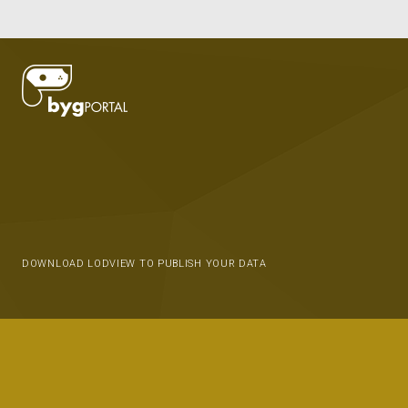
DOWNLOAD LODVIEW TO PUBLISH YOUR DATA