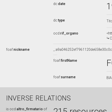
1
dc:
date
dc:
type
Tit
ocd:
rif_organo
<ht
C
foaf:
nickname
_:a9a046252ef7961120de658e30c0
foaf:
firstName
foaf:
surname
BI
INVERSE RELATIONS
215 resources
is
ocd:
altro_firmatario
of