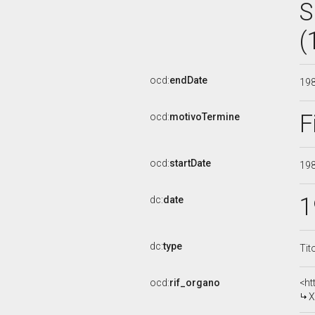
S
(
ocd:
endDate
19
F
ocd:
motivoTermine
ocd:
startDate
19
1
dc:
date
dc:
type
Tit
ocd:
rif_organo
<ht
X