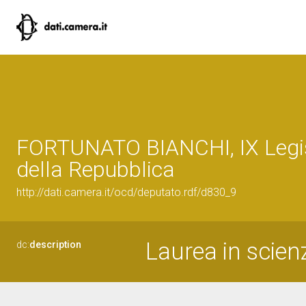
FORTUNATO BIANCHI, IX Legi
della Repubblica
http://dati.camera.it/ocd/deputato.rdf/d830_9
Laurea in scienz
dc:
description