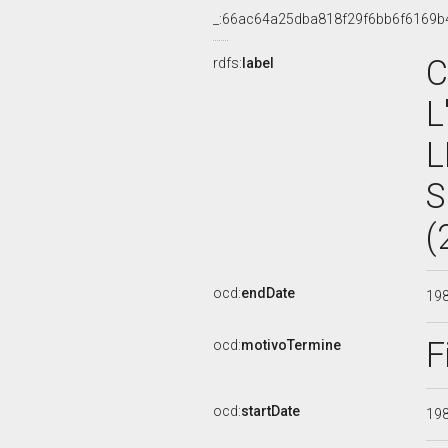
_:66ac64a25dba818f29f6bb6f6169b
C
rdfs:
label
L
L
S
(
ocd:
endDate
19
F
ocd:
motivoTermine
ocd:
startDate
19