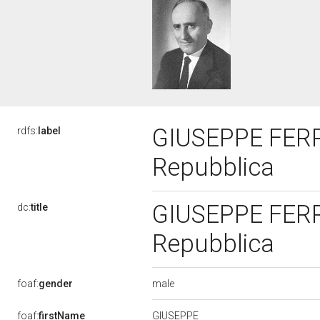
GIUSEPPE FERRA
rdfs:
label
Repubblica
GIUSEPPE FERRA
dc:
title
Repubblica
male
foaf:
gender
GIUSEPPE
foaf:
firstName