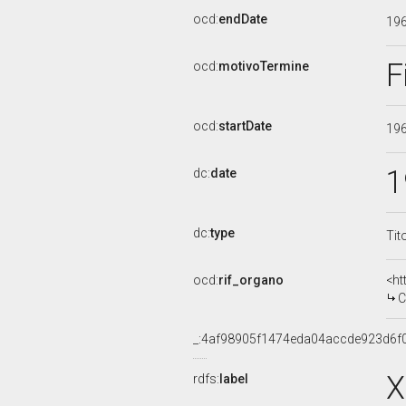
ocd:
endDate
19
F
ocd:
motivoTermine
ocd:
startDate
19
1
dc:
date
dc:
type
Tit
ocd:
rif_organo
<ht
COM
_:4af98905f1474eda04accde923d6f
X
rdfs:
label