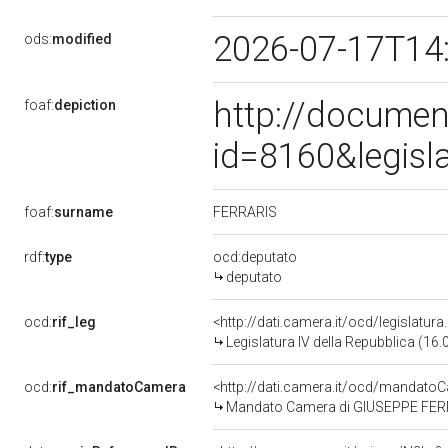
2026-07-17T14
ods:
modified
http://documen
foaf:
depiction
id=8160&legisl
FERRARIS
foaf:
surname
rdf:
type
ocd:deputato
deputato
ocd:
rif_leg
<http://dati.camera.it/ocd/legislatur
Legislatura IV della Repubblica (16
ocd:
rif_mandatoCamera
<http://dati.camera.it/ocd/mandat
Mandato Camera di GIUSEPPE FERRAR