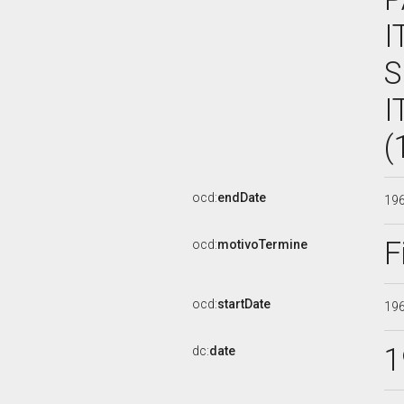
I
S
I
(
ocd:
endDate
19
F
ocd:
motivoTermine
ocd:
startDate
19
1
dc:
date