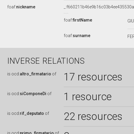
foaf:
nickname
_:f660211b46e9b16c03b4ee435530
foaf:
firstName
GI
foaf:
surname
FE
INVERSE RELATIONS
17 resources
is
ocd:
altro_firmatario
of
1 resource
is
ocd:
siComponeDi
of
22 resources
is
ocd:
rif_deputato
of
is
ocd:
primo_firmatario
of