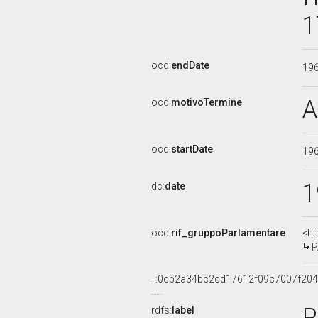
1
ocd:
endDate
19
A
ocd:
motivoTermine
ocd:
startDate
19
1
dc:
date
ocd:
rif_gruppoParlamentare
<ht
P
_:0cb2a34bc2cd17612f09c7007f20
P
rdfs:
label