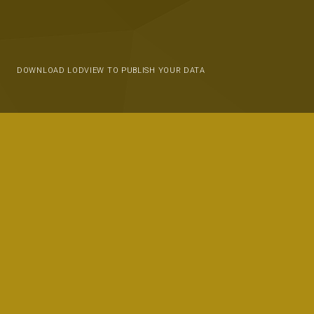
DOWNLOAD LODVIEW TO PUBLISH YOUR DATA