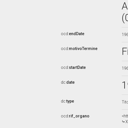
A
(
ocd:
endDate
19
F
ocd:
motivoTermine
ocd:
startDate
19
1
dc:
date
dc:
type
Tit
ocd:
rif_organo
<ht
X