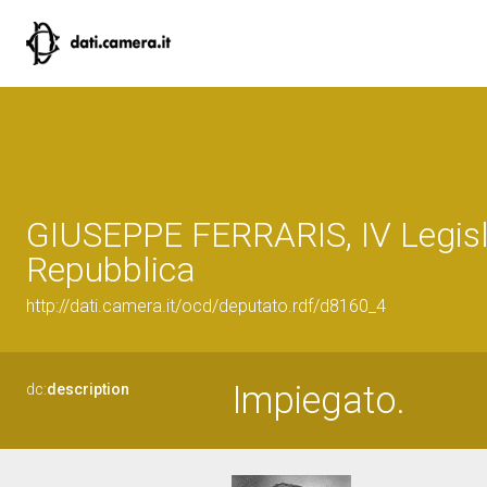
GIUSEPPE FERRARIS, IV Legisl
Repubblica
http://dati.camera.it/ocd/deputato.rdf/d8160_4
Impiegato.
dc:
description