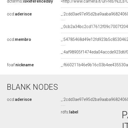
dcterms:
isReferencedBy
<http://www.camera.it/uri-res/N2Ls?
ocd:
aderisce
_:2cdd3ae97e95d2ba9aaba9682406
_:0cb2a34bc2cd17612f09c7007f20
ocd:
membro
_:54785468d49e12fd923b5c853046
_:4af98905f1474eda04accde923d6f
foaf:
nickname
_:f660211b46e9b16c03b4ee435530
BLANK NODES
ocd:
aderisce
_:2cdd3ae97e95d2ba9aaba9682406
P
rdfs:
label
I