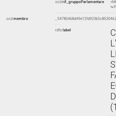
ocd:
rif_gruppoParlamentare
<ht
PA
ocd:
membro
_:54785468d49e12fd923b5c853046
C
rdfs:
label
L
L
S
F
E
D
(