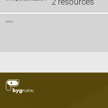
2 resources
DATA