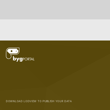
DOWNLOAD LODVIEW TO PUBLISH YOUR DATA