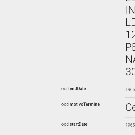
I
L
1
P
N
3
ocd:
endDate
196
C
ocd:
motivoTermine
ocd:
startDate
196