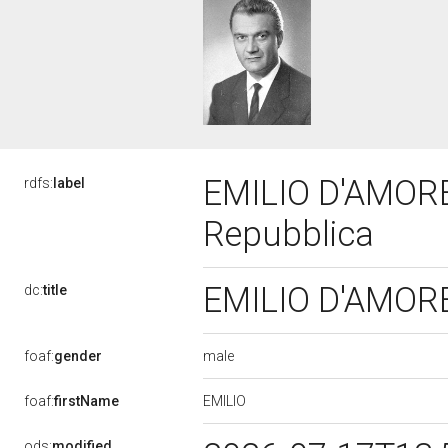
EMILIO D'AMORE,
rdfs:
label
Repubblica
EMILIO D'AMORE,
dc:
title
male
foaf:
gender
EMILIO
foaf:
firstName
ods:
modified