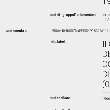
1
ocd:
rif_gruppoParlamentare
<htt
PAR
ocd:
membro
_:90bb4f54b5075af9935491852fe097
I
rdfs:
label
D
C
D
(
ocd:
endDate
196