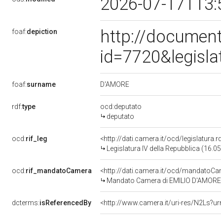
2026-07-17T13:
http://document
foaf:
depiction
id=7720&legisl
D'AMORE
foaf:
surname
rdf:
type
ocd:deputato
deputato
ocd:
rif_leg
<http://dati.camera.it/ocd/legislatura.
Legislatura IV della Repubblica (16.
ocd:
rif_mandatoCamera
<http://dati.camera.it/ocd/mandato
Mandato Camera di EMILIO D'AMORE pe
dcterms:
isReferencedBy
<http://www.camera.it/uri-res/N2Ls?ur