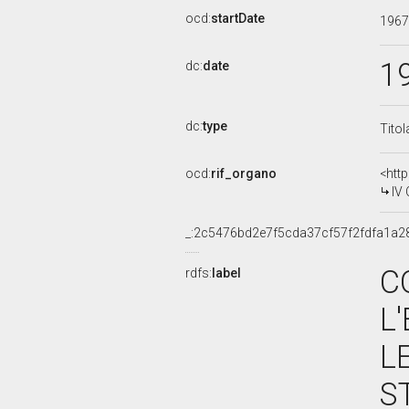
ocd:
startDate
196
1
dc:
date
dc:
type
Titol
ocd:
rif_organo
<htt
IV
_:2c5476bd2e7f5cda37cf57f2fdfa1a2
C
rdfs:
label
L
L
S