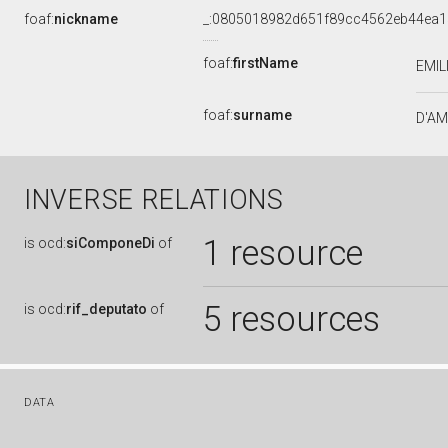
foaf:
nickname
_:0805018982d651f89cc4562eb44ea1
foaf:
firstName
EMIL
foaf:
surname
D'A
INVERSE RELATIONS
1 resource
is
ocd:
siComponeDi
of
5 resources
is
ocd:
rif_deputato
of
DATA