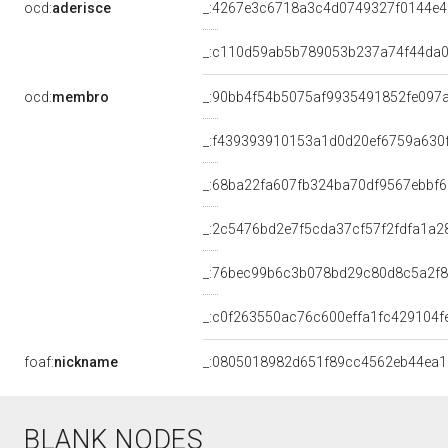
ocd:
aderisce
_:4267e3c6718a3c4d0749327f0144e4
_:c110d59ab5b789053b237a74f44da
ocd:
membro
_:90bb4f54b5075af9935491852fe097
_:f439393910153a1d0d20ef6759a630
_:68ba22fa607fb324ba70df9567ebbf6
_:2c5476bd2e7f5cda37cf57f2fdfa1a2
_:76bec99b6c3b078bd29c80d8c5a2f
_:c0f263550ac76c600effa1fc429104f
foaf:
nickname
_:0805018982d651f89cc4562eb44ea1
BLANK NODES