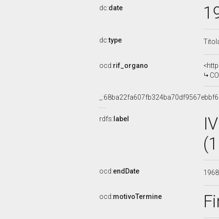
1
dc:
date
dc:
type
Titol
ocd:
rif_organo
<htt
COMMISS
_:68ba22fa607fb324ba70df9567ebbf6
I
rdfs:
label
(
ocd:
endDate
196
Fi
ocd:
motivoTermine