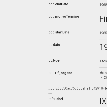
ocd:
endDate
196
Fi
ocd:
motivoTermine
ocd:
startDate
196
1
dc:
date
dc:
type
Titol
ocd:
rif_organo
<htt
I COM
_:c0f263550ac76c600effa1fc429104f
I
rdfs:
label