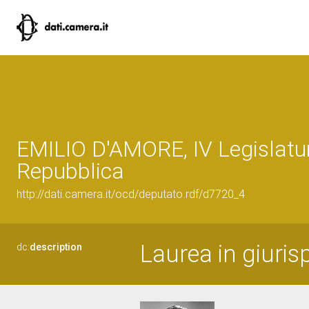
EMILIO D'AMORE, IV Legislatur
Repubblica
http://dati.camera.it/ocd/deputato.rdf/d7720_4
Laurea in giuris
dc:
description