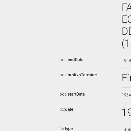
F
E
D
(
ocd:
endDate
196
Fi
ocd:
motivoTermine
ocd:
startDate
196
1
dc:
date
dc:
type
Titol