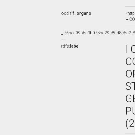
ocd:
rif_organo
<htt
COMMIS
_:76bec99b6c3b078bd29c80d8c5a2f
I
rdfs:
label
C
O
S
G
P
(