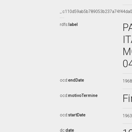
_:c110d59ab5b789053b237a74f44da
P
rdfs:
label
I
M
0
ocd:
endDate
196
Fi
ocd:
motivoTermine
ocd:
startDate
196
dc:
date