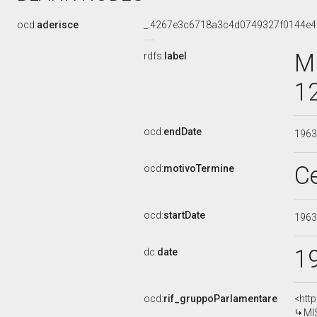
ocd:
aderisce
_:4267e3c6718a3c4d0749327f0144e4
M
rdfs:
label
1
ocd:
endDate
196
C
ocd:
motivoTermine
ocd:
startDate
196
1
dc:
date
ocd:
rif_gruppoParlamentare
<htt
MI