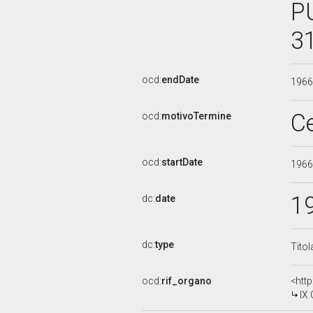
P
3
ocd:
endDate
196
C
ocd:
motivoTermine
ocd:
startDate
196
1
dc:
date
dc:
type
Titol
ocd:
rif_organo
<htt
IX