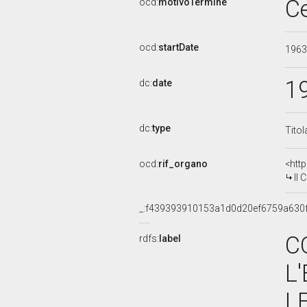
C
ocd:
motivoTermine
ocd:
startDate
196
1
dc:
date
dc:
type
Titol
ocd:
rif_organo
<htt
II C
_:f439393910153a1d0d20ef6759a630
C
rdfs:
label
L
L