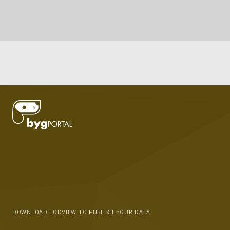
DOWNLOAD LODVIEW TO PUBLISH YOUR DATA