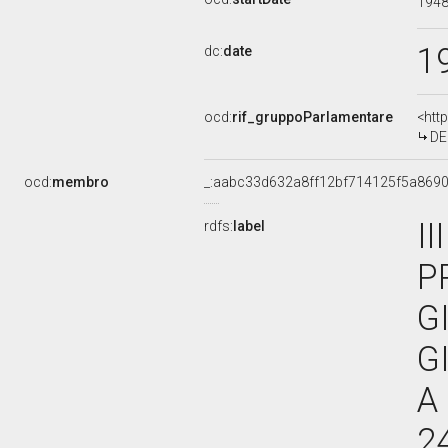
194
1
dc:
date
ocd:
rif_gruppoParlamentare
<htt
DE
ocd:
membro
_:aabc33d632a8ff12bf714125f5a869
I
rdfs:
label
P
G
G
A
2