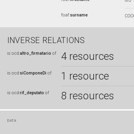
IVO
foaf:
surname
COC
INVERSE RELATIONS
4 resources
is
ocd:
altro_firmatario
of
1 resource
is
ocd:
siComponeDi
of
8 resources
is
ocd:
rif_deputato
of
DATA