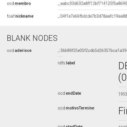
ocd:
membro
_:aabc33d632a8ff12bf714125f5a869
foaf:
nickname
_:04f1e7e66fbdcde7b3d78aafc19aa8
BLANK NODES
ocd:
aderisce
_:36b89f25e05f2cdb5d26357bca1a39
D
rdfs:
label
(
ocd:
endDate
195
Fi
ocd:
motivoTermine
ocd:
startDate