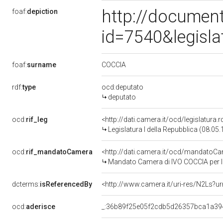
http://document
foaf:
depiction
id=7540&legisl
COCCIA
foaf:
surname
rdf:
type
ocd:deputato
deputato
ocd:
rif_leg
<http://dati.camera.it/ocd/legislatura.
Legislatura I della Repubblica (08.05
ocd:
rif_mandatoCamera
<http://dati.camera.it/ocd/mandato
Mandato Camera di IVO COCCIA per la 
dcterms:
isReferencedBy
<http://www.camera.it/uri-res/N2Ls?ur
ocd:
aderisce
_:36b89f25e05f2cdb5d26357bca1a39