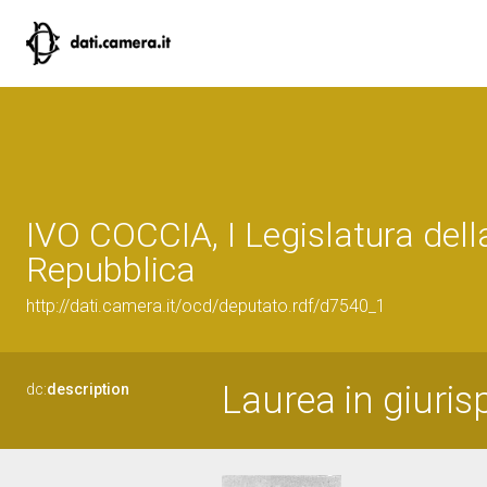
IVO COCCIA, I Legislatura dell
Repubblica
http://dati.camera.it/ocd/deputato.rdf/d7540_1
Laurea in giuri
dc:
description