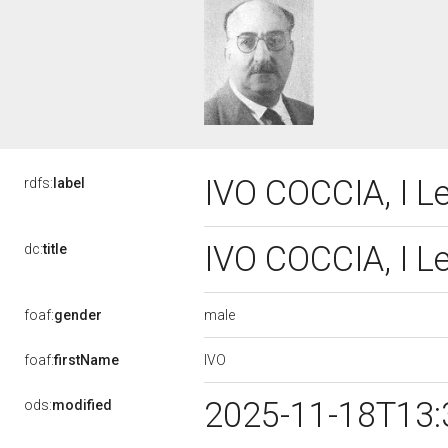
IVO COCCIA, I L
rdfs:
label
IVO COCCIA, I L
dc:
title
male
foaf:
gender
IVO
foaf:
firstName
2025-11-18T13:
ods:
modified