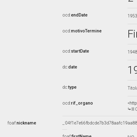
ocd:
endDate
195
Fi
ocd:
motivoTermine
ocd:
startDate
194
1
dc:
date
dc:
type
Tito
ocd:
rif_organo
<htt
III 
foaf:
nickname
_:04f1e7e66fbdcde7b3d78aafc19aa8
foaf:
firstName