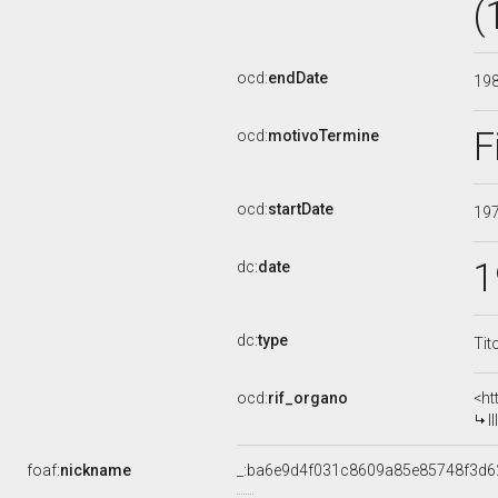
(
ocd:
endDate
19
F
ocd:
motivoTermine
ocd:
startDate
19
1
dc:
date
dc:
type
Tit
ocd:
rif_organo
<ht
I
foaf:
nickname
_:ba6e9d4f031c8609a85e85748f3d6