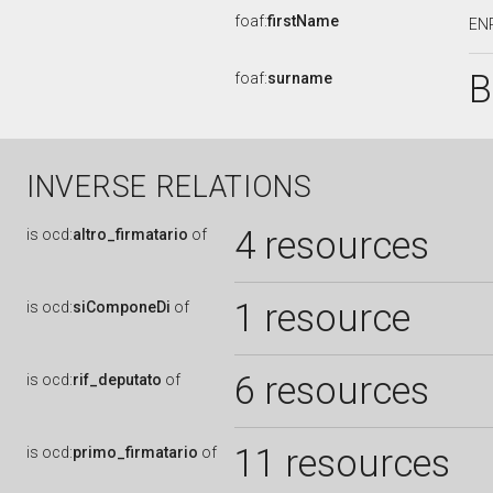
foaf:
firstName
EN
B
foaf:
surname
INVERSE RELATIONS
4 resources
is
ocd:
altro_firmatario
of
1 resource
is
ocd:
siComponeDi
of
6 resources
is
ocd:
rif_deputato
of
11 resources
is
ocd:
primo_firmatario
of