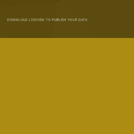
DOWNLOAD LODVIEW TO PUBLISH YOUR DATA