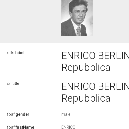
ENRICO BERLING
rdfs:
label
Repubblica
ENRICO BERLING
dc:
title
Repubblica
male
foaf:
gender
ENRICO
foaf:
firstName