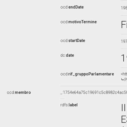
ocd:
endDate
19
F
ocd:
motivoTermine
ocd:
startDate
19
1
dc:
date
ocd:
rif_gruppoParlamentare
<ht
P
ocd:
membro
_:1754e64a75c19691c5c8982c4ac5
I
rdfs:
label
E