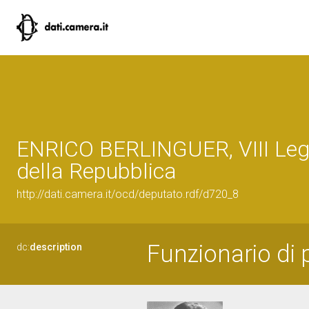
ENRICO BERLINGUER, VIII Legi
della Repubblica
http://dati.camera.it/ocd/deputato.rdf/d720_8
Funzionario di p
dc:
description