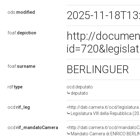
2025-11-18T13
ods:
modified
http://documen
foaf:
depiction
id=720&legisla
BERLINGUER
foaf:
surname
rdf:
type
ocd:deputato
deputato
ocd:
rif_leg
<http://dati.camera.it/ocd/legislatur
Legislatura VIII della Repubblica (
ocd:
rif_mandatoCamera
<http://dati.camera.it/ocd/mandat
Mandato Camera di ENRICO BERLINGUE