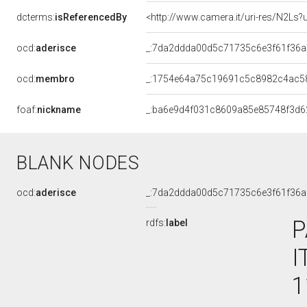
dcterms:
isReferencedBy
<http://www.camera.it/uri-res/N2Ls?
ocd:
aderisce
_:7da2ddda00d5c71735c6e3f61f36
ocd:
membro
_:1754e64a75c19691c5c8982c4ac5
foaf:
nickname
_:ba6e9d4f031c8609a85e85748f3d6
BLANK NODES
ocd:
aderisce
_:7da2ddda00d5c71735c6e3f61f36
P
rdfs:
label
I
1