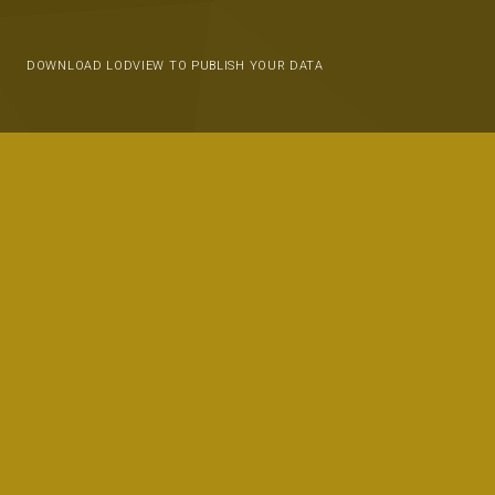
DOWNLOAD LODVIEW TO PUBLISH YOUR DATA