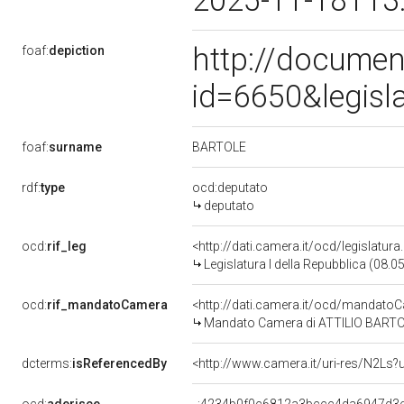
2025-11-18T13
http://documen
foaf:
depiction
id=6650&legisl
BARTOLE
foaf:
surname
rdf:
type
ocd:deputato
deputato
ocd:
rif_leg
<http://dati.camera.it/ocd/legislatur
Legislatura I della Repubblica (08.
ocd:
rif_mandatoCamera
<http://dati.camera.it/ocd/mandat
Mandato Camera di ATTILIO BARTOLE 
dcterms:
isReferencedBy
<http://www.camera.it/uri-res/N2Ls?