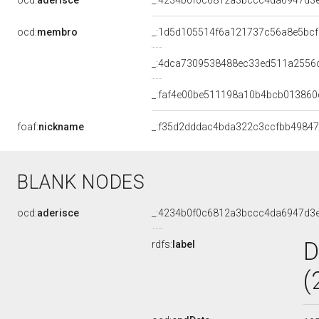
ocd:
aderisce
_:4234b0f0c6812a3bccc4da6947d3
ocd:
membro
_:1d5d105514f6a121737c56a8e5bc
_:4dca7309538488ec33ed511a2556
_:faf4e00be511198a10b4bcb013860
foaf:
nickname
_:f35d2dddac4bda322c3ccfbb4984
BLANK NODES
ocd:
aderisce
_:4234b0f0c6812a3bccc4da6947d3
D
rdfs:
label
(