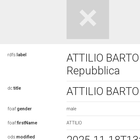
ATTILIO BARTOLE
rdfs:
label
Repubblica
ATTILIO BARTOLE
dc:
title
male
foaf:
gender
ATTILIO
foaf:
firstName
ods:
modified