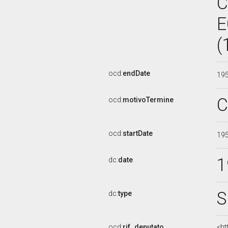
C
E
(
ocd:
endDate
19
C
ocd:
motivoTermine
ocd:
startDate
19
1
dc:
date
S
dc:
type
ocd:
rif_deputato
<ht