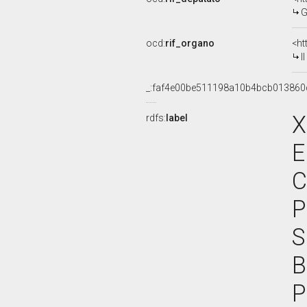
G
ocd:
rif_organo
<ht
I
_:faf4e00be511198a10b4bcb013860
X
rdfs:
label
E
C
P
S
B
P