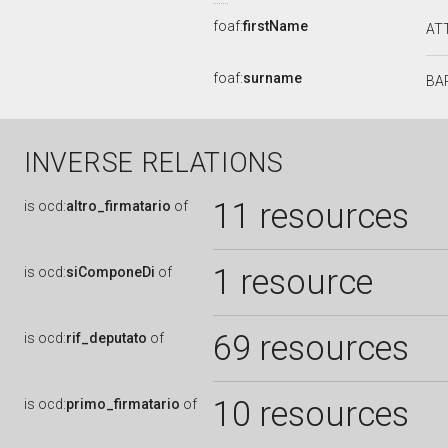
foaf:
firstName
AT
foaf:
surname
BA
INVERSE RELATIONS
11 resources
is
ocd:
altro_firmatario
of
1 resource
is
ocd:
siComponeDi
of
69 resources
is
ocd:
rif_deputato
of
10 resources
is
ocd:
primo_firmatario
of