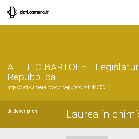
ATTILIO BARTOLE, I Legislatur
Repubblica
http://dati.camera.it/ocd/deputato.rdf/d6650_1
Laurea in chimi
dc:
description