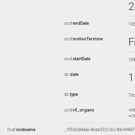
2
ocd:
endDate
19
F
ocd:
motivoTermine
ocd:
startDate
19
1
dc:
date
dc:
type
Tit
ocd:
rif_organo
<ht
XI
foaf:
nickname
_:f35d2dddac4bda322c3ccfbb4984