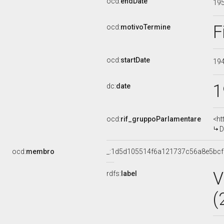
ocd:
endDate
19
F
ocd:
motivoTermine
ocd:
startDate
19
1
dc:
date
ocd:
rif_gruppoParlamentare
<ht
D
ocd:
membro
_:1d5d105514f6a121737c56a8e5bc
V
rdfs:
label
(