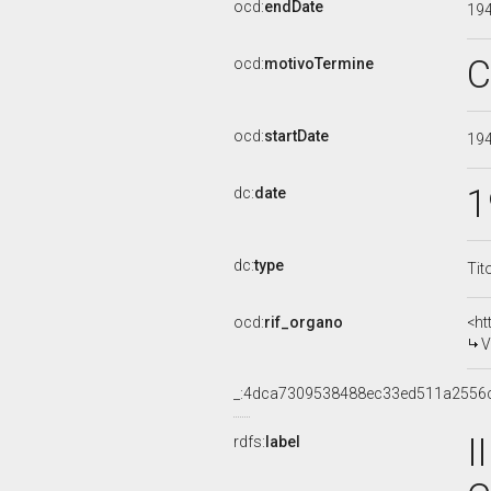
ocd:
endDate
19
C
ocd:
motivoTermine
ocd:
startDate
19
1
dc:
date
dc:
type
Tit
ocd:
rif_organo
<ht
V
_:4dca7309538488ec33ed511a2556
I
rdfs:
label