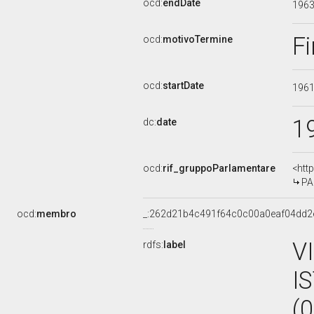
ocd:
endDate
196
Fi
ocd:
motivoTermine
ocd:
startDate
196
1
dc:
date
ocd:
rif_gruppoParlamentare
<htt
PA
ocd:
membro
_:262d21b4c491f64c0c00a0eaf04dd2
V
rdfs:
label
I
(