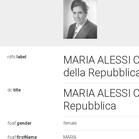
MARIA ALESSI CA
rdfs:
label
della Repubblic
MARIA ALESSI CA
dc:
title
Repubblica
female
foaf:
gender
MARIA
foaf:
firstName