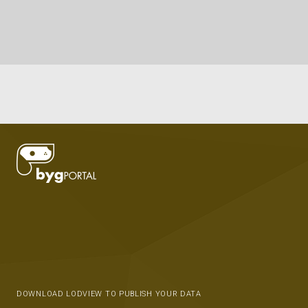
DOWNLOAD LODVIEW TO PUBLISH YOUR DATA