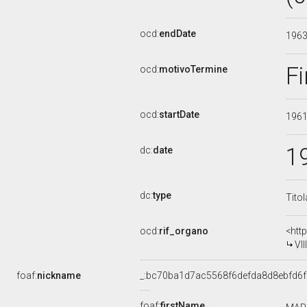
ocd:
endDate
196
Fi
ocd:
motivoTermine
ocd:
startDate
196
1
dc:
date
dc:
type
Tito
ocd:
rif_organo
<htt
VI
foaf:
nickname
_:bc70ba1d7ac5568f6defda8d8ebfd6f
foaf:
firstName