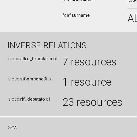
MAR
A
foaf:
surname
INVERSE RELATIONS
7 resources
is
ocd:
altro_firmatario
of
1 resource
is
ocd:
siComponeDi
of
23 resources
is
ocd:
rif_deputato
of
DATA