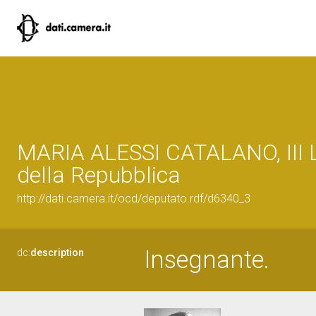
MARIA ALESSI CATALANO, III L
della Repubblica
http://dati.camera.it/ocd/deputato.rdf/d6340_3
Insegnante.
dc:
description