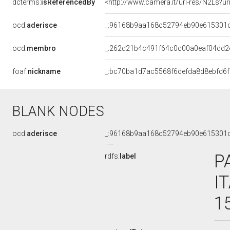
dcterms:
isReferencedBy
<http://www.camera.it/uri-res/N2Ls?ur
ocd:
aderisce
_:96168b9aa168c52794eb90e615301
ocd:
membro
_:262d21b4c491f64c0c00a0eaf04dd2
foaf:
nickname
_:bc70ba1d7ac5568f6defda8d8ebfd6f
BLANK NODES
ocd:
aderisce
_:96168b9aa168c52794eb90e615301
P
rdfs:
label
I
1