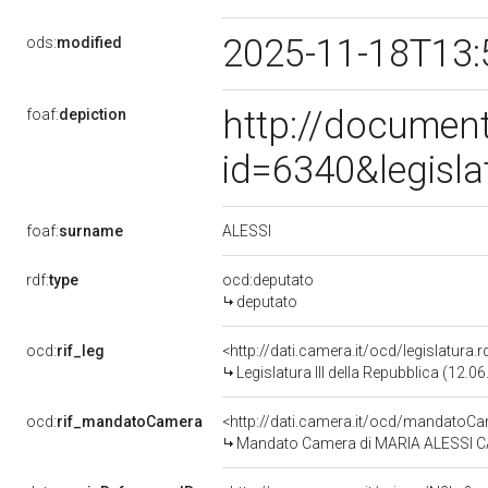
2025-11-18T13:
ods:
modified
http://document
foaf:
depiction
id=6340&legisl
ALESSI
foaf:
surname
rdf:
type
ocd:deputato
deputato
ocd:
rif_leg
<http://dati.camera.it/ocd/legislatura.
Legislatura III della Repubblica (12.
ocd:
rif_mandatoCamera
<http://dati.camera.it/ocd/mandato
Mandato Camera di MARIA ALESSI CATA