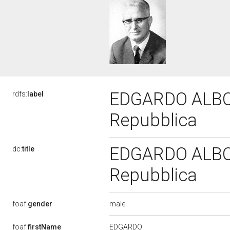
EDGARDO ALBONI
rdfs:
label
Repubblica
EDGARDO ALBONI
dc:
title
Repubblica
male
foaf:
gender
EDGARDO
foaf:
firstName