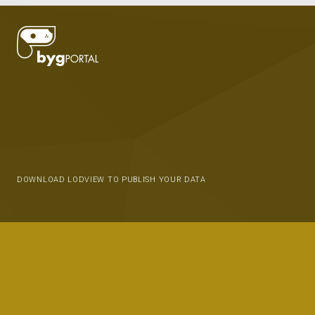
DOWNLOAD LODVIEW TO PUBLISH YOUR DATA