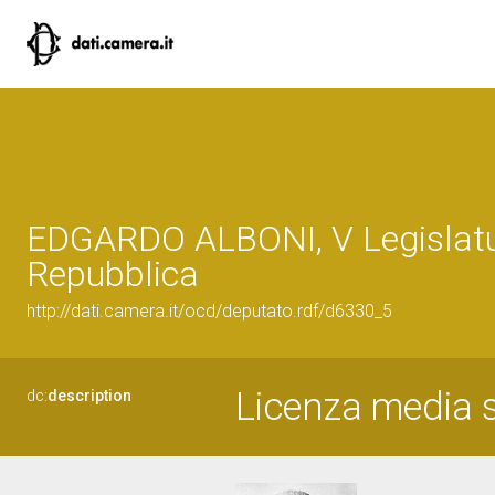
EDGARDO ALBONI, V Legislatu
Repubblica
http://dati.camera.it/ocd/deputato.rdf/d6330_5
Licenza media s
dc:
description