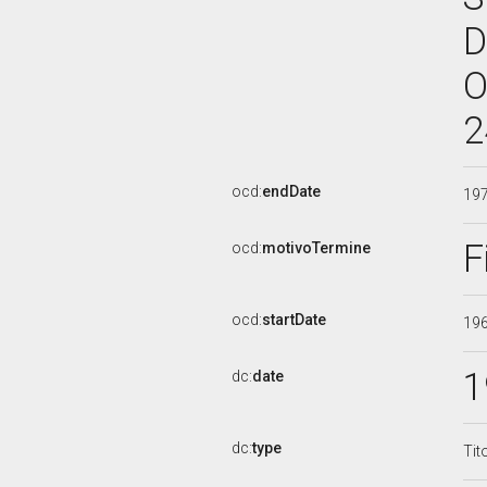
D
O
2
ocd:
endDate
19
F
ocd:
motivoTermine
ocd:
startDate
19
1
dc:
date
dc:
type
Tit