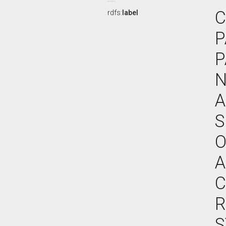
C
rdfs:
label
P
P
N
A
S
O
A
C
R
S