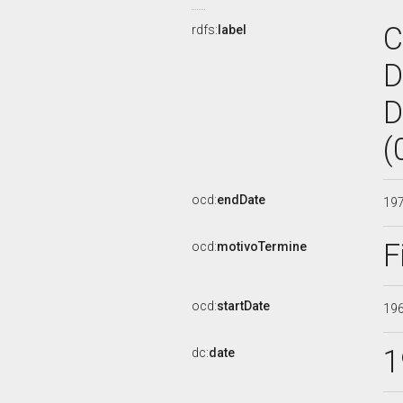
C
rdfs:
label
D
D
(
ocd:
endDate
19
F
ocd:
motivoTermine
ocd:
startDate
19
1
dc:
date