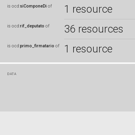
1 resource
is
ocd:
siComponeDi
of
36 resources
is
ocd:
rif_deputato
of
1 resource
is
ocd:
primo_firmatario
of
DATA