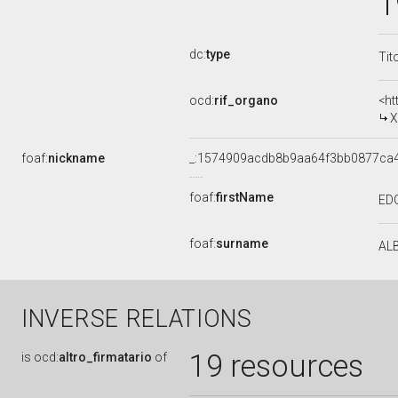
1
dc:
type
Tit
ocd:
rif_organo
<ht
X
foaf:
nickname
_:1574909acdb8b9aa64f3bb0877ca
foaf:
firstName
ED
foaf:
surname
AL
INVERSE RELATIONS
19 resources
is
ocd:
altro_firmatario
of