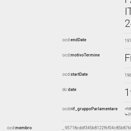
I
2
ocd:
endDate
19
F
ocd:
motivoTermine
ocd:
startDate
19
1
dc:
date
ocd:
rif_gruppoParlamentare
<ht
P
ocd:
membro
_:95718cddf345b8122f6f04c85b876