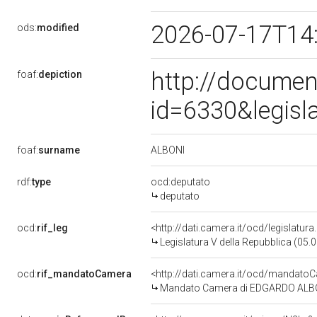
2026-07-17T14
ods:
modified
http://documen
foaf:
depiction
id=6330&legisl
ALBONI
foaf:
surname
rdf:
type
ocd:deputato
deputato
ocd:
rif_leg
<http://dati.camera.it/ocd/legislatur
Legislatura V della Repubblica (05
ocd:
rif_mandatoCamera
<http://dati.camera.it/ocd/mandat
Mandato Camera di EDGARDO ALBONI 