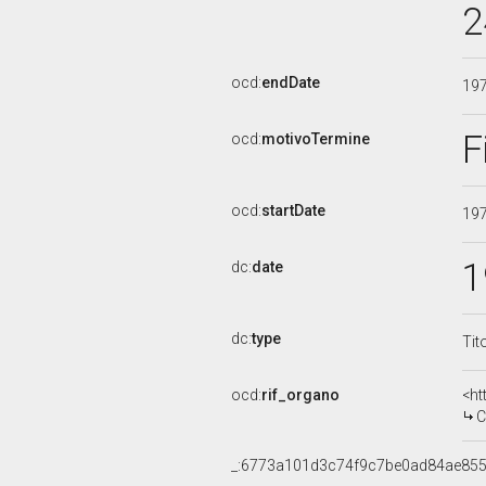
2
ocd:
endDate
19
F
ocd:
motivoTermine
ocd:
startDate
19
1
dc:
date
dc:
type
Tit
ocd:
rif_organo
<ht
CO
_:6773a101d3c74f9c7be0ad84ae85