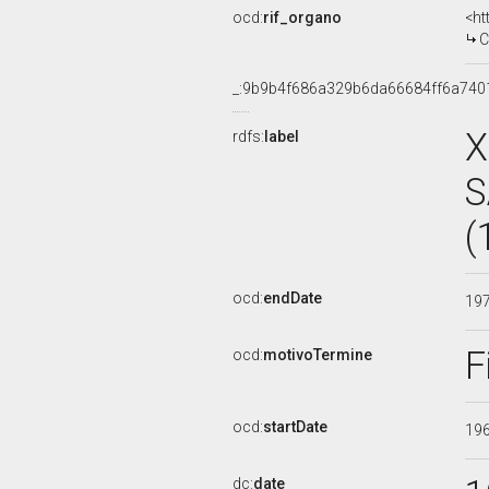
ocd:
rif_organo
<ht
COMMI
_:9b9b4f686a329b6da66684ff6a740
X
rdfs:
label
S
(
ocd:
endDate
19
F
ocd:
motivoTermine
ocd:
startDate
19
dc:
date