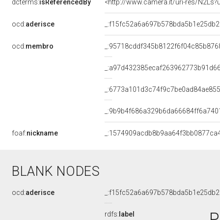
dcterms:
isReferencedBy
<http://www.camera.it/uri-res/N2Ls?
ocd:
aderisce
_:f15fc52a6a697b578bda5b1e25db
ocd:
membro
_:95718cddf345b8122f6f04c85b876
_:a97d432385ecaf263962773b91d6
_:6773a101d3c74f9c7be0ad84ae85
_:9b9b4f686a329b6da66684ff6a740
foaf:
nickname
_:1574909acdb8b9aa64f3bb0877ca
BLANK NODES
ocd:
aderisce
_:f15fc52a6a697b578bda5b1e25db
P
rdfs:
label