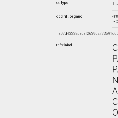
dc:
type
Tit
ocd:
rif_organo
<ht
C
_:a97d432385ecaf263962773b91d6
C
rdfs:
label
P
P
N
A
C
O