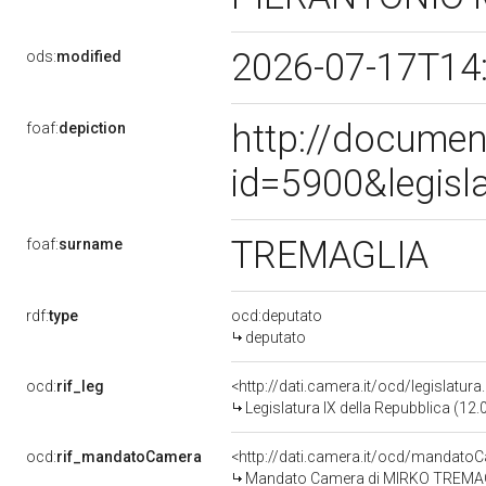
2026-07-17T14
ods:
modified
http://documen
foaf:
depiction
id=5900&legisl
TREMAGLIA
foaf:
surname
rdf:
type
ocd:deputato
deputato
ocd:
rif_leg
<http://dati.camera.it/ocd/legislatur
Legislatura IX della Repubblica (12
ocd:
rif_mandatoCamera
<http://dati.camera.it/ocd/mandat
Mandato Camera di MIRKO TREMAGLIA