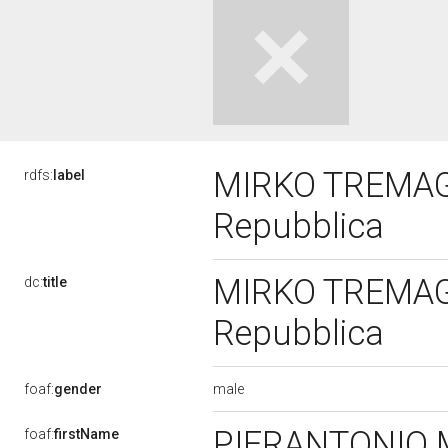
MIRKO TREMAGLI
rdfs:
label
Repubblica
MIRKO TREMAGLI
dc:
title
Repubblica
male
foaf:
gender
PIERANTONIO
foaf:
firstName