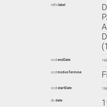
D
rdfs:
label
P
A
D
(
ocd:
endDate
19
F
ocd:
motivoTermine
ocd:
startDate
19
1
dc:
date