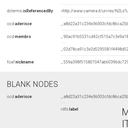
dcterms:
isReferencedBy
<http://www.camera.it/uri-res/N2Ls?
ocd:
aderisce
_:a8d22a31c234e36003cfdc86ca25
ocd:
membro
_:90ac91b5531cd42cf515a7c3e9a1
_:02d78ca91c3e2d5295581f4498d5
foaf:
nickname
_:559a398f515807047ab60396dc72
BLANK NODES
ocd:
aderisce
_:a8d22a31c234e36003cfdc86ca25
M
rdfs:
label
I