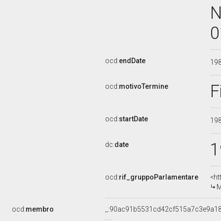
N
0
ocd:
endDate
19
F
ocd:
motivoTermine
ocd:
startDate
19
1
dc:
date
ocd:
rif_gruppoParlamentare
<ht
M
ocd:
membro
_:90ac91b5531cd42cf515a7c3e9a1