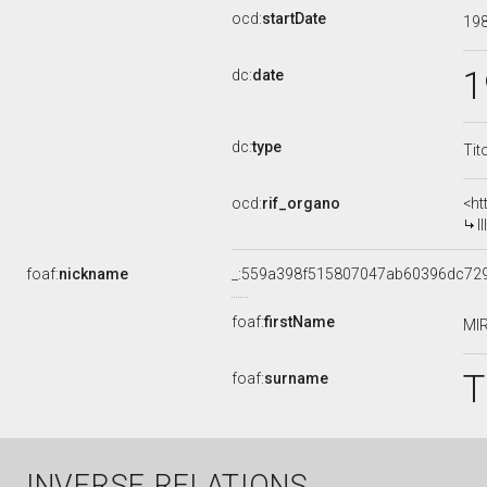
ocd:
startDate
19
1
dc:
date
dc:
type
Tit
ocd:
rif_organo
<ht
I
foaf:
nickname
_:559a398f515807047ab60396dc72
foaf:
firstName
MI
T
foaf:
surname
INVERSE RELATIONS