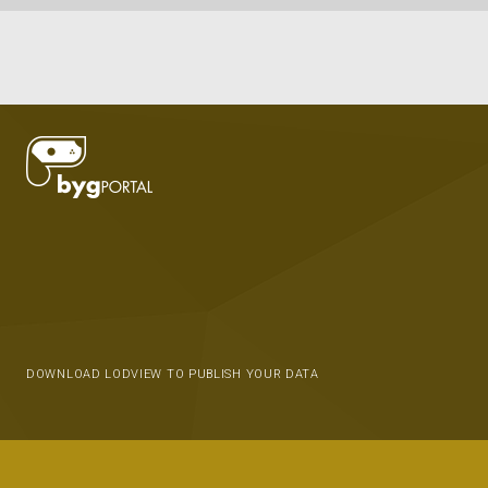
DOWNLOAD LODVIEW TO PUBLISH YOUR DATA