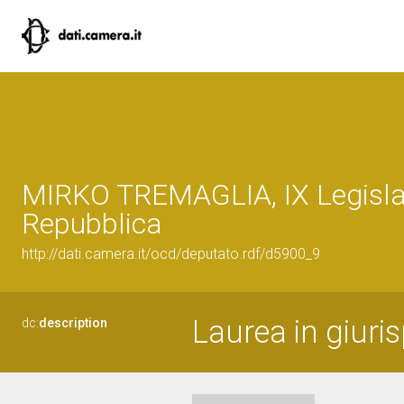
MIRKO TREMAGLIA, IX Legislat
Repubblica
http://dati.camera.it/ocd/deputato.rdf/d5900_9
Laurea in giuri
dc:
description