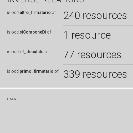
240 resources
is
ocd:
altro_firmatario
of
1 resource
is
ocd:
siComponeDi
of
77 resources
is
ocd:
rif_deputato
of
339 resources
is
ocd:
primo_firmatario
of
DATA