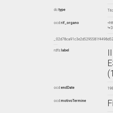
dc:
type
Tit
ocd:
rif_organo
<ht
D
_:02d78ca91c3e2d5295581f4498d5
I
rdfs:
label
E
(
ocd:
endDate
19
F
ocd:
motivoTermine