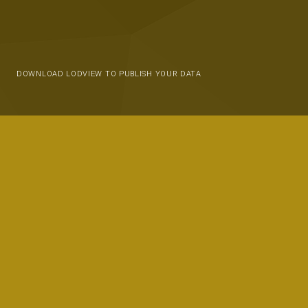
DOWNLOAD LODVIEW TO PUBLISH YOUR DATA