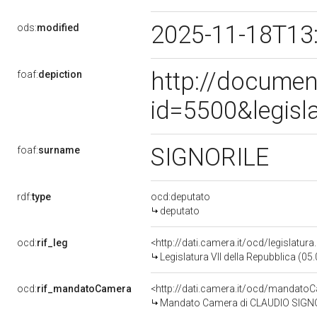
2025-11-18T13
ods:
modified
http://documen
foaf:
depiction
id=5500&legisl
SIGNORILE
foaf:
surname
rdf:
type
ocd:deputato
deputato
ocd:
rif_leg
<http://dati.camera.it/ocd/legislatur
Legislatura VII della Repubblica (0
ocd:
rif_mandatoCamera
<http://dati.camera.it/ocd/mandat
Mandato Camera di CLAUDIO SIGNORIL