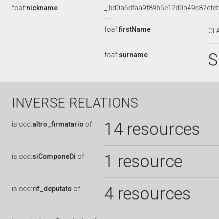
foaf:
nickname
_:bd0a5dfaa9f89b5e12d0b49c87efe
foaf:
firstName
CL
S
foaf:
surname
INVERSE RELATIONS
14 resources
is
ocd:
altro_firmatario
of
1 resource
is
ocd:
siComponeDi
of
4 resources
is
ocd:
rif_deputato
of