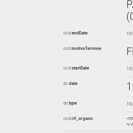
P
(
ocd:
endDate
19
F
ocd:
motivoTermine
ocd:
startDate
19
1
dc:
date
dc:
type
Tit
ocd:
rif_organo
<ht
V