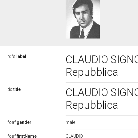
CLAUDIO SIGNORI
rdfs:
label
Repubblica
CLAUDIO SIGNORI
dc:
title
Repubblica
male
foaf:
gender
CLAUDIO
foaf:
firstName