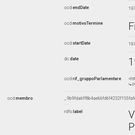
ocd:
endDate
19
F
ocd:
motivoTermine
ocd:
startDate
19
1
dc:
date
ocd:
rif_gruppoParlamentare
<ht
P
ocd:
membro
_:9b9fda6ff8b4ae66fd6f4232f155faf
V
rdfs:
label
P