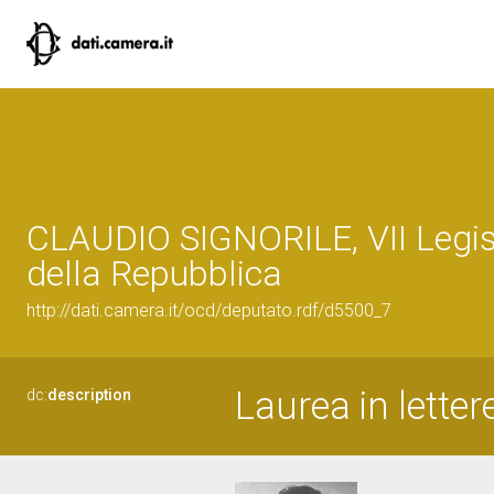
CLAUDIO SIGNORILE, VII Legis
della Repubblica
http://dati.camera.it/ocd/deputato.rdf/d5500_7
Laurea in letter
dc:
description