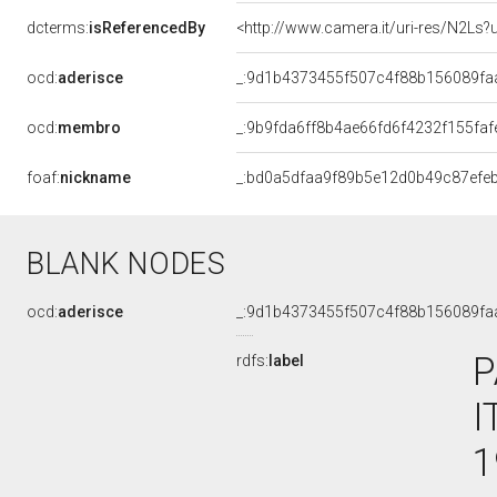
dcterms:
isReferencedBy
<http://www.camera.it/uri-res/N2Ls?
ocd:
aderisce
_:9d1b4373455f507c4f88b156089fa
ocd:
membro
_:9b9fda6ff8b4ae66fd6f4232f155faf
foaf:
nickname
_:bd0a5dfaa9f89b5e12d0b49c87efe
BLANK NODES
ocd:
aderisce
_:9d1b4373455f507c4f88b156089fa
P
rdfs:
label
I
1