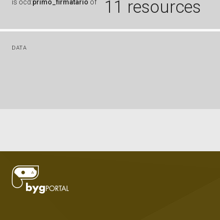
11 resources
is
ocd:
primo_firmatario
of
DATA