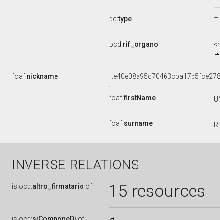
dc:
type
Ti
ocd:
rif_organo
<
foaf:
nickname
_:e40e08a95d70463cba17b5fce27
foaf:
firstName
U
foaf:
surname
R
INVERSE RELATIONS
15 resources
is
ocd:
altro_firmatario
of
is
ocd:
siComponeDi
of