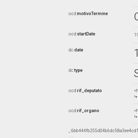
ocd:
motivoTermine
ocd:
startDate
1
dc:
date
dc:
type
ocd:
rif_deputato
<h
ocd:
rif_organo
<
_:6bb444fb255d04b6dc58a3ee4cd