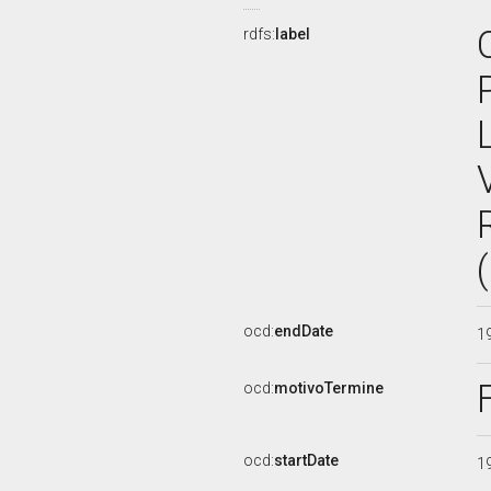
rdfs:
label
ocd:
endDate
1
ocd:
motivoTermine
ocd:
startDate
1