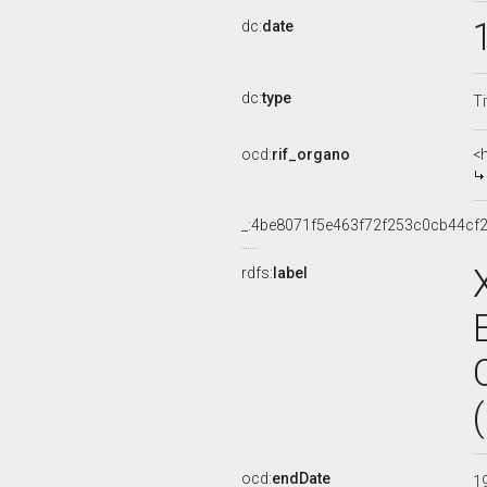
dc:
date
dc:
type
Ti
ocd:
rif_organo
<
_:4be8071f5e463f72f253c0cb44cf2
rdfs:
label
ocd:
endDate
1