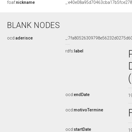
foaf:
nickname
_:e40e08a95d70463cba17b5fce27
BLANK NODES
ocd:
aderisce
_:7fa80526309798e56232d0275d6
rdfs:
label
ocd:
endDate
1
ocd:
motivoTermine
ocd:
startDate
1