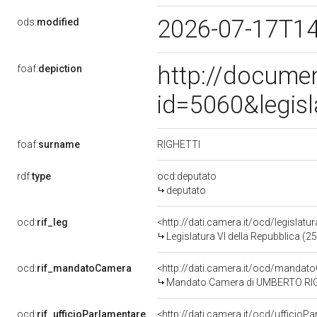
2026-07-17T1
ods:
modified
http://docume
foaf:
depiction
id=5060&legis
RIGHETTI
foaf:
surname
rdf:
type
ocd:deputato
deputato
ocd:
rif_leg
<http://dati.camera.it/ocd/legislatu
Legislatura VI della Repubblica (
ocd:
rif_mandatoCamera
<http://dati.camera.it/ocd/mand
Mandato Camera di UMBERTO RIGHET
ocd:
rif_ufficioParlamentare
<http://dati.camera.it/ocd/uffici