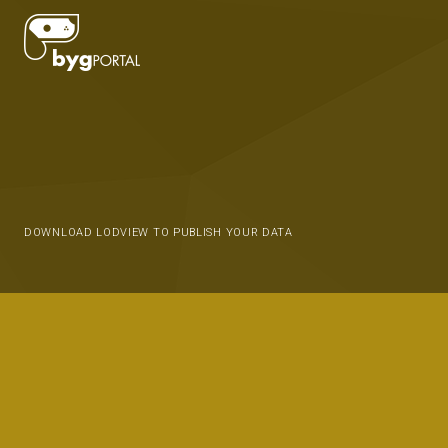
DOWNLOAD LODVIEW TO PUBLISH YOUR DATA