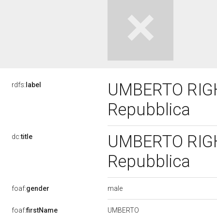
UMBERTO RIGHET
rdfs:
label
Repubblica
UMBERTO RIGHET
dc:
title
Repubblica
male
foaf:
gender
UMBERTO
foaf:
firstName