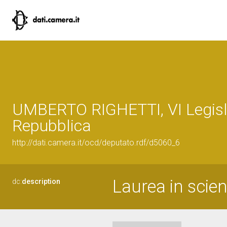
UMBERTO RIGHETTI, VI Legisla
Repubblica
http://dati.camera.it/ocd/deputato.rdf/d5060_6
Laurea in scien
dc:
description