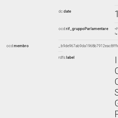
dc:
date
ocd:
rif_gruppoParlamentare
<
ocd:
membro
_:b9de967ab9da1968b7912eac8fff
rdfs:
label