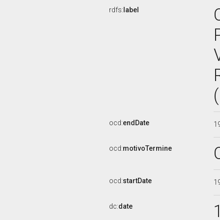
rdfs:
label
ocd:
endDate
1
ocd:
motivoTermine
ocd:
startDate
1
dc:
date