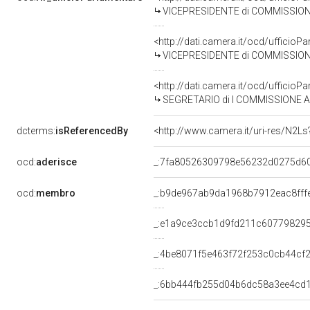
VICEPRESIDENTE di COMMISSIONE PARLAME
<http://dati.camera.it/ocd/uffici
VICEPRESIDENTE di COMMISSIONE PARLAMENTARE PE
<http://dati.camera.it/ocd/uffici
SEGRETARIO di I COMMISSIONE AFFARI COSTITUZIONALI, ORG
dcterms:
isReferencedBy
<http://www.camera.it/uri-res/N2Ls
ocd:
aderisce
_:7fa80526309798e56232d0275d6
ocd:
membro
_:b9de967ab9da1968b7912eac8fff
_:e1a9ce3ccb1d9fd211c60779829
_:4be8071f5e463f72f253c0cb44cf2
_:6bb444fb255d04b6dc58a3ee4cd