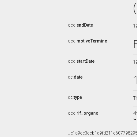
ocd:
endDate
1
ocd:
motivoTermine
ocd:
startDate
1
dc:
date
dc:
type
Ti
ocd:
rif_organo
<
_:e1a9ce3ccb1d9fd211c60779829