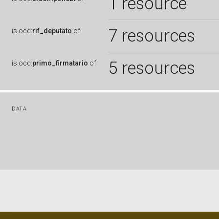
1 resource
7 resources
is
ocd:
rif_deputato
of
5 resources
is
ocd:
primo_firmatario
of
DATA