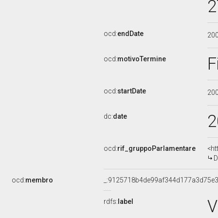
2
ocd:
endDate
20
F
ocd:
motivoTermine
ocd:
startDate
20
2
dc:
date
ocd:
rif_gruppoParlamentare
<ht
D
ocd:
membro
_:9125718b4de99af344d177a3d75e3
V
rdfs:
label