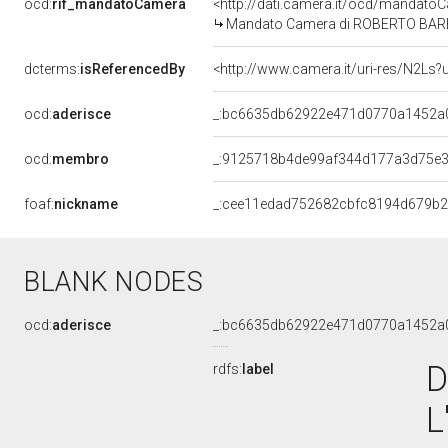
ocd:
rif_mandatoCamera
<http://dati.camera.it/ocd/mandat
Mandato Camera di ROBERTO BARBIER
dcterms:
isReferencedBy
<http://www.camera.it/uri-res/N2Ls?
ocd:
aderisce
_:bc6635db62922e471d0770a1452a
ocd:
membro
_:9125718b4de99af344d177a3d75e3
foaf:
nickname
_:cee11edad752682cbfc8194d679b
BLANK NODES
ocd:
aderisce
_:bc6635db62922e471d0770a1452a
D
rdfs:
label
L