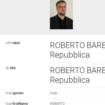
ROBERTO BARBIE
rdfs:
label
Repubblica
ROBERTO BARBIE
dc:
title
Repubblica
male
foaf:
gender
ROBERTO
foaf:
firstName