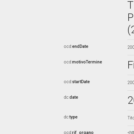
T
P
(
ocd:
endDate
20
F
ocd:
motivoTermine
ocd:
startDate
20
2
dc:
date
dc:
type
Tit
ocd:
rif_organo
<ht