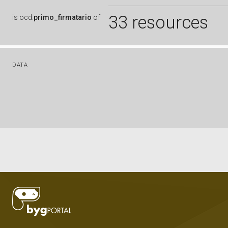
33 resources
is
ocd:
primo_firmatario
of
DATA