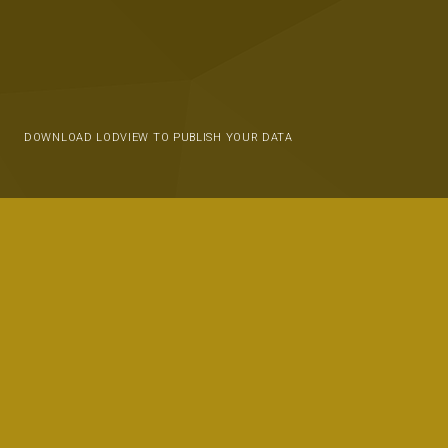
DOWNLOAD LODVIEW TO PUBLISH YOUR DATA