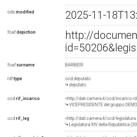
2025-11-18T13
ods:
modified
http://documen
foaf:
depiction
id=50206&legis
BARBIERI
foaf:
surname
rdf:
type
ocd:deputato
deputato
ocd:
rif_incarico
<http://dati.camera.it/ocd/incarico
VICEPRESIDENTE del gruppo DEMOC
ocd:
rif_leg
<http://dati.camera.it/ocd/legislatur
Legislatura XIV della Repubblica (3