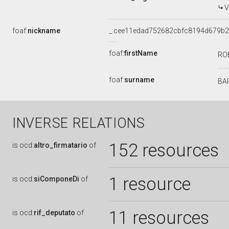
V
foaf:
nickname
_:cee11edad752682cbfc8194d679b
foaf:
firstName
RO
foaf:
surname
BA
INVERSE RELATIONS
152 resources
is
ocd:
altro_firmatario
of
1 resource
is
ocd:
siComponeDi
of
11 resources
is
ocd:
rif_deputato
of