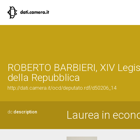
ROBERTO BARBIERI, XIV Legis
della Repubblica
http://dati.camera.it/ocd/deputato.rdf/d50206_14
Laurea in econ
dc:
description