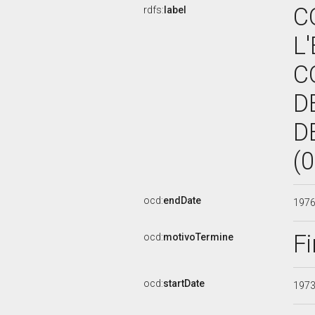
C
rdfs:
label
L
C
D
D
(
ocd:
endDate
197
Fi
ocd:
motivoTermine
ocd:
startDate
197