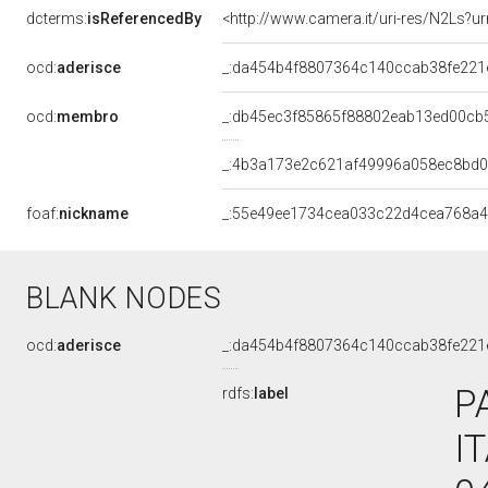
dcterms:
isReferencedBy
<http://www.camera.it/uri-res/N2Ls?ur
ocd:
aderisce
_:da454b4f8807364c140ccab38fe221
ocd:
membro
_:db45ec3f85865f88802eab13ed00cb
_:4b3a173e2c621af49996a058ec8bd
foaf:
nickname
_:55e49ee1734cea033c22d4cea768a
BLANK NODES
ocd:
aderisce
_:da454b4f8807364c140ccab38fe221
P
rdfs:
label
I