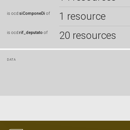
1 resource
is
ocd:
siComponeDi
of
20 resources
is
ocd:
rif_deputato
of
DATA