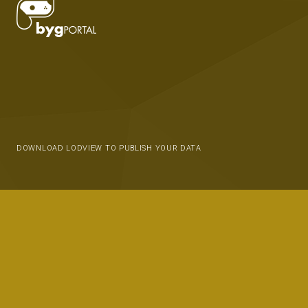
DOWNLOAD LODVIEW TO PUBLISH YOUR DATA