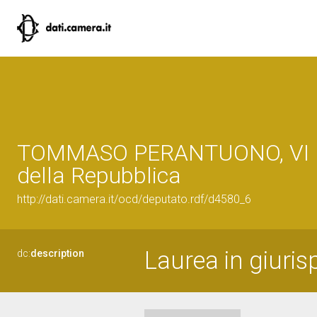
TOMMASO PERANTUONO, VI L
della Repubblica
http://dati.camera.it/ocd/deputato.rdf/d4580_6
Laurea in giuri
dc:
description