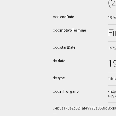
(
ocd:
endDate
197
Fi
ocd:
motivoTermine
ocd:
startDate
197
1
dc:
date
dc:
type
Tito
ocd:
rif_organo
<htt
IV
_:4b3a173e2c621af49996a058ec8bd