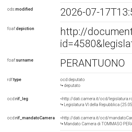
2026-07-17T13:
ods:
modified
http://document
foaf:
depiction
id=4580&legisl
PERANTUONO
foaf:
surname
rdf:
type
ocd:deputato
deputato
ocd:
rif_leg
<http://dati.camera.it/ocd/legislatura.
Legislatura VI della Repubblica (25.
ocd:
rif_mandatoCamera
<http://dati.camera.it/ocd/mandato
Mandato Camera di TOMMASO PERANTU