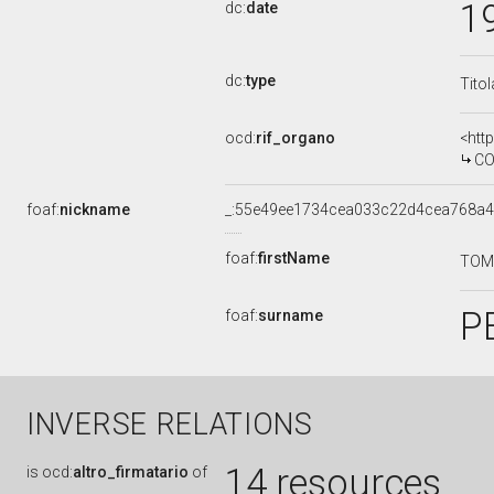
1
dc:
date
dc:
type
Tito
ocd:
rif_organo
<htt
COMMI
foaf:
nickname
_:55e49ee1734cea033c22d4cea768a
foaf:
firstName
TO
P
foaf:
surname
INVERSE RELATIONS
14 resources
is
ocd:
altro_firmatario
of