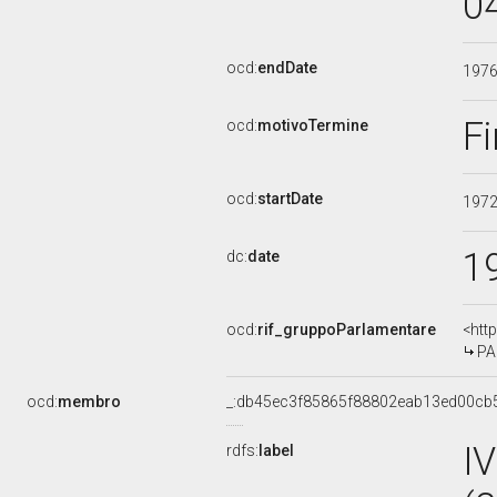
0
ocd:
endDate
197
Fi
ocd:
motivoTermine
ocd:
startDate
197
1
dc:
date
ocd:
rif_gruppoParlamentare
<htt
PA
ocd:
membro
_:db45ec3f85865f88802eab13ed00cb
I
rdfs:
label