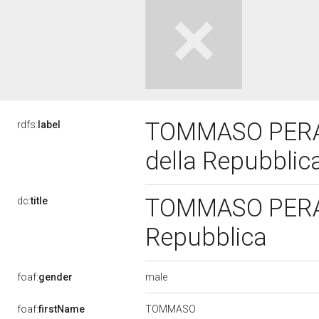
TOMMASO PERAN
rdfs:
label
della Repubblic
TOMMASO PERANT
dc:
title
Repubblica
male
foaf:
gender
TOMMASO
foaf:
firstName