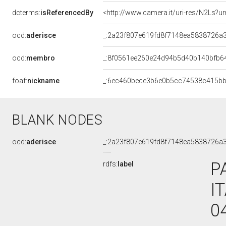
dcterms:
isReferencedBy
<http://www.camera.it/uri-res/N2Ls?ur
ocd:
aderisce
_:2a23f807e619fd8f7148ea5838726a
ocd:
membro
_:8f0561ee260e24d94b5d40b140bfb6
foaf:
nickname
_:6ec460bece3b6e0b5cc74538c415b
BLANK NODES
ocd:
aderisce
_:2a23f807e619fd8f7148ea5838726a
P
rdfs:
label
I
0