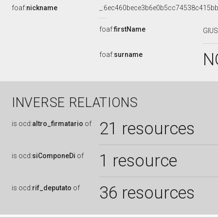
foaf:
nickname
_:6ec460bece3b6e0b5cc74538c415b
foaf:
firstName
GIU
N
foaf:
surname
INVERSE RELATIONS
21 resources
is
ocd:
altro_firmatario
of
1 resource
is
ocd:
siComponeDi
of
36 resources
is
ocd:
rif_deputato
of