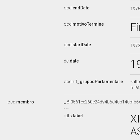
ocd:
endDate
197
Fi
ocd:
motivoTermine
ocd:
startDate
197
1
dc:
date
ocd:
rif_gruppoParlamentare
<htt
PA
ocd:
membro
_:8f0561ee260e24d94b5d40b140bfb6
X
rdfs:
label
A