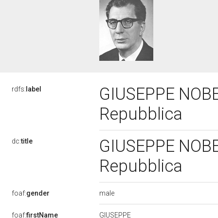
GIUSEPPE NOBER
rdfs:
label
Repubblica
GIUSEPPE NOBER
dc:
title
Repubblica
male
foaf:
gender
GIUSEPPE
foaf:
firstName