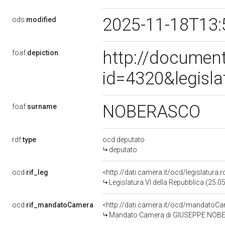
2025-11-18T13:
ods:
modified
http://document
foaf:
depiction
id=4320&legisl
NOBERASCO
foaf:
surname
rdf:
type
ocd:deputato
deputato
ocd:
rif_leg
<http://dati.camera.it/ocd/legislatura.
Legislatura VI della Repubblica (25.
ocd:
rif_mandatoCamera
<http://dati.camera.it/ocd/mandato
Mandato Camera di GIUSEPPE NOBERAS