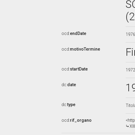
S
(
ocd:
endDate
197
Fi
ocd:
motivoTermine
ocd:
startDate
197
1
dc:
date
dc:
type
Tito
ocd:
rif_organo
<htt
XI