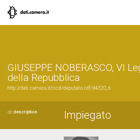
GIUSEPPE NOBERASCO, VI Leg
della Repubblica
http://dati.camera.it/ocd/deputato.rdf/d4320_6
Impiegato
dc:
description