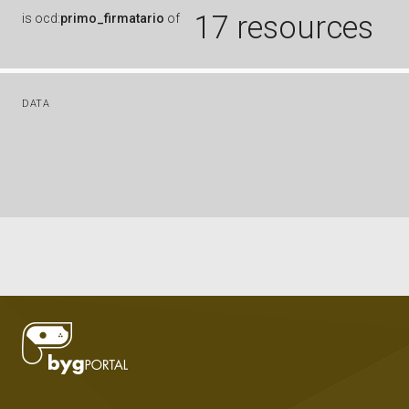
17 resources
is
ocd:
primo_firmatario
of
DATA