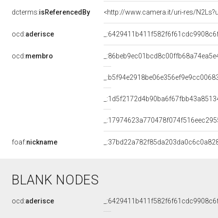
dcterms:
isReferencedBy
<http://www.camera.it/uri-res/N2Ls?
ocd:
aderisce
_:6429411b411f582f6f61cdc9908c6
ocd:
membro
_:86beb9ec01bcd8c00ffb68a74ea5e
_:b5f94e2918be06e356ef9e9cc0068
_:1d5f2172d4b90ba6f67fbb43a8513
_:17974623a770478f074f516eec295
foaf:
nickname
_:37bd22a782f85da203da0c6c0a82
BLANK NODES
ocd:
aderisce
_:6429411b411f582f6f61cdc9908c6