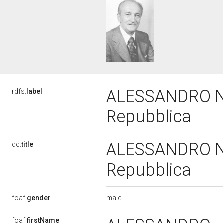
ALESSANDRO NAT
rdfs:
label
Repubblica
ALESSANDRO NAT
dc:
title
Repubblica
male
foaf:
gender
foaf:
firstName