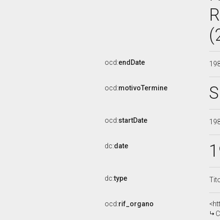
R
(
ocd:
endDate
19
S
ocd:
motivoTermine
ocd:
startDate
19
1
dc:
date
dc:
type
Tit
ocd:
rif_organo
<ht
C