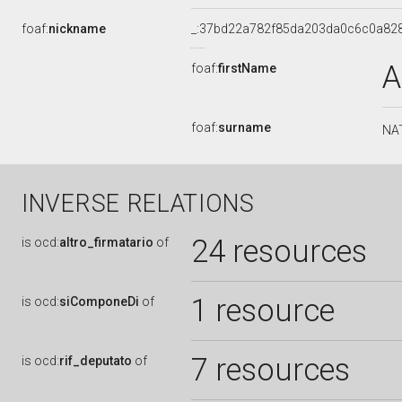
foaf:
nickname
_:37bd22a782f85da203da0c6c0a82
A
foaf:
firstName
foaf:
surname
NA
INVERSE RELATIONS
24 resources
is
ocd:
altro_firmatario
of
1 resource
is
ocd:
siComponeDi
of
7 resources
is
ocd:
rif_deputato
of