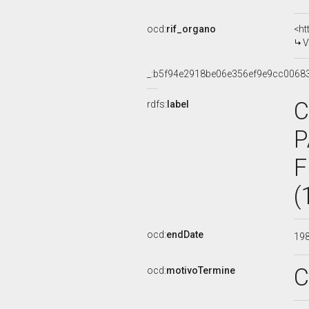
ocd:
rif_organo
<ht
V
_:b5f94e2918be06e356ef9e9cc0068
C
rdfs:
label
P
F
(
ocd:
endDate
19
C
ocd:
motivoTermine