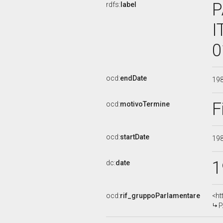
P
rdfs:
label
I
0
ocd:
endDate
19
F
ocd:
motivoTermine
ocd:
startDate
19
1
dc:
date
ocd:
rif_gruppoParlamentare
<ht
P