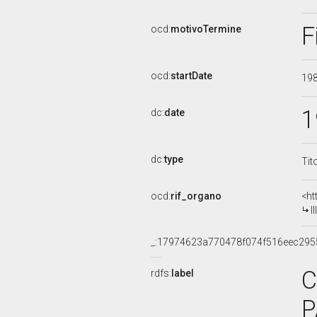
F
ocd:
motivoTermine
ocd:
startDate
19
1
dc:
date
dc:
type
Tit
ocd:
rif_organo
<ht
I
_:17974623a770478f074f516eec295
C
rdfs:
label
P