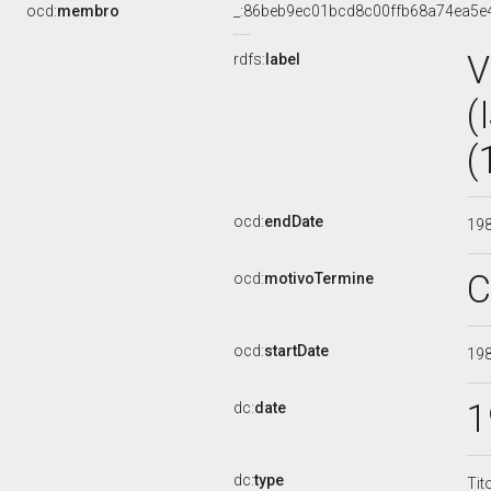
ocd:
membro
_:86beb9ec01bcd8c00ffb68a74ea5e
V
rdfs:
label
(
(
ocd:
endDate
19
C
ocd:
motivoTermine
ocd:
startDate
19
1
dc:
date
dc:
type
Tit