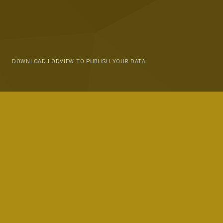
DOWNLOAD LODVIEW TO PUBLISH YOUR DATA