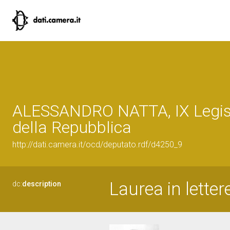
ALESSANDRO NATTA, IX Legis
della Repubblica
http://dati.camera.it/ocd/deputato.rdf/d4250_9
Laurea in letter
dc:
description