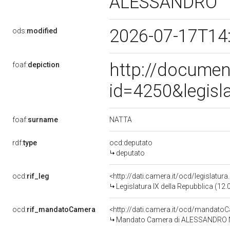
ALESSANDRO
2026-07-17T14
ods:
modified
http://documen
foaf:
depiction
id=4250&legisl
NATTA
foaf:
surname
rdf:
type
ocd:deputato
deputato
ocd:
rif_leg
<http://dati.camera.it/ocd/legislatur
Legislatura IX della Repubblica (12
ocd:
rif_mandatoCamera
<http://dati.camera.it/ocd/mandat
Mandato Camera di ALESSANDRO NAT