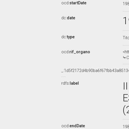
ocd:
startDate
19
1
dc:
date
dc:
type
Tit
ocd:
rif_organo
<ht
C
_:1d5f2172d4b90ba6f67fbb43a8513
I
rdfs:
label
E
(
ocd:
endDate
19