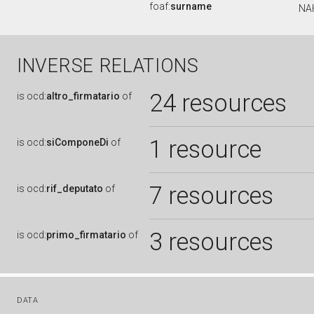
foaf:
surname
NA
INVERSE RELATIONS
24 resources
is
ocd:
altro_firmatario
of
1 resource
is
ocd:
siComponeDi
of
7 resources
is
ocd:
rif_deputato
of
3 resources
is
ocd:
primo_firmatario
of
DATA