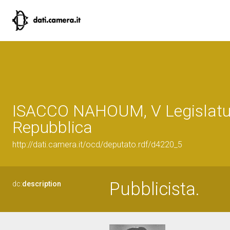
ISACCO NAHOUM, V Legislatur
Repubblica
http://dati.camera.it/ocd/deputato.rdf/d4220_5
Pubblicista.
dc:
description