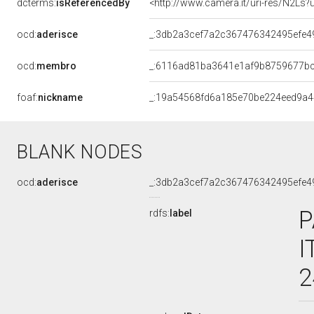
dcterms:
isReferencedBy
<http://www.camera.it/uri-res/N2Ls?
ocd:
aderisce
_:3db2a3cef7a2c367476342495efe4
ocd:
membro
_:6116ad81ba3641e1af9b8759677b
foaf:
nickname
_:19a54568fd6a185e70be224eed9a
BLANK NODES
ocd:
aderisce
_:3db2a3cef7a2c367476342495efe4
P
rdfs:
label
I
2