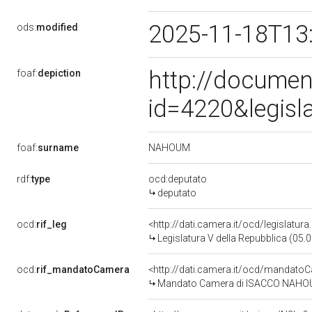
2025-11-18T13
ods:
modified
http://documen
foaf:
depiction
id=4220&legisl
NAHOUM
foaf:
surname
rdf:
type
ocd:deputato
deputato
ocd:
rif_leg
<http://dati.camera.it/ocd/legislatur
Legislatura V della Repubblica (05
ocd:
rif_mandatoCamera
<http://dati.camera.it/ocd/mandat
Mandato Camera di ISACCO NAHOUM 