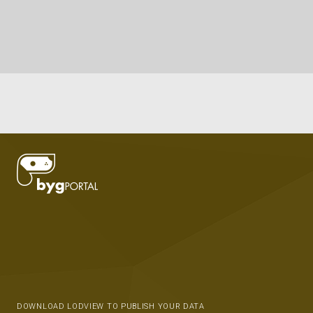
DOWNLOAD LODVIEW TO PUBLISH YOUR DATA