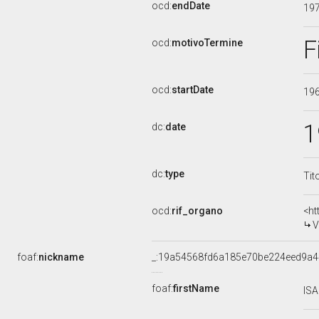
ocd:
endDate
19
F
ocd:
motivoTermine
ocd:
startDate
19
1
dc:
date
dc:
type
Tit
ocd:
rif_organo
<ht
V
foaf:
nickname
_:19a54568fd6a185e70be224eed9a
foaf:
firstName
IS