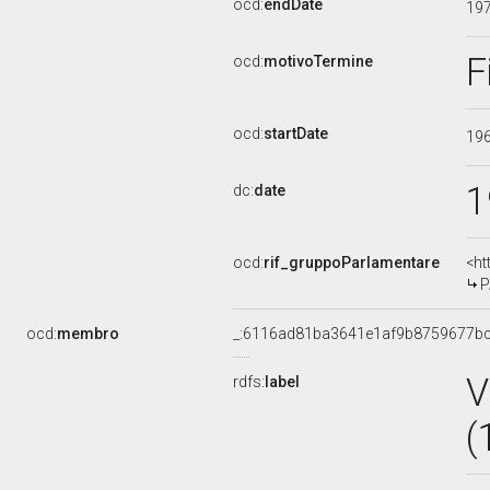
ocd:
endDate
19
F
ocd:
motivoTermine
ocd:
startDate
19
1
dc:
date
ocd:
rif_gruppoParlamentare
<ht
P
ocd:
membro
_:6116ad81ba3641e1af9b8759677b
V
rdfs:
label
(