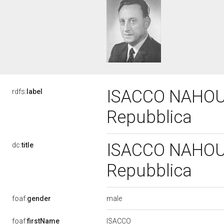
ISACCO NAHOUM,
rdfs:
label
Repubblica
ISACCO NAHOUM,
dc:
title
Repubblica
male
foaf:
gender
ISACCO
foaf:
firstName