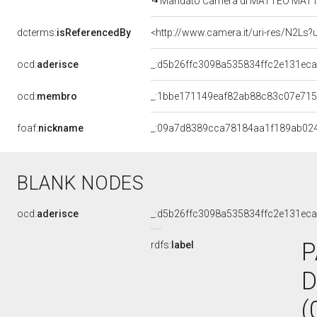
Mandato Camera di MATTEO MATTEOTT
dcterms:
isReferencedBy
<http://www.camera.it/uri-res/N2Ls?
ocd:
aderisce
_:d5b26ffc3098a535834ffc2e131ec
ocd:
membro
_:1bbe171149eaf82ab88c83c07e71
foaf:
nickname
_:09a7d8389cca78184aa1f189ab02
BLANK NODES
ocd:
aderisce
_:d5b26ffc3098a535834ffc2e131ec
P
rdfs:
label
D
(