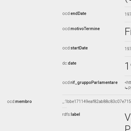
ocd:
endDate
19
F
ocd:
motivoTermine
ocd:
startDate
19
1
dc:
date
ocd:
rif_gruppoParlamentare
<ht
P
ocd:
membro
_:1bbe171149eaf82ab88c83c07e71
V
rdfs:
label
P