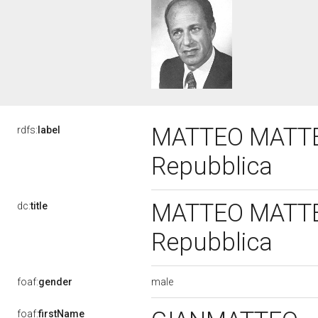
MATTEO MATTEOT
rdfs:
label
Repubblica
MATTEO MATTEOT
dc:
title
Repubblica
male
foaf:
gender
foaf:
firstName