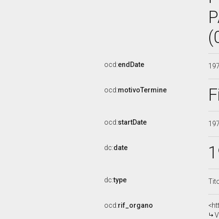
P
(
ocd:
endDate
19
F
ocd:
motivoTermine
ocd:
startDate
19
1
dc:
date
dc:
type
Tit
ocd:
rif_organo
<ht
V