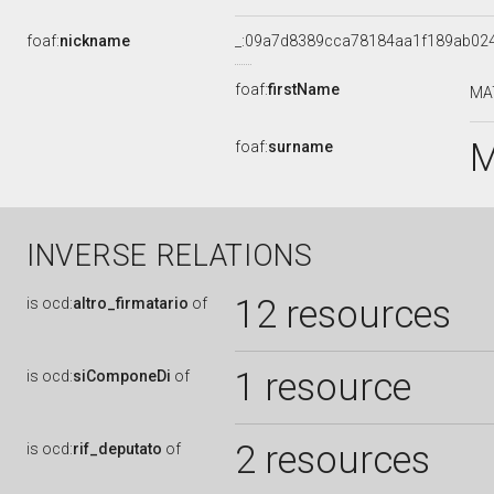
foaf:
nickname
_:09a7d8389cca78184aa1f189ab02
foaf:
firstName
MA
M
foaf:
surname
INVERSE RELATIONS
12 resources
is
ocd:
altro_firmatario
of
1 resource
is
ocd:
siComponeDi
of
2 resources
is
ocd:
rif_deputato
of