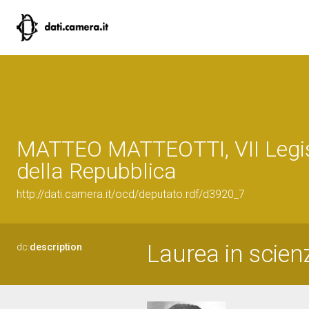
MATTEO MATTEOTTI, VII Legis
della Repubblica
http://dati.camera.it/ocd/deputato.rdf/d3920_7
Laurea in scienz
dc:
description