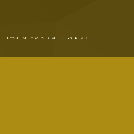
DOWNLOAD LODVIEW TO PUBLISH YOUR DATA