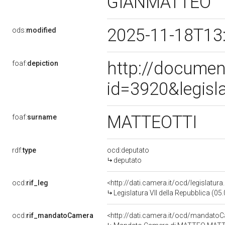
GIANMATTEO
2025-11-18T13
ods:
modified
http://documen
foaf:
depiction
id=3920&legisl
MATTEOTTI
foaf:
surname
rdf:
type
ocd:deputato
deputato
ocd:
rif_leg
<http://dati.camera.it/ocd/legislatur
Legislatura VII della Repubblica (0
ocd:
rif_mandatoCamera
<http://dati.camera.it/ocd/mandat