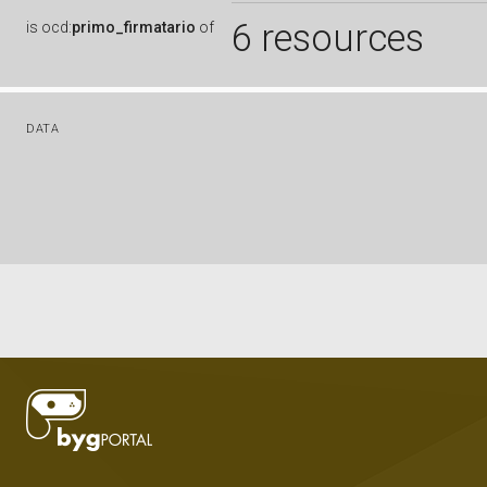
6 resources
is
ocd:
primo_firmatario
of
DATA