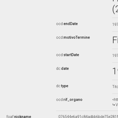
(
ocd:
endDate
19
F
ocd:
motivoTermine
ocd:
startDate
19
1
dc:
date
dc:
type
Tit
ocd:
rif_organo
<ht
V
foaf:
nickname
_:076544e6a91c84adbb6bde75e281