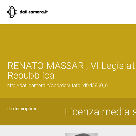
RENATO MASSARI, VI Legislatu
Repubblica
http://dati.camera.it/ocd/deputato.rdf/d3860_6
Licenza media s
dc:
description