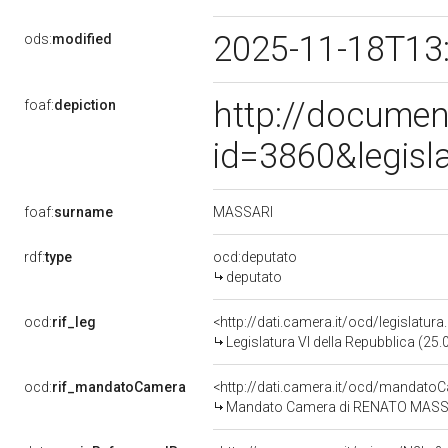
2025-11-18T13
ods:
modified
http://documen
foaf:
depiction
id=3860&legisl
MASSARI
foaf:
surname
rdf:
type
ocd:deputato
deputato
ocd:
rif_leg
<http://dati.camera.it/ocd/legislatur
Legislatura VI della Repubblica (25
ocd:
rif_mandatoCamera
<http://dati.camera.it/ocd/mandat
Mandato Camera di RENATO MASSARI 