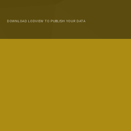
DOWNLOAD LODVIEW TO PUBLISH YOUR DATA