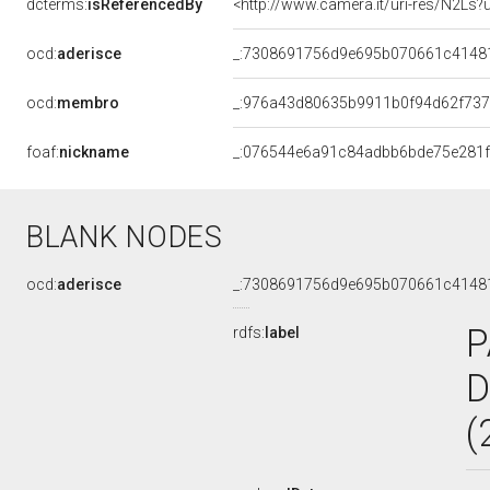
dcterms:
isReferencedBy
<http://www.camera.it/uri-res/N2Ls?
ocd:
aderisce
_:7308691756d9e695b070661c4148
ocd:
membro
_:976a43d80635b9911b0f94d62f737
foaf:
nickname
_:076544e6a91c84adbb6bde75e281
BLANK NODES
ocd:
aderisce
_:7308691756d9e695b070661c4148
P
rdfs:
label
D
(