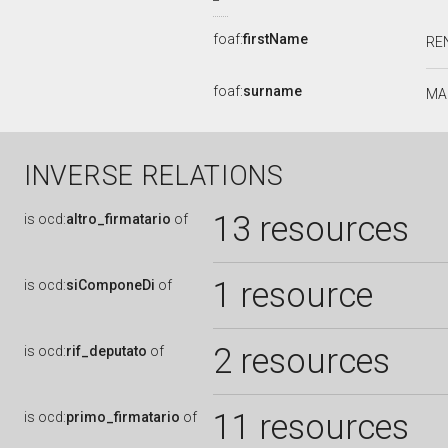
foaf:
firstName
RE
foaf:
surname
MA
INVERSE RELATIONS
13 resources
is
ocd:
altro_firmatario
of
1 resource
is
ocd:
siComponeDi
of
2 resources
is
ocd:
rif_deputato
of
11 resources
is
ocd:
primo_firmatario
of