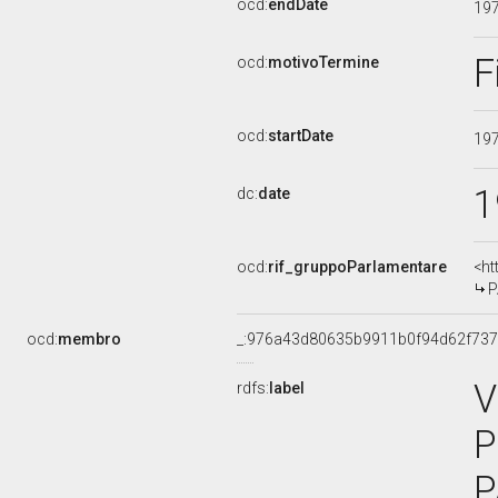
ocd:
endDate
19
F
ocd:
motivoTermine
ocd:
startDate
19
1
dc:
date
ocd:
rif_gruppoParlamentare
<ht
P
ocd:
membro
_:976a43d80635b9911b0f94d62f737
V
rdfs:
label
P
P