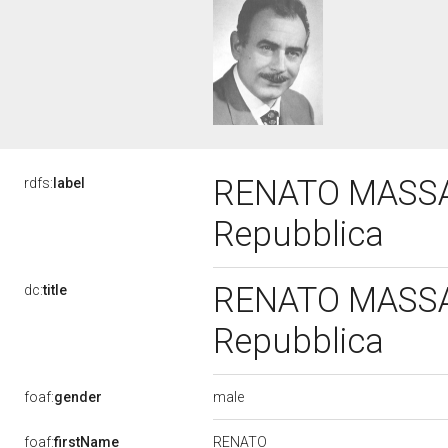
RENATO MASSARI
rdfs:
label
Repubblica
RENATO MASSARI
dc:
title
Repubblica
male
foaf:
gender
RENATO
foaf:
firstName