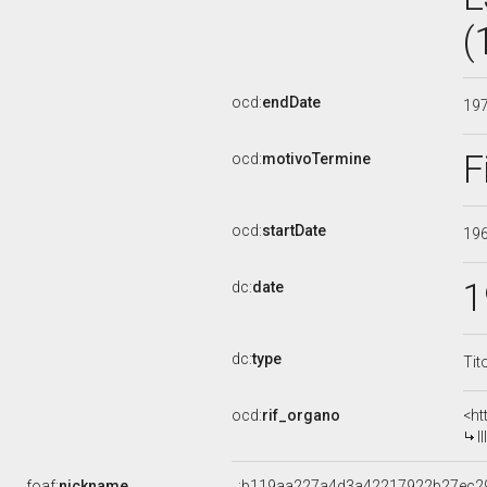
(
ocd:
endDate
19
F
ocd:
motivoTermine
ocd:
startDate
19
1
dc:
date
dc:
type
Tit
ocd:
rif_organo
<ht
I
foaf:
nickname
_:b119aa227a4d3a42217922b27ec2