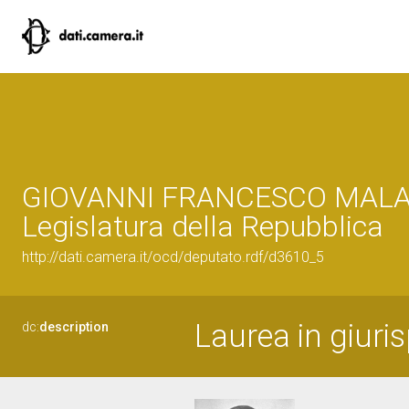
GIOVANNI FRANCESCO MALA
Legislatura della Repubblica
http://dati.camera.it/ocd/deputato.rdf/d3610_5
Laurea in giuri
dc:
description