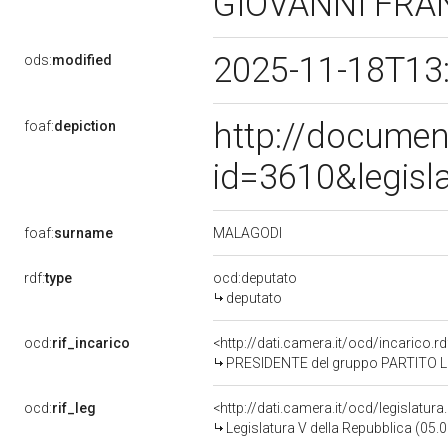
GIOVANNI FR
2025-11-18T13
ods:
modified
http://documen
foaf:
depiction
id=3610&legisl
MALAGODI
foaf:
surname
rdf:
type
ocd:deputato
deputato
ocd:
rif_incarico
<http://dati.camera.it/ocd/incarico
PRESIDENTE del gruppo PARTITO 
ocd:
rif_leg
<http://dati.camera.it/ocd/legislatur
Legislatura V della Repubblica (05