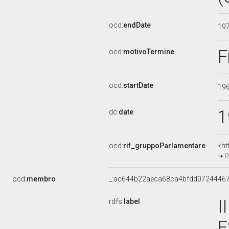
ocd:
endDate
19
F
ocd:
motivoTermine
ocd:
startDate
19
1
dc:
date
ocd:
rif_gruppoParlamentare
<ht
P
ocd:
membro
_:ac644b22aeca68ca4bfdd0724446
I
rdfs:
label
E