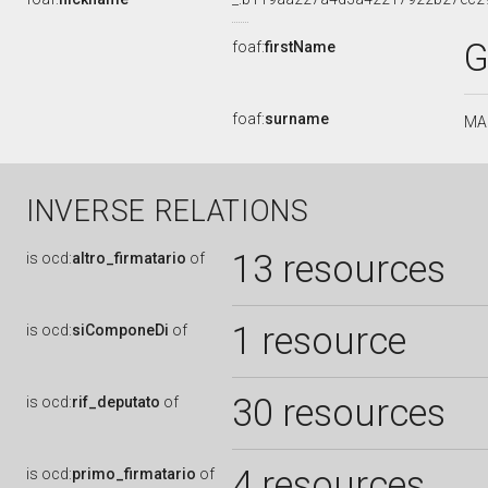
G
foaf:
firstName
foaf:
surname
MA
INVERSE RELATIONS
13 resources
is
ocd:
altro_firmatario
of
1 resource
is
ocd:
siComponeDi
of
30 resources
is
ocd:
rif_deputato
of
4 resources
is
ocd:
primo_firmatario
of