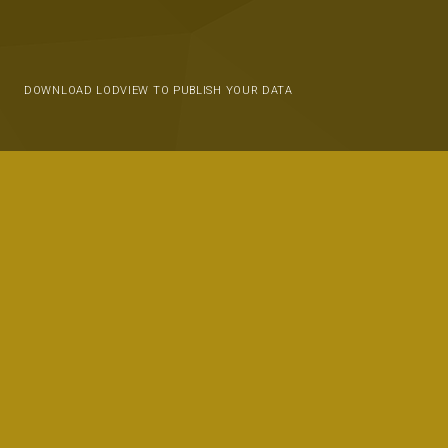
DOWNLOAD LODVIEW TO PUBLISH YOUR DATA