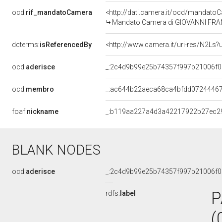
ocd:
rif_mandatoCamera
<http://dati.camera.it/ocd/mandat
Mandato Camera di GIOVANNI FRANC
dcterms:
isReferencedBy
<http://www.camera.it/uri-res/N2Ls?
ocd:
aderisce
_:2c4d9b99e25b74357f997b21006f
ocd:
membro
_:ac644b22aeca68ca4bfdd0724446
foaf:
nickname
_:b119aa227a4d3a42217922b27ec2
BLANK NODES
ocd:
aderisce
_:2c4d9b99e25b74357f997b21006f
P
rdfs:
label
(