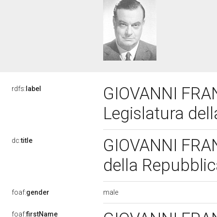
GIOVANNI FRA
rdfs:
label
Legislatura del
GIOVANNI FRAN
dc:
title
della Repubbli
male
foaf:
gender
foaf:
firstName