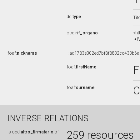
dc:
type
Tit
ocd:
rif_organo
<ht
I
foaf:
nickname
_:ad1783e302ed7bf8f8832cc433b6a
F
foaf:
firstName
C
foaf:
surname
INVERSE RELATIONS
259 resources
is
ocd:
altro_firmatario
of