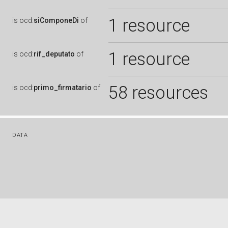
1 resource
is
ocd:
siComponeDi
of
1 resource
is
ocd:
rif_deputato
of
58 resources
is
ocd:
primo_firmatario
of
DATA