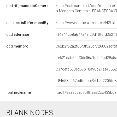
ocd:
rif_mandatoCamera
<http://dati.camera.it/ocd/mandat
Mandato Camera di FRANCESCA CHIAV
dcterms:
isReferencedBy
<http://www.camera.it/uri-res/N2Ls?
ocd:
aderisce
_:f4344cb8a677a4ef29d10fcfd3b21
ocd:
membro
_:62b2f62a2f68f3f528df726002ecfd
_:e621dab50cf3de06a1c2d0cd28a5
_:37defb853ed57518a90c21ee45882
_:846580967bdfd0eed9612a2205fd8
foaf:
nickname
_:ad1783e302ed7bf8f8832cc433b6a
BLANK NODES