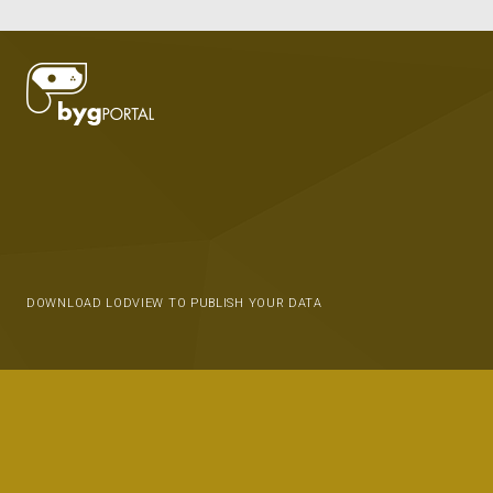
DOWNLOAD LODVIEW TO PUBLISH YOUR DATA