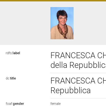
FRANCESCA CHIA
rdfs:
label
della Repubbli
FRANCESCA CHIA
dc:
title
Repubblica
female
foaf:
gender