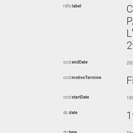
C
rdfs:
label
P
L
2
ocd:
endDate
20
F
ocd:
motivoTermine
ocd:
startDate
19
1
dc:
date
dc:
type