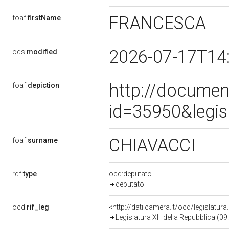
FRANCESCA
foaf:
firstName
2026-07-17T14
ods:
modified
http://documen
foaf:
depiction
id=35950&legis
CHIAVACCI
foaf:
surname
rdf:
type
ocd:deputato
deputato
ocd:
rif_leg
<http://dati.camera.it/ocd/legislatur
Legislatura XIII della Repubblica (