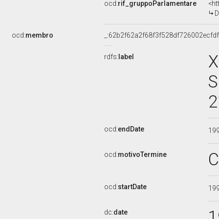
ocd:
rif_gruppoParlamentare
<ht
D
ocd:
membro
_:62b2f62a2f68f3f528df726002ecfd
X
rdfs:
label
S
2
ocd:
endDate
19
C
ocd:
motivoTermine
ocd:
startDate
19
1
dc:
date