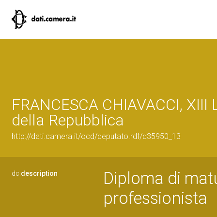
FRANCESCA CHIAVACCI, XIII L
della Repubblica
http://dati.camera.it/ocd/deputato.rdf/d35950_13
Diploma di matur
dc:
description
professionista