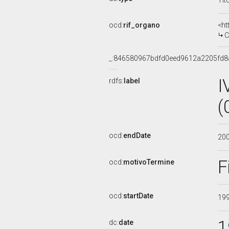
Tit
ocd:
rif_organo
<ht
C
_:846580967bdfd0eed9612a2205fd8
I
rdfs:
label
(
ocd:
endDate
20
F
ocd:
motivoTermine
ocd:
startDate
19
1
dc:
date