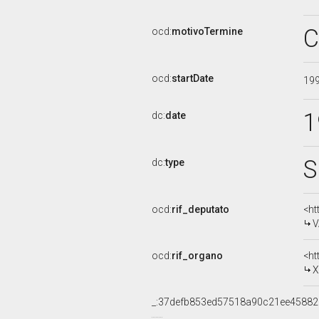
C
ocd:
motivoTermine
ocd:
startDate
19
1
dc:
date
S
dc:
type
ocd:
rif_deputato
<ht
V
ocd:
rif_organo
<ht
X
_:37defb853ed57518a90c21ee45882