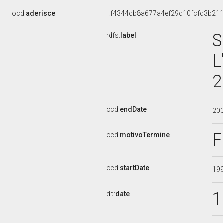
ocd:
aderisce
_:f4344cb8a677a4ef29d10fcfd3b21
S
rdfs:
label
L
2
ocd:
endDate
20
F
ocd:
motivoTermine
ocd:
startDate
19
1
dc:
date