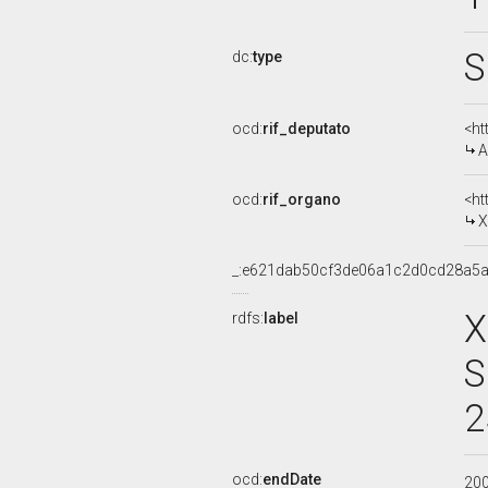
S
dc:
type
ocd:
rif_deputato
<ht
A
ocd:
rif_organo
<ht
X
_:e621dab50cf3de06a1c2d0cd28a5
X
rdfs:
label
S
2
ocd:
endDate
20