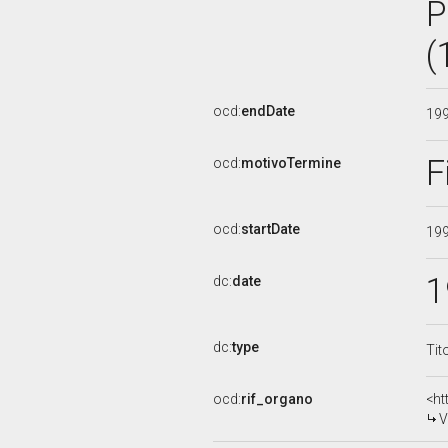
P
(
ocd:
endDate
19
F
ocd:
motivoTermine
ocd:
startDate
19
1
dc:
date
dc:
type
Tit
ocd:
rif_organo
<ht
V