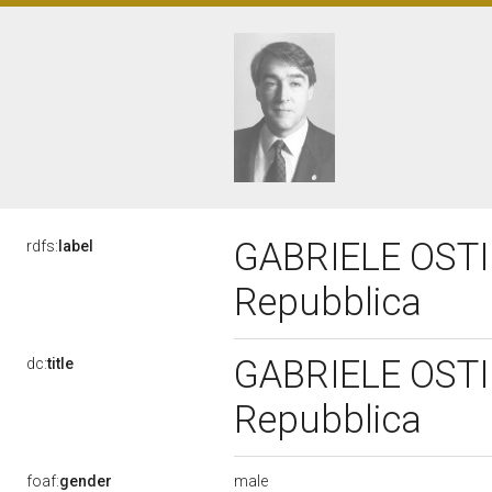
GABRIELE OSTINE
rdfs:
label
Repubblica
GABRIELE OSTINE
dc:
title
Repubblica
male
foaf:
gender