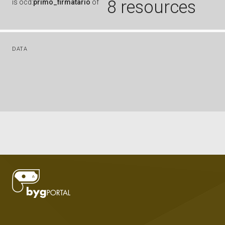
8 resources
is
ocd:
primo_firmatario
of
DATA