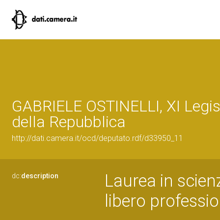
GABRIELE OSTINELLI, XI Legis
della Repubblica
http://dati.camera.it/ocd/deputato.rdf/d33950_11
Laurea in scie
dc:
description
libero professio