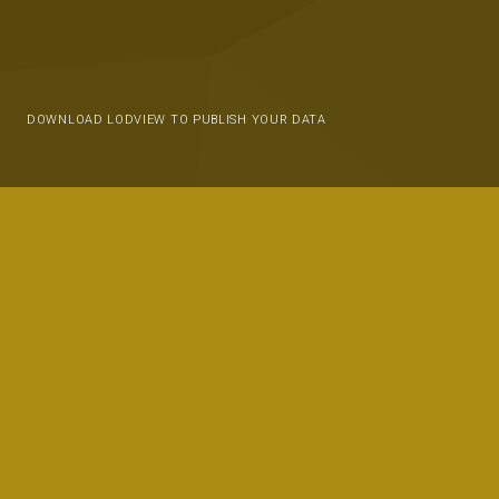
DOWNLOAD LODVIEW TO PUBLISH YOUR DATA