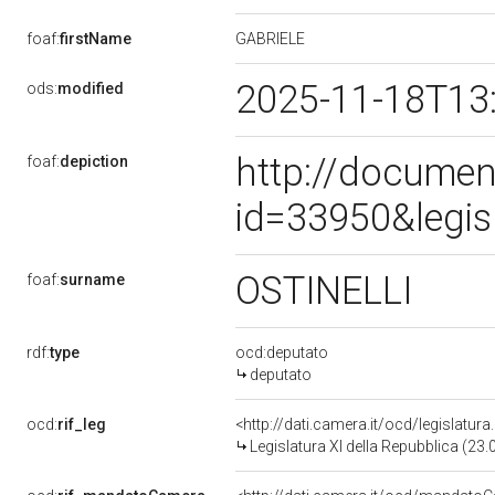
GABRIELE
foaf:
firstName
2025-11-18T13
ods:
modified
http://documen
foaf:
depiction
id=33950&legis
OSTINELLI
foaf:
surname
rdf:
type
ocd:deputato
deputato
ocd:
rif_leg
<http://dati.camera.it/ocd/legislatur
Legislatura XI della Repubblica (23