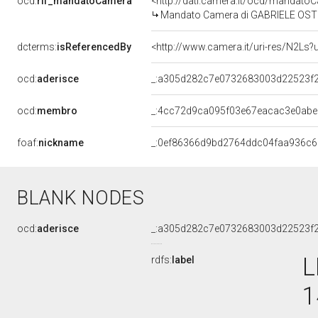
ocd:
rif_mandatoCamera
<http://dati.camera.it/ocd/mandat
Mandato Camera di GABRIELE OSTINEL
dcterms:
isReferencedBy
<http://www.camera.it/uri-res/N2Ls?
ocd:
aderisce
_:a305d282c7e0732683003d22523f
ocd:
membro
_:4cc72d9ca095f03e67eacac3e0ab
foaf:
nickname
_:0ef86366d9bd2764ddc04faa936c
BLANK NODES
ocd:
aderisce
_:a305d282c7e0732683003d22523f
L
rdfs:
label
1