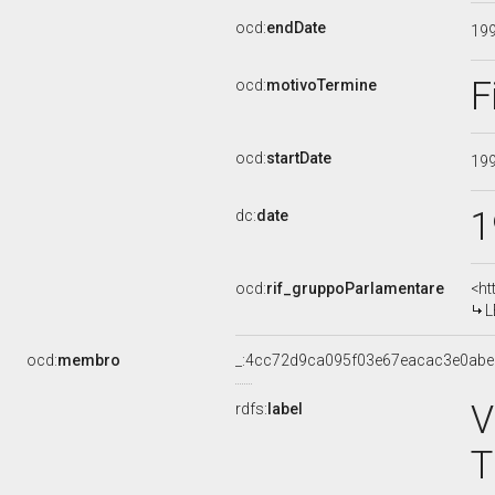
ocd:
endDate
19
F
ocd:
motivoTermine
ocd:
startDate
19
1
dc:
date
ocd:
rif_gruppoParlamentare
<ht
L
ocd:
membro
_:4cc72d9ca095f03e67eacac3e0ab
V
rdfs:
label
T