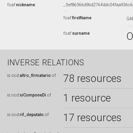
foaf:
nickname
_:0ef86366d9bd2764ddc04faa936c
foaf:
firstName
GA
O
foaf:
surname
INVERSE RELATIONS
78 resources
is
ocd:
altro_firmatario
of
1 resource
is
ocd:
siComponeDi
of
17 resources
is
ocd:
rif_deputato
of