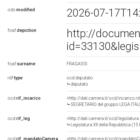
2026-07-17T14
ods:
modified
http://documen
foaf:
depiction
id=33130&legis
FRAGASSI
foaf:
surname
rdf:
type
ocd:deputato
deputato
ocd:
rif_incarico
<http://dati.camera.it/ocd/incarico
SEGRETARIO del gruppo LEGA ITAL
ocd:
rif_leg
<http://dati.camera.it/ocd/legislatur
Legislatura XII della Repubblica (1
ocd:
rif_mandatoCamera
<http://dati.camera.it/ocd/mandat