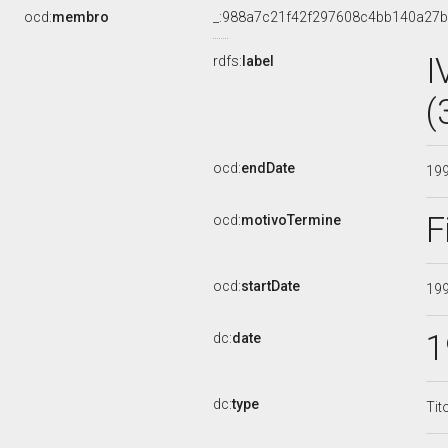
ocd:
membro
_:988a7c21f42f297608c4bb140a27
I
rdfs:
label
(
ocd:
endDate
19
F
ocd:
motivoTermine
ocd:
startDate
19
1
dc:
date
dc:
type
Tit