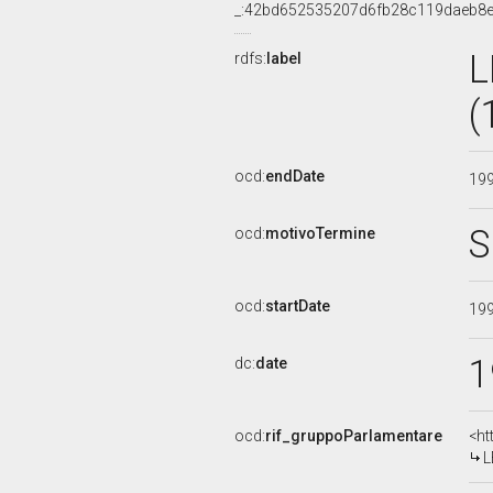
_:42bd652535207d6fb28c119daeb8
L
rdfs:
label
(
ocd:
endDate
19
S
ocd:
motivoTermine
ocd:
startDate
19
1
dc:
date
ocd:
rif_gruppoParlamentare
<ht
L