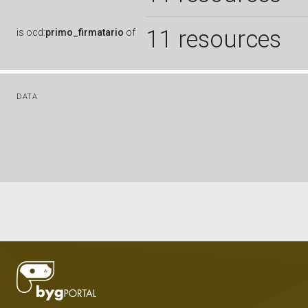
11 resources
is
ocd:
primo_firmatario
of
DATA