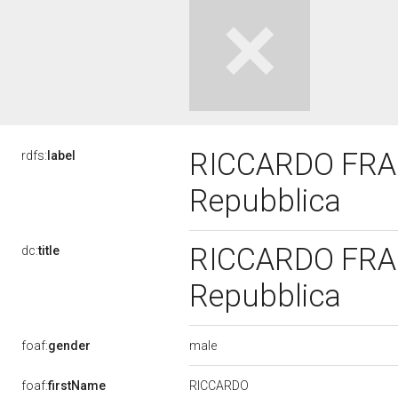
RICCARDO FRAGA
rdfs:
label
Repubblica
RICCARDO FRAGA
dc:
title
Repubblica
male
foaf:
gender
RICCARDO
foaf:
firstName