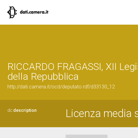
RICCARDO FRAGASSI, XII Legi
della Repubblica
http://dati.camera.it/ocd/deputato.rdf/d33130_12
Licenza media 
dc:
description