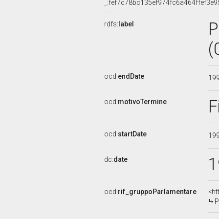
_:fef7c78bc135ef974fc6a464ffef3e9
P
rdfs:
label
(
ocd:
endDate
19
F
ocd:
motivoTermine
ocd:
startDate
19
1
dc:
date
ocd:
rif_gruppoParlamentare
<ht
P