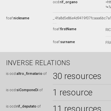
ocd:
rif_organo
<ht
I
foaf:
nickname
_:4fa8d5e86e4d9419f07fcaaa6bc7a
foaf:
firstName
RI
foaf:
surname
FR
INVERSE RELATIONS
30 resources
is
ocd:
altro_firmatario
of
1 resource
is
ocd:
siComponeDi
of
11 resources
is
ocd:
rif_deputato
of