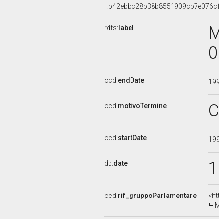
_:b42ebbc28b38b8551909cb7e076c
M
rdfs:
label
0
ocd:
endDate
19
C
ocd:
motivoTermine
ocd:
startDate
19
1
dc:
date
ocd:
rif_gruppoParlamentare
<ht
M