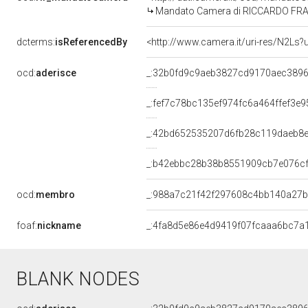
Mandato Camera di RICCARDO FRAGAS
dcterms:
isReferencedBy
<http://www.camera.it/uri-res/N2Ls?
ocd:
aderisce
_:32b0fd9c9aeb3827cd9170aec389
_:fef7c78bc135ef974fc6a464ffef3e9
_:42bd652535207d6fb28c119daeb8
_:b42ebbc28b38b8551909cb7e076c
ocd:
membro
_:988a7c21f42f297608c4bb140a27
foaf:
nickname
_:4fa8d5e86e4d9419f07fcaaa6bc7a
BLANK NODES