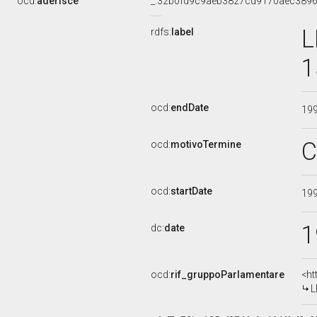
ocd:
aderisce
_:32b0fd9c9aeb3827cd9170aec389
L
rdfs:
label
1
ocd:
endDate
19
C
ocd:
motivoTermine
ocd:
startDate
19
1
dc:
date
ocd:
rif_gruppoParlamentare
<ht
L