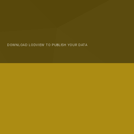
DOWNLOAD LODVIEW TO PUBLISH YOUR DATA