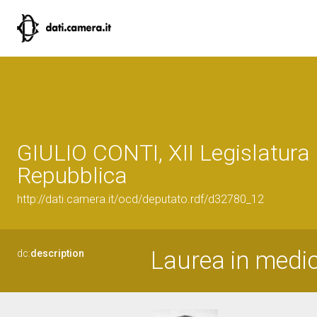
GIULIO CONTI, XII Legislatura 
Repubblica
http://dati.camera.it/ocd/deputato.rdf/d32780_12
Laurea in medic
dc:
description