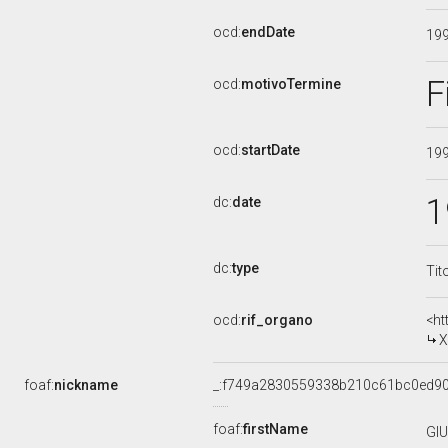
ocd:
endDate
19
F
ocd:
motivoTermine
ocd:
startDate
19
1
dc:
date
dc:
type
Tit
ocd:
rif_organo
<ht
X
foaf:
nickname
_:f749a2830559338b210c61bc0ed9
foaf:
firstName
GI