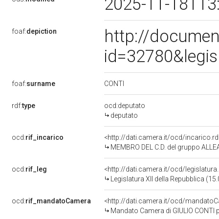
2025-11-18T13
http://documen
foaf:
depiction
id=32780&legis
CONTI
foaf:
surname
rdf:
type
ocd:deputato
deputato
ocd:
rif_incarico
<http://dati.camera.it/ocd/incaric
MEMBRO DEL C.D. del gruppo ALLEA
ocd:
rif_leg
<http://dati.camera.it/ocd/legislatur
Legislatura XII della Repubblica (1
ocd:
rif_mandatoCamera
<http://dati.camera.it/ocd/mandat
Mandato Camera di GIULIO CONTI per