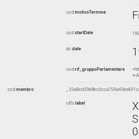
F
ocd:
motivoTermine
ocd:
startDate
19
1
dc:
date
ocd:
rif_gruppoParlamentare
<ht
A
ocd:
membro
_:33a8cd33b8bc0cca759a43be601c
X
rdfs:
label
S
0