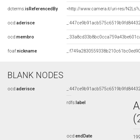
dcterms:
isReferencedBy
<http://www.camera.it/uri-res/N2Ls?
ocd:
aderisce
_:447ce9b91acb575c6519b9fd8443
ocd:
membro
_:33a8cd33b8bc0cca759a43be601c
foaf:
nickname
_:f749a2830559338b210c61bc0ed9
BLANK NODES
ocd:
aderisce
_:447ce9b91acb575c6519b9fd8443
A
rdfs:
label
(
ocd:
endDate
19