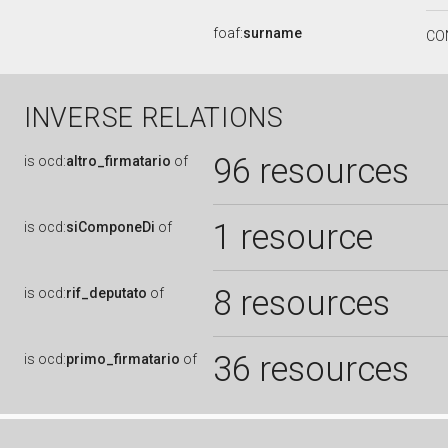
foaf:
surname
CO
INVERSE RELATIONS
96 resources
is
ocd:
altro_firmatario
of
1 resource
is
ocd:
siComponeDi
of
8 resources
is
ocd:
rif_deputato
of
36 resources
is
ocd:
primo_firmatario
of