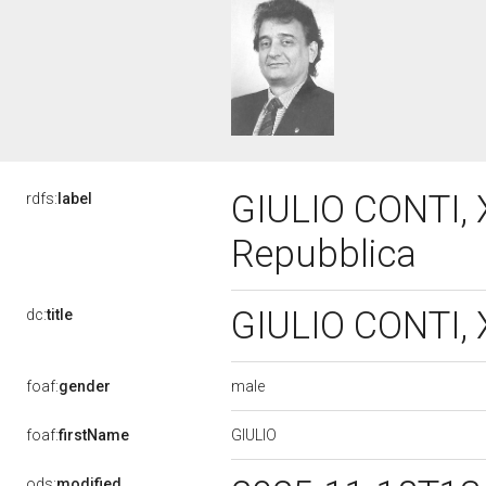
GIULIO CONTI, X
rdfs:
label
Repubblica
GIULIO CONTI, X
dc:
title
male
foaf:
gender
GIULIO
foaf:
firstName
ods:
modified