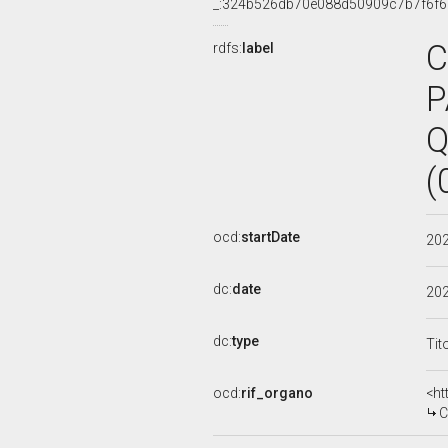
_:324b526db70e088d50909c7b7f6f
C
rdfs:
label
P
Q
(
ocd:
startDate
20
dc:
date
20
dc:
type
Tit
ocd:
rif_organo
<ht
C