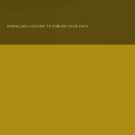
DOWNLOAD LODVIEW TO PUBLISH YOUR DATA