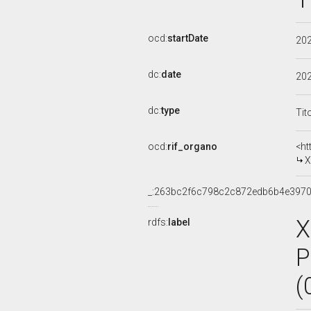
ocd:
startDate
20
dc:
date
20
dc:
type
Tit
ocd:
rif_organo
<ht
X
_:263bc2f6c798c2c872edb6b4e397
X
rdfs:
label
P
(