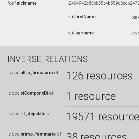
foaf:
nickname
_:2464942b80eb55e4b559c8ecb247
foaf:
firstName
SIL
foaf:
surname
GI
INVERSE RELATIONS
126 resources
is
ocd:
altro_firmatario
of
1 resource
is
ocd:
siComponeDi
of
19571 resourc
is
ocd:
rif_deputato
of
38 resources
is
ocd:
primo_firmatario
of