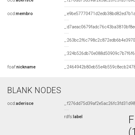
ocd:
aderisce
_:f276dd75d39af2e5ac26fc3fd31d9
ocd:
membro
_:e9be57770471d2edb38bd82ed7b1
_:d7aeac0679fadc76c43ba3810bf8e
_:263bc2f6c798c2c872edb6b4e397
_:324b526db70e088d50909c7b7f6f
foaf:
nickname
_:2464942b80eb55e4b559c8ecb247
BLANK NODES
ocd:
aderisce
_:f276dd75d39af2e5ac26fc3fd31d9
F
rdfs:
label
(