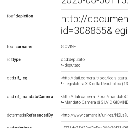
2026-08-06T13
http://documen
foaf:
depiction
id=308855&leg
GIOVINE
foaf:
surname
rdf:
type
ocd:deputato
deputato
ocd:
rif_leg
<http://dati.camera.it/ocd/legislatur
Legislatura XIX della Repubblica (1
ocd:
rif_mandatoCamera
<http://dati.camera.it/ocd/mandat
Mandato Camera di SILVIO GIOVINE p
dcterms:
isReferencedBy
<http://www.camera.it/uri-res/N2Ls?