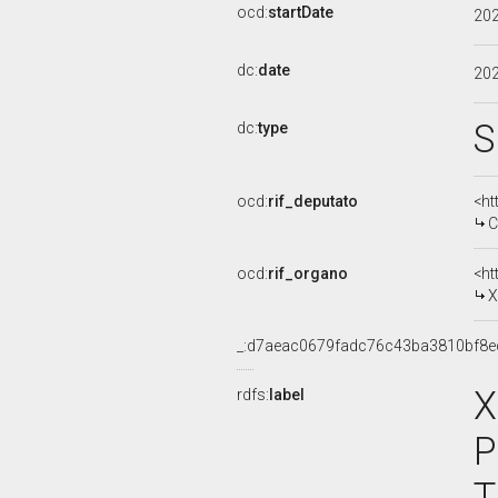
ocd:
startDate
20
dc:
date
20
S
dc:
type
ocd:
rif_deputato
<ht
C
ocd:
rif_organo
<ht
X
_:d7aeac0679fadc76c43ba3810bf8e
X
rdfs:
label
P
T