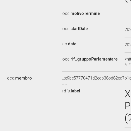
ocd:
motivoTermine
ocd:
startDate
20
dc:
date
20
ocd:
rif_gruppoParlamentare
<ht
F
ocd:
membro
_:e9be57770471d2edb38bd82ed7b1
X
rdfs:
label
P
(