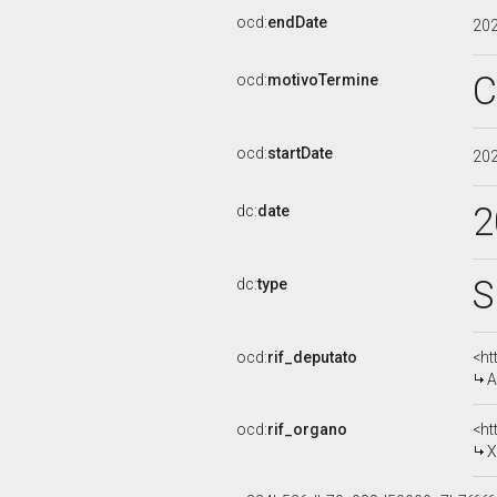
ocd:
endDate
20
C
ocd:
motivoTermine
ocd:
startDate
20
2
dc:
date
S
dc:
type
ocd:
rif_deputato
<ht
A
ocd:
rif_organo
<ht
X