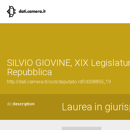
SILVIO GIOVINE, XIX Legislatur
Repubblica
http://dati.camera.it/ocd/deputato.rdf/d308855_19
Laurea in giuri
dc:
description