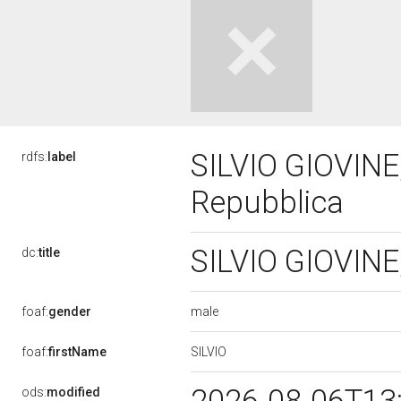
SILVIO GIOVINE,
rdfs:
label
Repubblica
SILVIO GIOVINE,
dc:
title
male
foaf:
gender
SILVIO
foaf:
firstName
ods:
modified