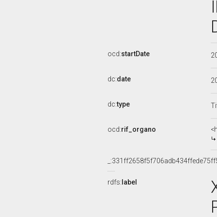
ocd:
startDate
2
dc:
date
2
dc:
type
Ti
ocd:
rif_organo
<
_:331ff2658f5f706adb434ffede75ff
rdfs:
label