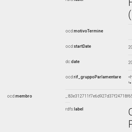
ocd:
motivoTermine
ocd:
startDate
2
dc:
date
2
ocd:
rif_gruppoParlamentare
<
ocd:
membro
_:83e312711f7e6d927d37f24718f6
rdfs:
label