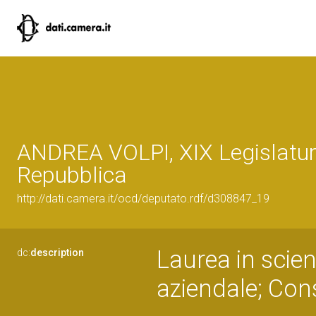
ANDREA VOLPI, XIX Legislatur
Repubblica
http://dati.camera.it/ocd/deputato.rdf/d308847_19
Laurea in scien
dc:
description
aziendale; Con