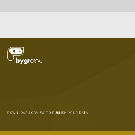
DOWNLOAD LODVIEW TO PUBLISH YOUR DATA