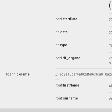
ocd:
startDate
2
dc:
date
2
dc:
type
Ti
ocd:
rif_organo
<
foaf:
nickname
_:1ec9a16baf4af92dfe9c3ca018a2
foaf:
firstName
A
foaf:
surname
V