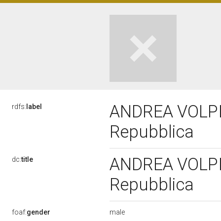
ANDREA VOLPI, 
rdfs:
label
Repubblica
ANDREA VOLPI, 
dc:
title
Repubblica
male
foaf:
gender