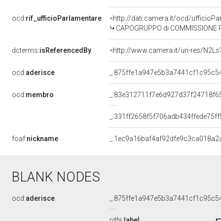
ocd:
rif_ufficioParlamentare
<http://dati.camera.it/ocd/uffici
CAPOGRUPPO di COMMISSIONE PARLA
dcterms:
isReferencedBy
<http://www.camera.it/uri-res/N2Ls
ocd:
aderisce
_:875ffe1a947e5b3a7441cf1c95c5
ocd:
membro
_:83e312711f7e6d927d37f24718f6
_:331ff2658f5f706adb434ffede75ff
foaf:
nickname
_:1ec9a16baf4af92dfe9c3ca018a2
BLANK NODES
ocd:
aderisce
_:875ffe1a947e5b3a7441cf1c95c5
rdfs:
label