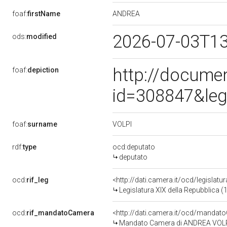
ANDREA
foaf:
firstName
2026-07-03T1
ods:
modified
http://docume
foaf:
depiction
id=308847&leg
VOLPI
foaf:
surname
rdf:
type
ocd:deputato
deputato
ocd:
rif_leg
<http://dati.camera.it/ocd/legislatu
Legislatura XIX della Repubblica (
ocd:
rif_mandatoCamera
<http://dati.camera.it/ocd/mand
Mandato Camera di ANDREA VOLPI p