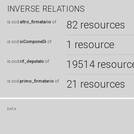
INVERSE RELATIONS
82 resources
is
ocd:
altro_firmatario
of
1 resource
is
ocd:
siComponeDi
of
19514 resourc
is
ocd:
rif_deputato
of
21 resources
is
ocd:
primo_firmatario
of
DATA