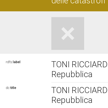
delle catastrofi
TONI RICCIARDI,
rdfs:
label
Repubblica
TONI RICCIARDI,
dc:
title
Repubblica