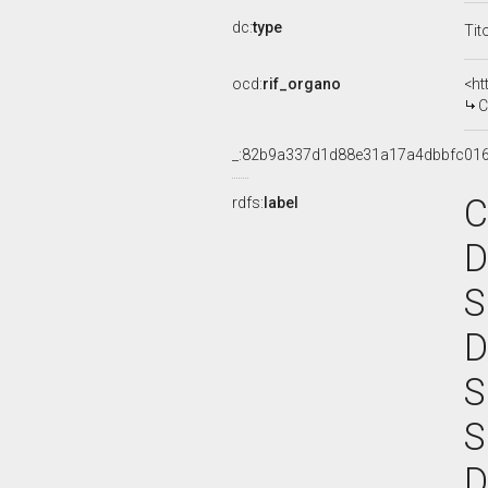
dc:
type
Tit
ocd:
rif_organo
<ht
CO
_:82b9a337d1d88e31a17a4dbbfc01
C
rdfs:
label
D
S
D
S
S
D