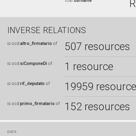
R
foaf:
surname
INVERSE RELATIONS
507 resources
is
ocd:
altro_firmatario
of
1 resource
is
ocd:
siComponeDi
of
19959 resourc
is
ocd:
rif_deputato
of
152 resources
is
ocd:
primo_firmatario
of
DATA