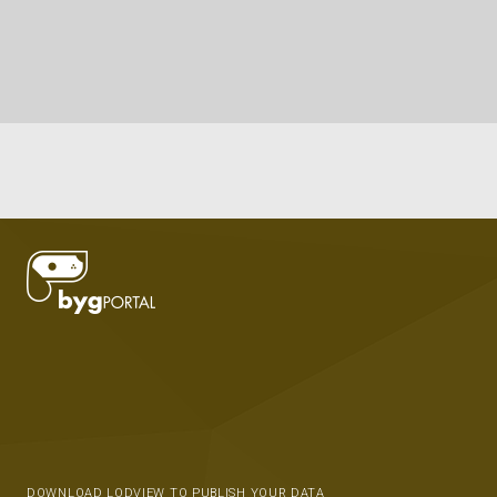
DOWNLOAD LODVIEW TO PUBLISH YOUR DATA