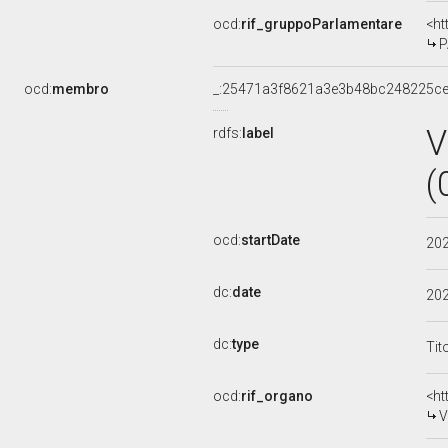
ocd:
rif_gruppoParlamentare
<ht
P
ocd:
membro
_:25471a3f8621a3e3b48bc248225c
V
rdfs:
label
(
ocd:
startDate
20
dc:
date
20
dc:
type
Tit
ocd:
rif_organo
<ht
V