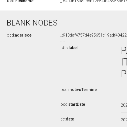
foaf:
nickname
_:54d0b1598ac5b12d64fb45965a51
BLANK NODES
ocd:
aderisce
_:910daf4757d4e95651c19adf43422
P
rdfs:
label
I
P
ocd:
motivoTermine
ocd:
startDate
20
dc:
date
20