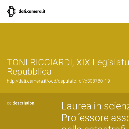
TONI RICCIARDI, XIX Legislatu
Repubblica
http://dati.camera.it/ocd/deputato.rdf/d308780_19
Laurea in scienz
dc:
description
Professore assoc