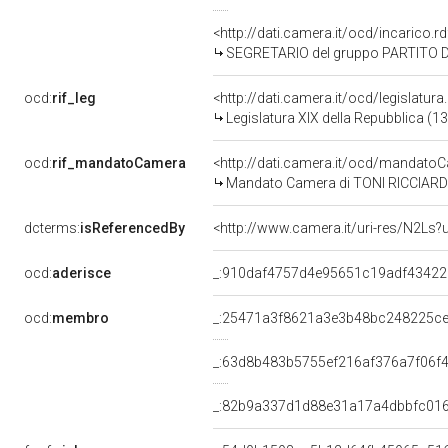
<http://dati.camera.it/ocd/incarico
SEGRETARIO del gruppo PARTITO DEMOCR
ocd:
rif_leg
<http://dati.camera.it/ocd/legislatur
Legislatura XIX della Repubblica (1
ocd:
rif_mandatoCamera
<http://dati.camera.it/ocd/mandat
Mandato Camera di TONI RICCIARDI p
dcterms:
isReferencedBy
<http://www.camera.it/uri-res/N2Ls?
ocd:
aderisce
_:910daf4757d4e95651c19adf43422
ocd:
membro
_:25471a3f8621a3e3b48bc248225c
_:63d8b483b5755ef216af376a7f06f
_:82b9a337d1d88e31a17a4dbbfc01