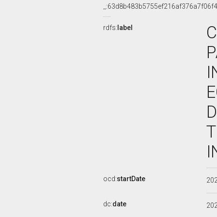
_:63d8b483b5755ef216af376a7f06f
C
rdfs:
label
P
I
E
D
T
I
ocd:
startDate
20
dc:
date
20