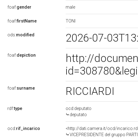
male
foaf:
gender
TONI
foaf:
firstName
2026-07-03T13
ods:
modified
http://documen
foaf:
depiction
id=308780&leg
RICCIARDI
foaf:
surname
rdf:
type
ocd:deputato
deputato
ocd:
rif_incarico
<http://dati.camera.it/ocd/incarico
VICEPRESIDENTE del gruppo PARTITO 