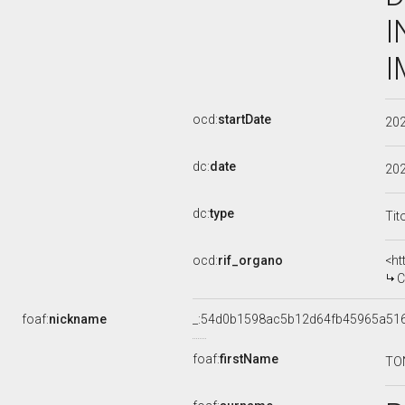
I
I
ocd:
startDate
20
dc:
date
20
dc:
type
Tit
ocd:
rif_organo
<ht
COM
foaf:
nickname
_:54d0b1598ac5b12d64fb45965a51
foaf:
firstName
TO