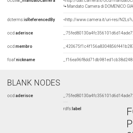
ocd:
rif_mandatoCamera
<http://dati.camera.it/ocd/mandat
Mandato Camera di DOMENICO GIANNE
dcterms:
isReferencedBy
<http://www.camera.it/uri-res/N2Ls?
ocd:
aderisce
_:75fed80130a4fc356101d6d14ade7
ocd:
membro
_:420675f1c4f156a8304856f441b28
foaf:
nickname
_:f16ea96f8dd71db981ed1cb38d248
BLANK NODES
ocd:
aderisce
_:75fed80130a4fc356101d6d14ade7
F
rdfs:
label
P