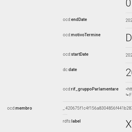
0
ocd:
endDate
20
D
ocd:
motivoTermine
ocd:
startDate
20
2
dc:
date
ocd:
rif_gruppoParlamentare
<ht
F
ocd:
membro
_:420675f1c4f156a8304856f441b28
X
rdfs:
label