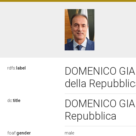
DOMENICO GIANN
rdfs:
label
della Repubbli
DOMENICO GIANN
dc:
title
Repubblica
male
foaf:
gender