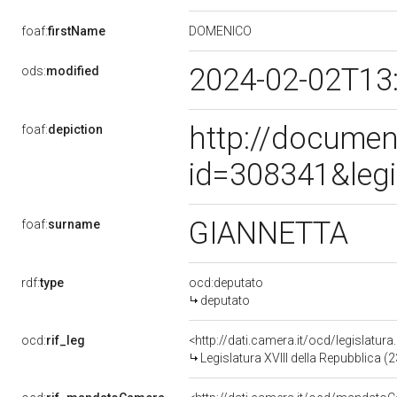
DOMENICO
foaf:
firstName
2024-02-02T13
ods:
modified
http://documen
foaf:
depiction
id=308341&leg
GIANNETTA
foaf:
surname
rdf:
type
ocd:deputato
deputato
ocd:
rif_leg
<http://dati.camera.it/ocd/legislatur
Legislatura XVIII della Repubblica 