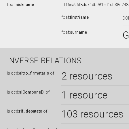
foaf:
nickname
_:f16ea96f8dd71db981ed1cb38d248
foaf:
firstName
DO
G
foaf:
surname
INVERSE RELATIONS
2 resources
is
ocd:
altro_firmatario
of
1 resource
is
ocd:
siComponeDi
of
103 resources
is
ocd:
rif_deputato
of