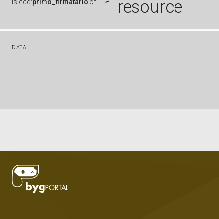
1 resource
is
ocd:
primo_firmatario
of
DATA