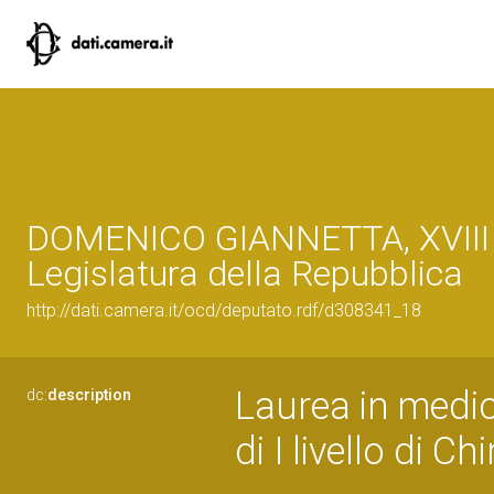
DOMENICO GIANNETTA, XVIII
Legislatura della Repubblica
http://dati.camera.it/ocd/deputato.rdf/d308341_18
Laurea in medic
dc:
description
di I livello di Ch