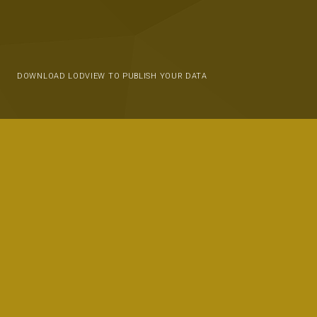
DOWNLOAD LODVIEW TO PUBLISH YOUR DATA