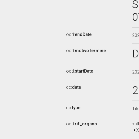
S
0
ocd:
endDate
20
D
ocd:
motivoTermine
ocd:
startDate
20
2
dc:
date
dc:
type
Tit
ocd:
rif_organo
<ht
X