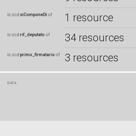
1 resource
is
ocd:
siComponeDi
of
34 resources
is
ocd:
rif_deputato
of
3 resources
is
ocd:
primo_firmatario
of
DATA