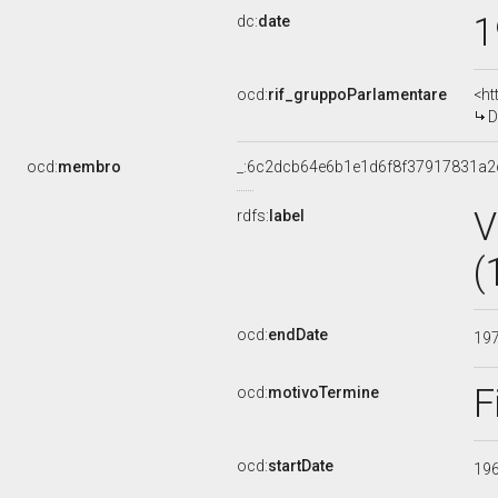
1
dc:
date
ocd:
rif_gruppoParlamentare
<ht
D
ocd:
membro
_:6c2dcb64e6b1e1d6f8f37917831a2
V
rdfs:
label
(
ocd:
endDate
19
F
ocd:
motivoTermine
ocd:
startDate
19