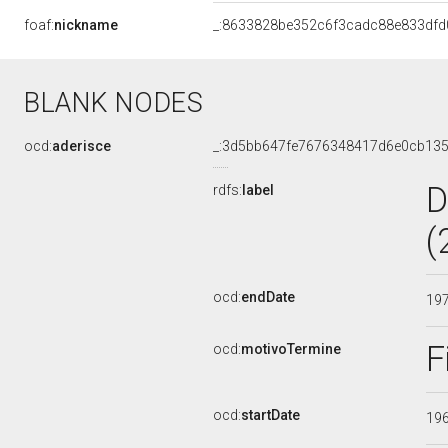
foaf:
nickname
_:8633828be352c6f3cadc88e833dfd
BLANK NODES
ocd:
aderisce
_:3d5bb647fe7676348417d6e0cb13
D
rdfs:
label
(
ocd:
endDate
19
F
ocd:
motivoTermine
ocd:
startDate
19