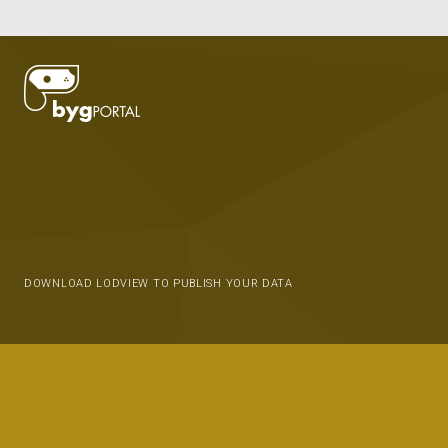
DOWNLOAD LODVIEW TO PUBLISH YOUR DATA