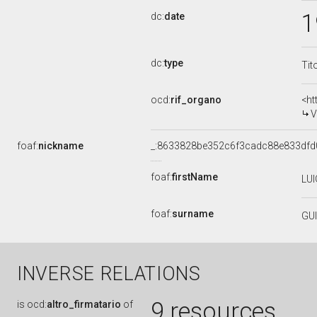
1
dc:
date
dc:
type
Tit
ocd:
rif_organo
<ht
V
foaf:
nickname
_:8633828be352c6f3cadc88e833dfd
foaf:
firstName
LUI
foaf:
surname
GU
INVERSE RELATIONS
9 resources
is
ocd:
altro_firmatario
of