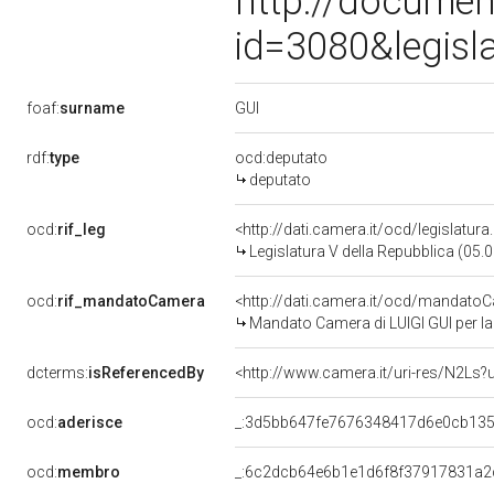
http://documen
id=3080&legisl
GUI
foaf:
surname
rdf:
type
ocd:deputato
deputato
ocd:
rif_leg
<http://dati.camera.it/ocd/legislatur
Legislatura V della Repubblica (05
ocd:
rif_mandatoCamera
<http://dati.camera.it/ocd/mandat
Mandato Camera di LUIGI GUI per la 
dcterms:
isReferencedBy
<http://www.camera.it/uri-res/N2Ls?
ocd:
aderisce
_:3d5bb647fe7676348417d6e0cb13
ocd:
membro
_:6c2dcb64e6b1e1d6f8f37917831a2