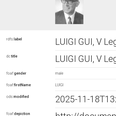
LUIGI GUI, V Le
rdfs:
label
LUIGI GUI, V Le
dc:
title
male
foaf:
gender
LUIGI
foaf:
firstName
2025-11-18T13
ods:
modified
foaf:
depiction