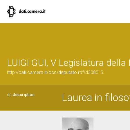
LUIGI GUI, V Legislatura della
http://dati.camera.it/ocd/deputato.rdf/d3080_5
Laurea in filoso
dc:
description