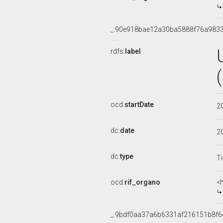
_:90e918bae12a30ba5888f76a983
rdfs:
label
ocd:
startDate
2
dc:
date
2
dc:
type
Ti
ocd:
rif_organo
<
_:9bdf0aa37a6b6331af216151b8f6