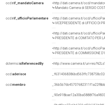
ocd:
rif_mandatoCamera
<http://dati.camera.it/ocd/mand
Mandato Camera di SERGIO COSTA p
ocd:
rif_ufficioParlamentare
<http://dati.camera.it/ocd/uffici
VICEPRESIDENTE di UFFICIO DI P
<http://dati.camera.it/ocd/uffici
PRESIDENTE di COMITATO PER LA
<http://dati.camera.it/ocd/uffic
PRESIDENTE di COMMISSIONE D'INDAG
dcterms:
isReferencedBy
<http://www.camera.it/uri-res/N2Ls
ocd:
aderisce
_:f6314068386bd563ffc738758c02
ocd:
membro
_:36b5b76b45707682311f1a22f8bb
_:90e918bae12a30ba5888f76a983