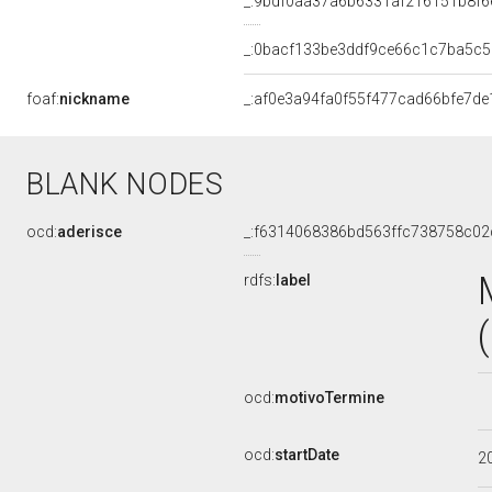
_:9bdf0aa37a6b6331af216151b8f6
_:0bacf133be3ddf9ce66c1c7ba5c5
foaf:
nickname
_:af0e3a94fa0f55f477cad66bfe7de
BLANK NODES
ocd:
aderisce
_:f6314068386bd563ffc738758c02
rdfs:
label
ocd:
motivoTermine
ocd:
startDate
2