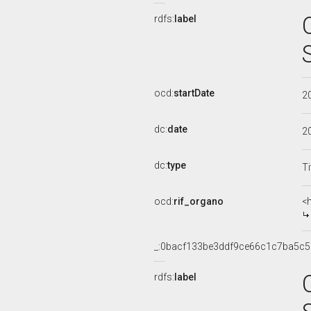
rdfs:
label
ocd:
startDate
2
dc:
date
2
dc:
type
Ti
ocd:
rif_organo
<
_:0bacf133be3ddf9ce66c1c7ba5c5
rdfs:
label