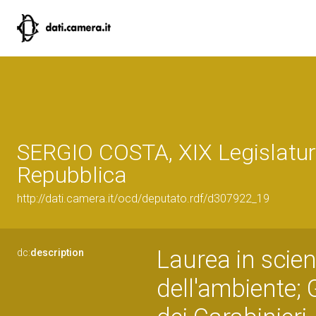
SERGIO COSTA, XIX Legislatur
Repubblica
http://dati.camera.it/ocd/deputato.rdf/d307922_19
Laurea in scien
dc:
description
dell'ambiente;