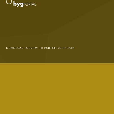
DOWNLOAD LODVIEW TO PUBLISH YOUR DATA