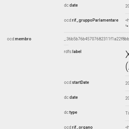
dc:
date
2
ocd:
rif_gruppoParlamentare
<
ocd:
membro
_:36b5b76b45707682311f1a22f8bb
rdfs:
label
ocd:
startDate
2
dc:
date
2
dc:
type
Ti
ocd:
rif_organo
<