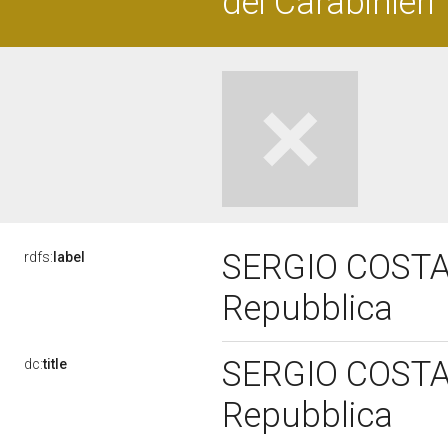
dei Carabinieri
SERGIO COSTA, 
rdfs:
label
Repubblica
SERGIO COSTA, 
dc:
title
Repubblica