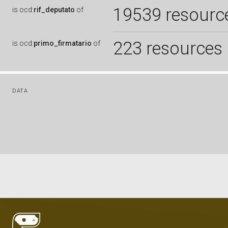
19539 resourc
is
ocd:
rif_deputato
of
223 resources
is
ocd:
primo_firmatario
of
DATA