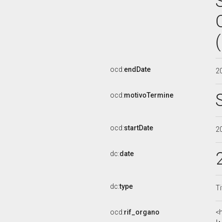
ocd:
endDate
2
ocd:
motivoTermine
ocd:
startDate
2
dc:
date
dc:
type
Ti
ocd:
rif_organo
<