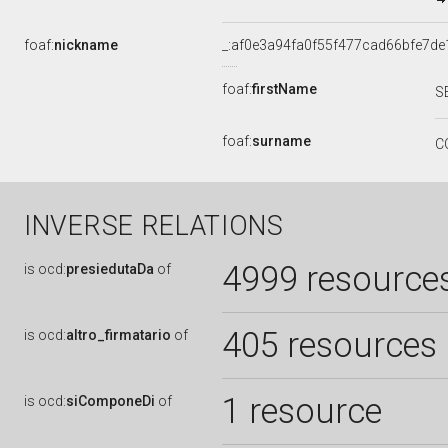
foaf:
nickname
_:af0e3a94fa0f55f477cad66bfe7de
foaf:
firstName
S
foaf:
surname
C
INVERSE RELATIONS
4999 resource
is
ocd:
presiedutaDa
of
405 resources
is
ocd:
altro_firmatario
of
1 resource
is
ocd:
siComponeDi
of