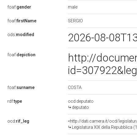
male
foaf:
gender
SERGIO
foaf:
firstName
2026-08-08T1
ods:
modified
http://docume
foaf:
depiction
id=307922&leg
COSTA
foaf:
surname
rdf:
type
ocd:deputato
deputato
ocd:
rif_leg
<http://dati.camera.it/ocd/legislatu
Legislatura XIX della Repubblica (