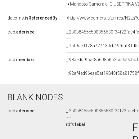
Mandato Camera di GIUSEPPINA VERS
dcterms:
isReferencedBy
<http://www.camera.it/uri-res/N2Ls?
ocd:
aderisce
_:2b0b8455e500356630f34f22fac4f
_:1cf9de0178a727430eb49f6af31d5f
ocd:
membro
_:98aedc9f5af8b608b6c26d0a9cbc
_:92af4ed96eae5af19840f58a81758
BLANK NODES
ocd:
aderisce
_:2b0b8455e500356630f34f22fac4f
F
rdfs:
label