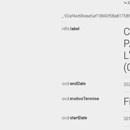
X
_:92af4ed96eae5af19840f58a81758
C
rdfs:
label
P
L
(
ocd:
endDate
20
F
ocd:
motivoTermine
ocd:
startDate
20