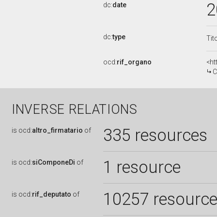
2
dc:
date
dc:
type
Tit
ocd:
rif_organo
<ht
C
INVERSE RELATIONS
335 resources
is
ocd:
altro_firmatario
of
1 resource
is
ocd:
siComponeDi
of
10257 resourc
is
ocd:
rif_deputato
of