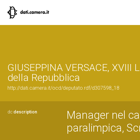
GIUSEPPINA VERSACE, XVIII L
della Repubblica
http://dati.camera.it/ocd/deputato.rdf/d307598_18
Manager nel ca
dc:
description
paralimpica, Scr