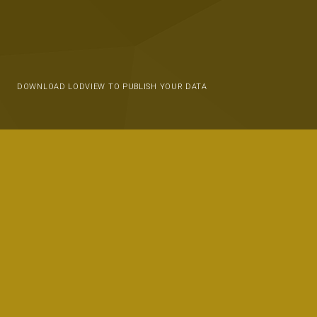
DOWNLOAD LODVIEW TO PUBLISH YOUR DATA