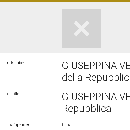
GIUSEPPINA VER
rdfs:
label
della Repubbli
GIUSEPPINA VER
dc:
title
Repubblica
female
foaf:
gender