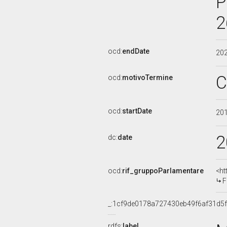
P
2
ocd:
endDate
20
C
ocd:
motivoTermine
ocd:
startDate
20
2
dc:
date
ocd:
rif_gruppoParlamentare
<ht
F
_:1cf9de0178a727430eb49f6af31d5f
rdfs:
label