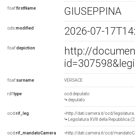
GIUSEPPINA
foaf:
firstName
2026-07-17T14
ods:
modified
http://documen
foaf:
depiction
id=307598&leg
VERSACE
foaf:
surname
rdf:
type
ocd:deputato
deputato
ocd:
rif_leg
<http://dati.camera.it/ocd/legislatur
Legislatura XVIII della Repubblica 
ocd:
rif_mandatoCamera
<http://dati.camera.it/ocd/mandat