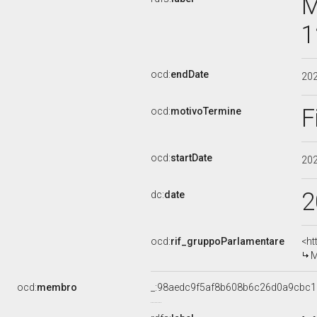
M
1
ocd:
endDate
20
F
ocd:
motivoTermine
ocd:
startDate
20
2
dc:
date
ocd:
rif_gruppoParlamentare
<ht
M
ocd:
membro
_:98aedc9f5af8b608b6c26d0a9cbc