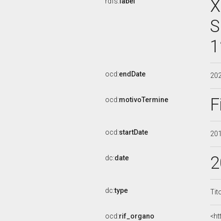
X
rdfs:
label
S
1
ocd:
endDate
20
F
ocd:
motivoTermine
ocd:
startDate
20
2
dc:
date
dc:
type
Tit
ocd:
rif_organo
<ht