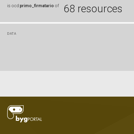
68 resources
is
ocd:
primo_firmatario
of
DATA