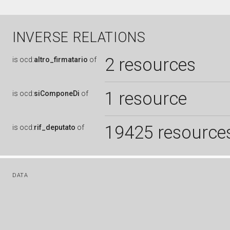
INVERSE RELATIONS
2 resources
is
ocd:
altro_firmatario
of
1 resource
is
ocd:
siComponeDi
of
19425 resource
is
ocd:
rif_deputato
of
DATA