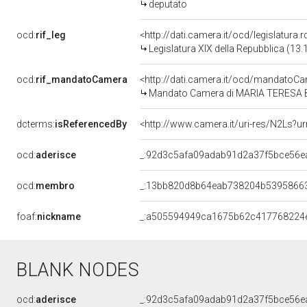
deputato
ocd:
rif_leg
<http://dati.camera.it/ocd/legislatura.
Legislatura XIX della Repubblica (13
ocd:
rif_mandatoCamera
<http://dati.camera.it/ocd/mandato
Mandato Camera di MARIA TERESA BEL
dcterms:
isReferencedBy
<http://www.camera.it/uri-res/N2Ls?u
ocd:
aderisce
_:92d3c5afa09adab91d2a37f5bce56e
ocd:
membro
_:13bb820d8b64eab738204b5395866
foaf:
nickname
_:a505594949ca1675b62c417768224
BLANK NODES
ocd:
aderisce
_:92d3c5afa09adab91d2a37f5bce56e