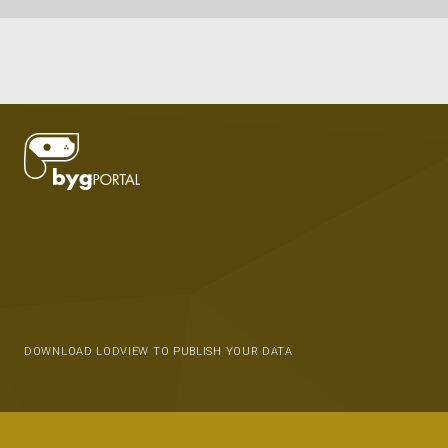
DOWNLOAD LODVIEW TO PUBLISH YOUR DATA