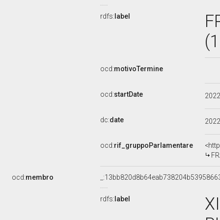
F
rdfs:
label
(
ocd:
motivoTermine
ocd:
startDate
202
dc:
date
202
ocd:
rif_gruppoParlamentare
<htt
FR
ocd:
membro
_:13bb820d8b64eab738204b5395866
X
rdfs:
label