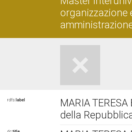
Master interuniver
organizzazione 
amministrazione
MARIA TERESA B
rdfs:
label
della Repubblic
dc:
title