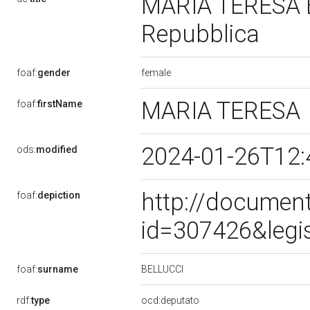
MARIA TERESA BE
Repubblica
female
foaf:
gender
MARIA TERESA
foaf:
firstName
2024-01-26T12:
ods:
modified
http://document
foaf:
depiction
id=307426&legi
BELLUCCI
foaf:
surname
rdf:
type
ocd:deputato