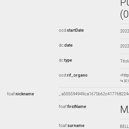
P
(
ocd:
startDate
202
dc:
date
202
dc:
type
Tito
ocd:
rif_organo
<htt
XI
foaf:
nickname
_:a505594949ca1675b62c417768224
M
foaf:
firstName
foaf:
surname
BEL