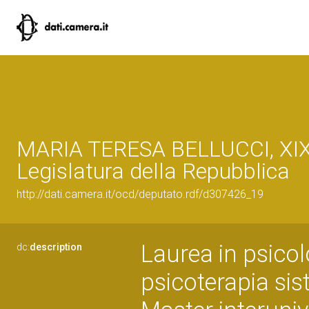
MARIA TERESA BELLUCCI, XI
Legislatura della Repubblica
http://dati.camera.it/ocd/deputato.rdf/d307426_19
Laurea in psicol
dc:
description
psicoterapia sis