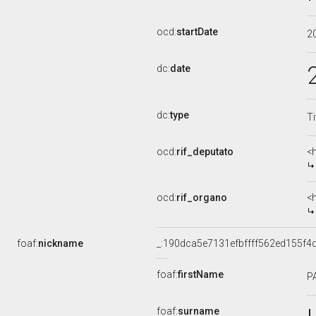
ocd:
startDate
2
dc:
date
dc:
type
Ti
ocd:
rif_deputato
<
ocd:
rif_organo
<
foaf:
nickname
_:190dca5e7131efbffff562ed155f4
foaf:
firstName
P
foaf:
surname