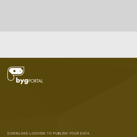
DOWNLOAD LODVIEW TO PUBLISH YOUR DATA