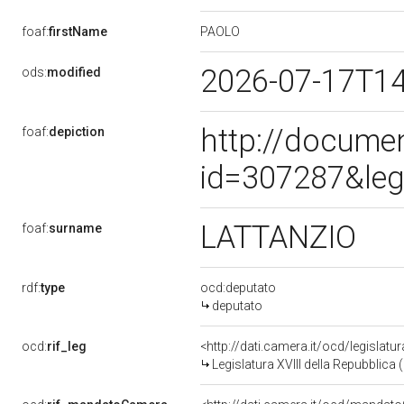
PAOLO
foaf:
firstName
2026-07-17T1
ods:
modified
http://docume
foaf:
depiction
id=307287&leg
LATTANZIO
foaf:
surname
rdf:
type
ocd:deputato
deputato
ocd:
rif_leg
<http://dati.camera.it/ocd/legislatu
Legislatura XVIII della Repubblica