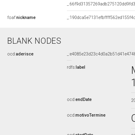
_:66f9d31357269adb275120dd9fd
foaf:
nickname
_:190dca5e7131efbffff562ed155f4
BLANK NODES
ocd:
aderisce
_:e4085e23d23c4d0a2b51d41e474
rdfs:
label
ocd:
endDate
2
ocd:
motivoTermine