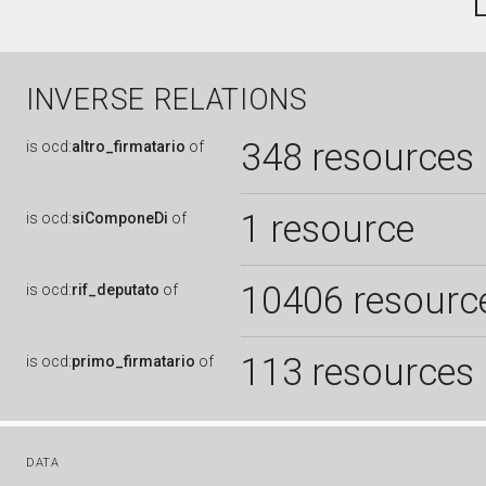
INVERSE RELATIONS
348 resources
is
ocd:
altro_firmatario
of
1 resource
is
ocd:
siComponeDi
of
10406 resourc
is
ocd:
rif_deputato
of
113 resources
is
ocd:
primo_firmatario
of
DATA