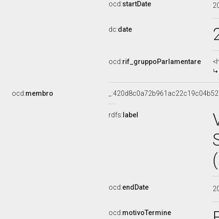
ocd:
startDate
2
dc:
date
ocd:
rif_gruppoParlamentare
<
ocd:
membro
_:420d8c0a72b961ac22c19c04b52
rdfs:
label
ocd:
endDate
2
ocd:
motivoTermine