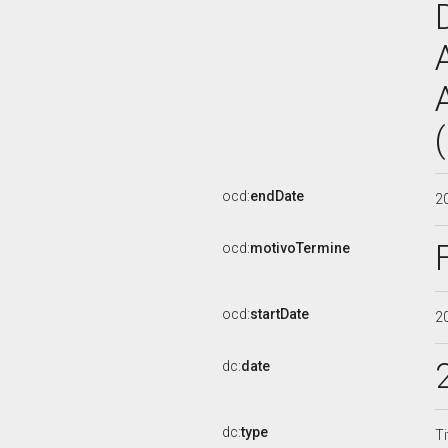
ocd:
endDate
2
ocd:
motivoTermine
ocd:
startDate
2
dc:
date
dc:
type
Ti