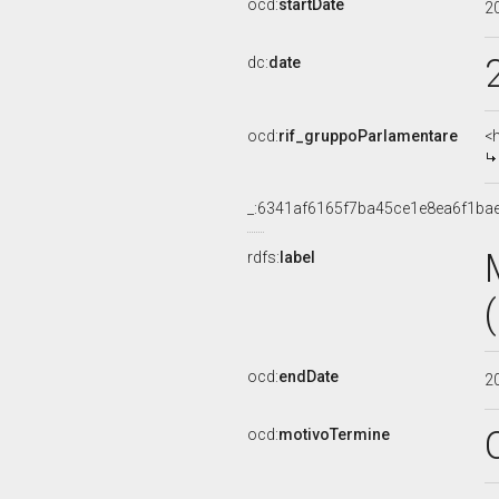
ocd:
startDate
2
dc:
date
ocd:
rif_gruppoParlamentare
<
_:6341af6165f7ba45ce1e8ea6f1ba
rdfs:
label
ocd:
endDate
2
ocd:
motivoTermine