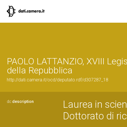
PAOLO LATTANZIO, XVIII Legis
della Repubblica
http://dati.camera.it/ocd/deputato.rdf/d307287_18
Laurea in scie
dc:
description
Dottorato di r