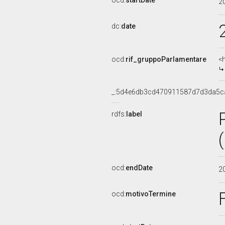
ocd:
startDate
2
dc:
date
ocd:
rif_gruppoParlamentare
<
_:5d4e6db3cd470911587d7d3da5c
rdfs:
label
ocd:
endDate
2
ocd:
motivoTermine