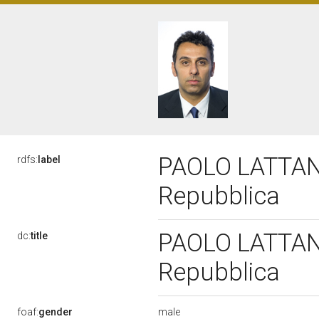
PAOLO LATTANZI
rdfs:
label
Repubblica
PAOLO LATTANZI
dc:
title
Repubblica
male
foaf:
gender