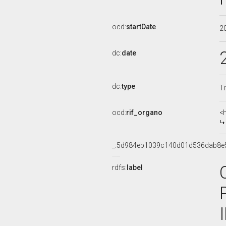
ocd:
startDate
2
dc:
date
dc:
type
Ti
ocd:
rif_organo
<
_:5d984eb1039c140d01d536dab8e
rdfs:
label