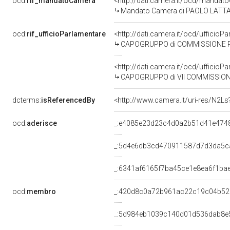
ocd:
rif_mandatoCamera
<http://dati.camera.it/ocd/mand
Mandato Camera di PAOLO LATTANZI
ocd:
rif_ufficioParlamentare
<http://dati.camera.it/ocd/uffic
CAPOGRUPPO di COMMISSIONE PARLAME
<http://dati.camera.it/ocd/uffic
CAPOGRUPPO di VII COMMISSIONE 
dcterms:
isReferencedBy
<http://www.camera.it/uri-res/N2Ls
ocd:
aderisce
_:e4085e23d23c4d0a2b51d41e474
_:5d4e6db3cd470911587d7d3da5c
_:6341af6165f7ba45ce1e8ea6f1ba
ocd:
membro
_:420d8c0a72b961ac22c19c04b52
_:5d984eb1039c140d01d536dab8e