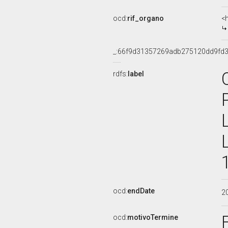
ocd:
rif_organo
<
_:66f9d31357269adb275120dd9fd
rdfs:
label
ocd:
endDate
2
ocd:
motivoTermine