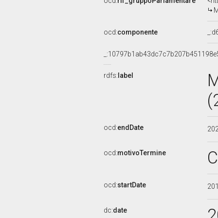
ocd:
rif_gruppoParlamentare
<ht
M
ocd:
componente
_:
_:10797b1ab43dc7c7b207b451198e
M
rdfs:
label
(
ocd:
endDate
20
C
ocd:
motivoTermine
ocd:
startDate
20
2
dc:
date