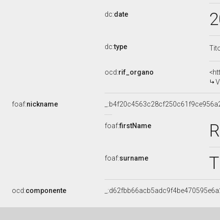
2
dc:
date
dc:
type
Tit
ocd:
rif_organo
<ht
V
foaf:
nickname
_:b4f20c4563c28cf250c61f9ce956a
R
foaf:
firstName
foaf:
surname
ocd:
componente
_:d62fbb66acb5adc9f4be470595e6a