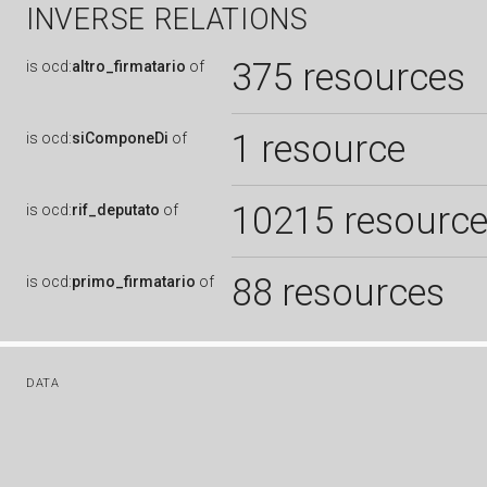
INVERSE RELATIONS
375 resources
is
ocd:
altro_firmatario
of
1 resource
is
ocd:
siComponeDi
of
10215 resourc
is
ocd:
rif_deputato
of
88 resources
is
ocd:
primo_firmatario
of
DATA