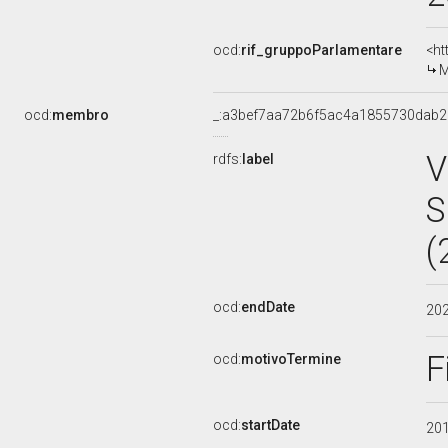
ocd:
rif_gruppoParlamentare
<ht
M
ocd:
membro
_:a3bef7aa72b6f5ac4a1855730dab
V
rdfs:
label
S
(
ocd:
endDate
20
F
ocd:
motivoTermine
ocd:
startDate
20