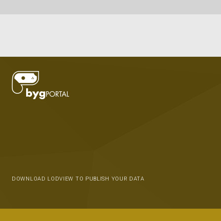
DOWNLOAD LODVIEW TO PUBLISH YOUR DATA