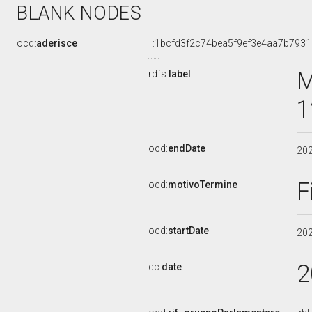
BLANK NODES
ocd:
aderisce
_:1bcfd3f2c74bea5f9ef3e4aa7b793
M
rdfs:
label
1
ocd:
endDate
20
F
ocd:
motivoTermine
ocd:
startDate
20
2
dc:
date