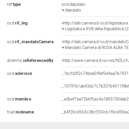
rdf:
type
ocd:deputato
deputato
ocd:
rif_leg
<http://dati.camera.it/ocd/legislatur
Legislatura XVIII della Repubblica 
ocd:
rif_mandatoCamera
<http://dati.camera.it/ocd/mandat
Mandato Camera di ROSA ALBA TEST
dcterms:
isReferencedBy
<http://www.camera.it/uri-res/N2Ls?
ocd:
aderisce
_:1bcfd3f2c74bea5f9ef3e4aa7b793
_:10797b1ab43dc7c7b207b451198e
ocd:
membro
_:a3bef7aa72b6f5ac4a1855730dab
foaf:
nickname
_:b4f20c4563c28cf250c61f9ce956a