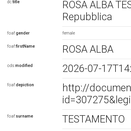
ROSA ALBA TEST
dc:
title
Repubblica
female
foaf:
gender
ROSA ALBA
foaf:
firstName
2026-07-17T14
ods:
modified
http://documen
foaf:
depiction
id=307275&leg
TESTAMENTO
foaf:
surname