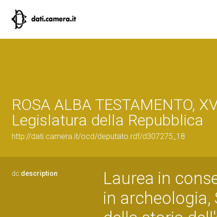
ROSA ALBA TESTAMENTO, XVI
Legislatura della Repubblica
http://dati.camera.it/ocd/deputato.rdf/d307275_18
Laurea in conse
dc:
description
in archeologia,