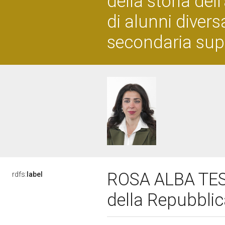
della storia del
di alunni diver
secondaria sup
ROSA ALBA TEST
rdfs:
label
della Repubbli