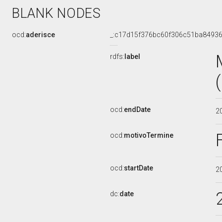
BLANK NODES
ocd:
aderisce
_:c17d15f376bc60f306c51ba8493
rdfs:
label
ocd:
endDate
2
ocd:
motivoTermine
ocd:
startDate
2
dc:
date