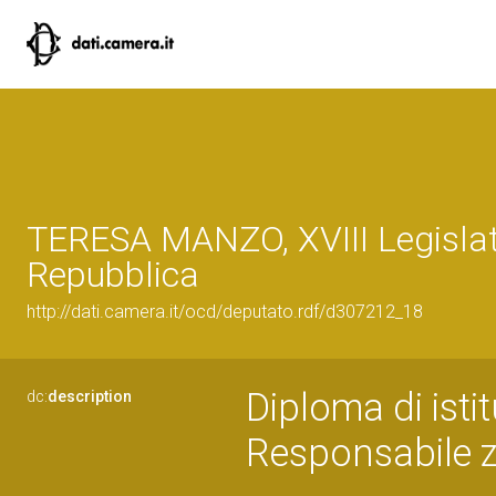
TERESA MANZO, XVIII Legislat
Repubblica
http://dati.camera.it/ocd/deputato.rdf/d307212_18
Diploma di isti
dc:
description
Responsabile z