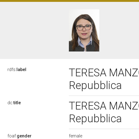
TERESA MANZO, 
rdfs:
label
Repubblica
TERESA MANZO, 
dc:
title
Repubblica
female
foaf:
gender