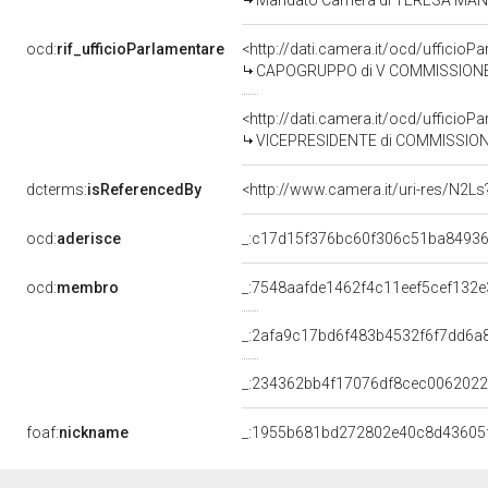
Mandato Camera di TERESA MANZO p
ocd:
rif_ufficioParlamentare
<http://dati.camera.it/ocd/uffic
CAPOGRUPPO di V COMMISSIONE (B
<http://dati.camera.it/ocd/uffic
VICEPRESIDENTE di COMMISSIONE PARLAMENTARE DI CONTROLLO
dcterms:
isReferencedBy
<http://www.camera.it/uri-res/N2Ls
ocd:
aderisce
_:c17d15f376bc60f306c51ba8493
ocd:
membro
_:7548aafde1462f4c11eef5cef132
_:2afa9c17bd6f483b4532f6f7dd6a
_:234362bb4f17076df8cec006202
foaf:
nickname
_:1955b681bd272802e40c8d43605