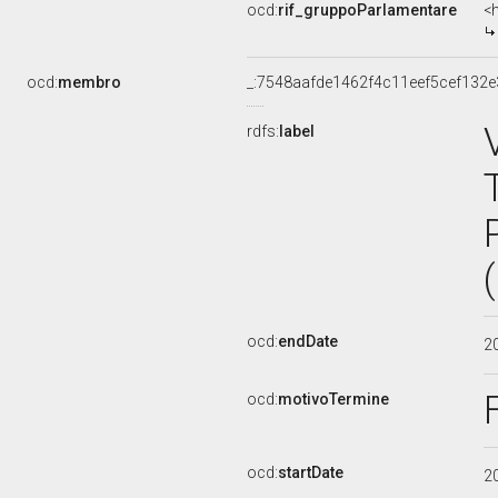
ocd:
rif_gruppoParlamentare
<
ocd:
membro
_:7548aafde1462f4c11eef5cef132
rdfs:
label
ocd:
endDate
2
ocd:
motivoTermine
ocd:
startDate
2