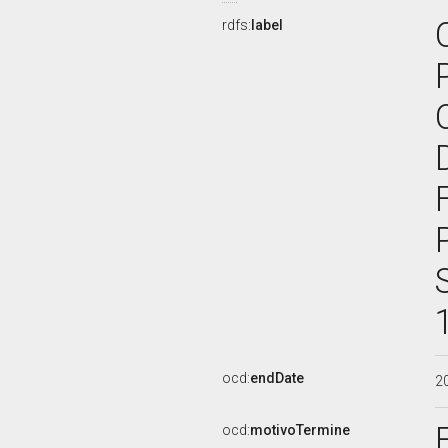
rdfs:
label
ocd:
endDate
2
ocd:
motivoTermine