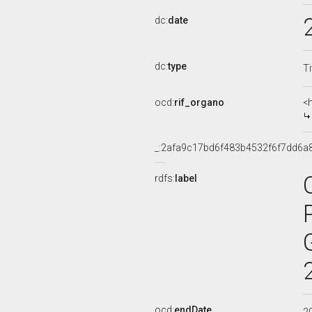
dc:
date
dc:
type
Ti
ocd:
rif_organo
<
_:2afa9c17bd6f483b4532f6f7dd6a
rdfs:
label
ocd:
endDate