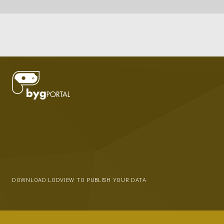
DOWNLOAD LODVIEW TO PUBLISH YOUR DATA