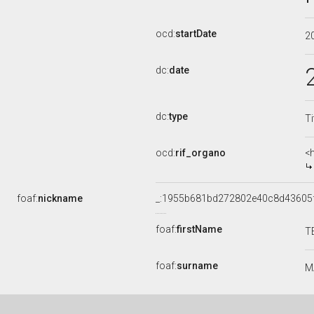
ocd:
startDate
2
dc:
date
dc:
type
Ti
ocd:
rif_organo
<
foaf:
nickname
_:1955b681bd272802e40c8d43605
foaf:
firstName
T
foaf:
surname
M