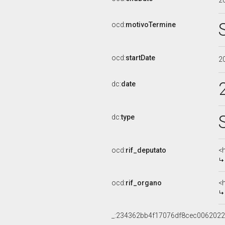
2
ocd:
motivoTermine
ocd:
startDate
2
dc:
date
dc:
type
ocd:
rif_deputato
<
ocd:
rif_organo
<
_:234362bb4f17076df8cec006202