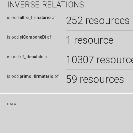
INVERSE RELATIONS
252 resources
is
ocd:
altro_firmatario
of
1 resource
is
ocd:
siComponeDi
of
10307 resourc
is
ocd:
rif_deputato
of
59 resources
is
ocd:
primo_firmatario
of
DATA