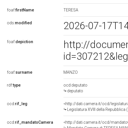
TERESA
foaf:
firstName
2026-07-17T1
ods:
modified
http://docume
foaf:
depiction
id=307212&leg
MANZO
foaf:
surname
rdf:
type
ocd:deputato
deputato
ocd:
rif_leg
<http://dati.camera.it/ocd/legislatu
Legislatura XVIII della Repubblica
ocd:
rif_mandatoCamera
<http://dati.camera.it/ocd/mand