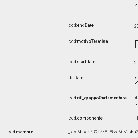
ocd:
endDate
2
ocd:
motivoTermine
ocd:
startDate
2
dc:
date
ocd:
rif_gruppoParlamentare
<
ocd:
componente
_
ocd:
membro
_:ccf5bbc47394758a88bf5052bba