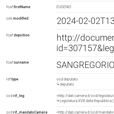
EUGENIO
foaf:
firstName
2024-02-02T1
ods:
modified
http://docume
foaf:
depiction
id=307157&leg
SANGREGORI
foaf:
surname
rdf:
type
ocd:deputato
deputato
ocd:
rif_leg
<http://dati.camera.it/ocd/legislatu
Legislatura XVIII della Repubblica
ocd:
rif_mandatoCamera
<http://dati.camera.it/ocd/mand