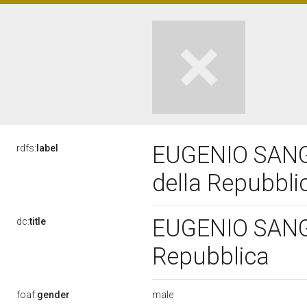
EUGENIO SANGR
rdfs:
label
della Repubbl
EUGENIO SANGR
dc:
title
Repubblica
male
foaf:
gender