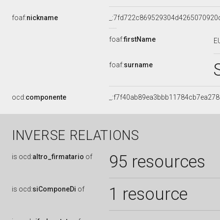
foaf:
nickname
_:7fd722c869529304d4265070920
foaf:
firstName
E
foaf:
surname
ocd:
componente
_:f7f40ab89ea3bbb11784cb7ea278
INVERSE RELATIONS
95 resources
is
ocd:
altro_firmatario
of
1 resource
is
ocd:
siComponeDi
of