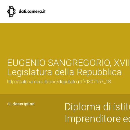
EUGENIO SANGREGORIO, XVII
Legislatura della Repubblica
http://dati.camera.it/ocd/deputato.rdf/d307157_18
Diploma di isti
dc:
description
Imprenditore ed