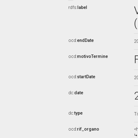
rdfs:
label
ocd:
endDate
2
ocd:
motivoTermine
ocd:
startDate
2
dc:
date
dc:
type
Ti
ocd:
rif_organo
<