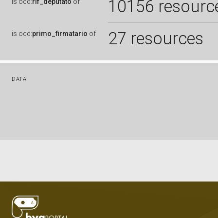
10156 resourc
is
ocd:
rif_deputato
of
27 resources
is
ocd:
primo_firmatario
of
DATA