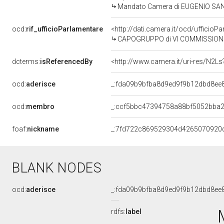
Mandato Camera di EUGENIO SANGR
ocd:
rif_ufficioParlamentare
<http://dati.camera.it/ocd/uffic
CAPOGRUPPO di VI COMMISSIONE
dcterms:
isReferencedBy
<http://www.camera.it/uri-res/N2Ls
ocd:
aderisce
_:fda09b9bfba8d9ed9f9b12dbd8ee
ocd:
membro
_:ccf5bbc47394758a88bf5052bba
foaf:
nickname
_:7fd722c869529304d4265070920
BLANK NODES
ocd:
aderisce
_:fda09b9bfba8d9ed9f9b12dbd8ee
rdfs:
label