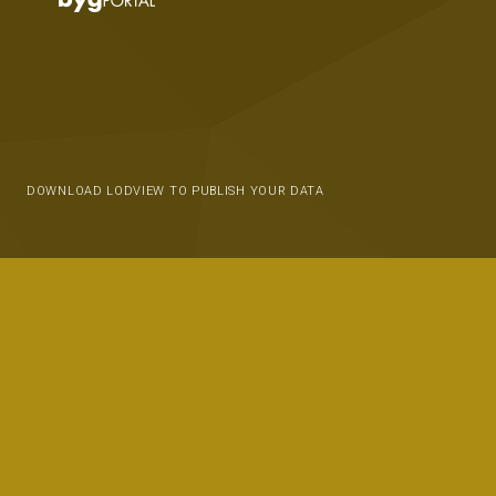
DOWNLOAD LODVIEW TO PUBLISH YOUR DATA