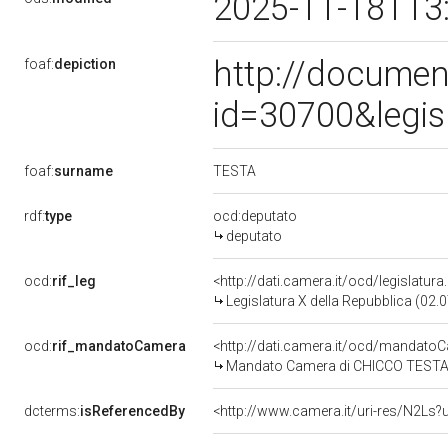
2025-11-18T13
http://documen
foaf:
depiction
id=30700&legis
TESTA
foaf:
surname
rdf:
type
ocd:deputato
deputato
ocd:
rif_leg
<http://dati.camera.it/ocd/legislatur
Legislatura X della Repubblica (02
ocd:
rif_mandatoCamera
<http://dati.camera.it/ocd/mandat
Mandato Camera di CHICCO TESTA pe
dcterms:
isReferencedBy
<http://www.camera.it/uri-res/N2Ls?