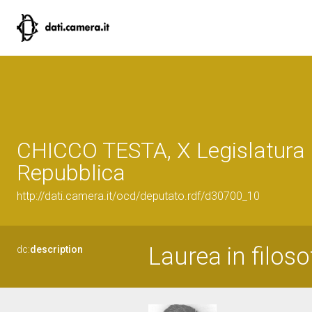
CHICCO TESTA, X Legislatura 
Repubblica
http://dati.camera.it/ocd/deputato.rdf/d30700_10
Laurea in filoso
dc:
description