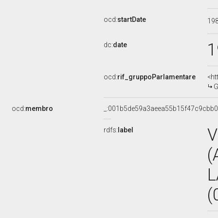
ocd:
startDate
19
1
dc:
date
ocd:
rif_gruppoParlamentare
<ht
G
ocd:
membro
_:001b5de59a3aeea55b15f47c9cbb
V
rdfs:
label
(
L
(