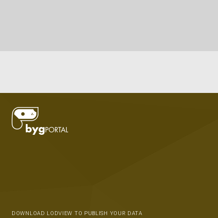
DOWNLOAD LODVIEW TO PUBLISH YOUR DATA