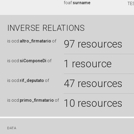
foaf:
surname
TE
INVERSE RELATIONS
97 resources
is
ocd:
altro_firmatario
of
1 resource
is
ocd:
siComponeDi
of
47 resources
is
ocd:
rif_deputato
of
10 resources
is
ocd:
primo_firmatario
of
DATA