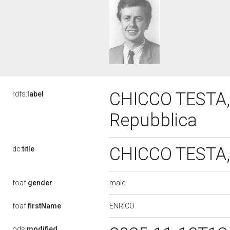
CHICCO TESTA, 
rdfs:
label
Repubblica
CHICCO TESTA, 
dc:
title
male
foaf:
gender
ENRICO
foaf:
firstName
ods:
modified