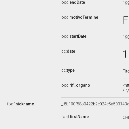
ocd:
endDate
19
F
ocd:
motivoTermine
ocd:
startDate
19
1
dc:
date
dc:
type
Tit
ocd:
rif_organo
<ht
V
foaf:
nickname
_:8b190f58b0422b2e024e5a503143
foaf:
firstName
CH