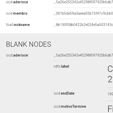
ocd:
aderisce
_:5a26e255342e45298f097920b6db
ocd:
membro
_:001b5de59a3aeea55b15f47c9cbb
foaf:
nickname
_:8b190f58b0422b2e024e5a503143
BLANK NODES
ocd:
aderisce
_:5a26e255342e45298f097920b6db
C
rdfs:
label
2
ocd:
endDate
19
F
ocd:
motivoTermine