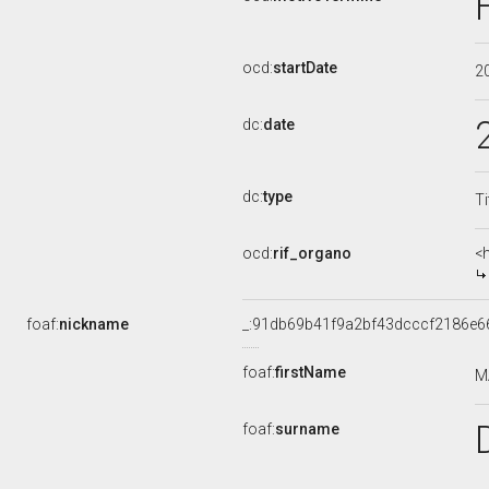
ocd:
startDate
2
dc:
date
dc:
type
Ti
ocd:
rif_organo
<
foaf:
nickname
_:91db69b41f9a2bf43dcccf2186e6
foaf:
firstName
M
foaf:
surname