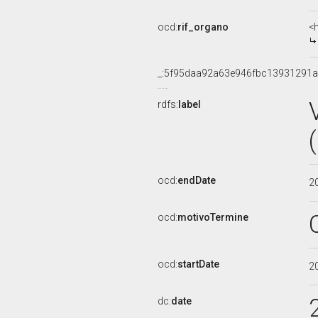
ocd:
rif_organo
<
_:5f95daa92a63e946fbc13931291a
rdfs:
label
ocd:
endDate
2
ocd:
motivoTermine
ocd:
startDate
2
dc:
date