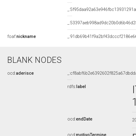
_:5f95daa92a63e946fbc13931291a
_:53397aeb998ad9dc20b0d6b46d2
foaf:
nickname
_:91db69b41f9a2bf43dcccf2186e6
BLANK NODES
ocd:
aderisce
_:cf8abf6b2e6392602f825a67dbdd
rdfs:
label
ocd:
endDate
2
ocd:
motivoTermine