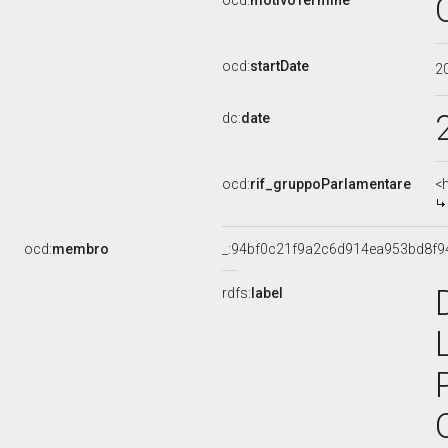
ocd:
motivoTermine
ocd:
startDate
2
dc:
date
ocd:
rif_gruppoParlamentare
<
ocd:
membro
_:94bf0c21f9a2c6d914ea953bd8f9
rdfs:
label