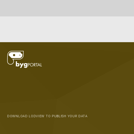
DOWNLOAD LODVIEW TO PUBLISH YOUR DATA