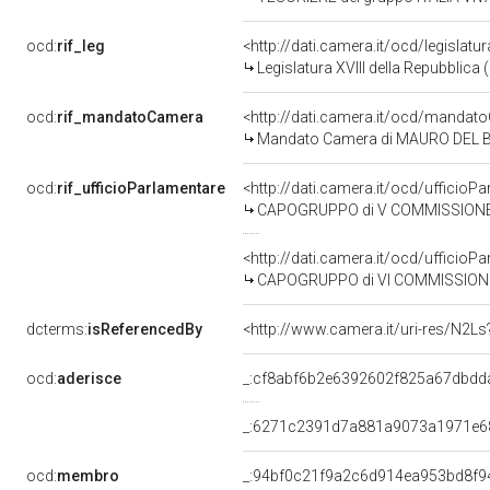
ocd:
rif_leg
<http://dati.camera.it/ocd/legislatu
Legislatura XVIII della Repubblica
ocd:
rif_mandatoCamera
<http://dati.camera.it/ocd/mand
Mandato Camera di MAURO DEL BARB
ocd:
rif_ufficioParlamentare
<http://dati.camera.it/ocd/uffic
CAPOGRUPPO di V COMMISSIONE (BI
<http://dati.camera.it/ocd/uffic
CAPOGRUPPO di VI COMMISSIONE 
dcterms:
isReferencedBy
<http://www.camera.it/uri-res/N2Ls
ocd:
aderisce
_:cf8abf6b2e6392602f825a67dbdd
_:6271c2391d7a881a9073a1971e6
ocd:
membro
_:94bf0c21f9a2c6d914ea953bd8f9