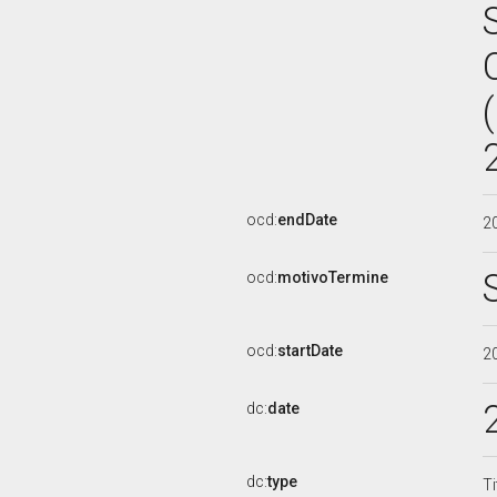
ocd:
endDate
2
ocd:
motivoTermine
ocd:
startDate
2
dc:
date
dc:
type
Ti