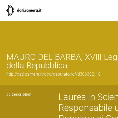
MAURO DEL BARBA, XVIII Legi
della Repubblica
http://dati.camera.it/ocd/deputato.rdf/d306382_18
Laurea in Scien
dc:
description
Responsabile u