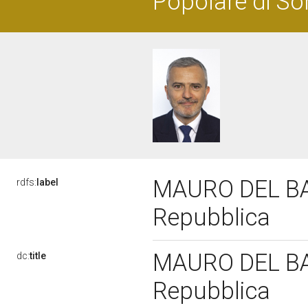
Popolare di So
MAURO DEL BARB
rdfs:
label
Repubblica
MAURO DEL BARB
dc:
title
Repubblica