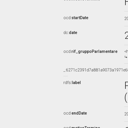
ocd:
startDate
2
dc:
date
ocd:
rif_gruppoParlamentare
<
_:6271c2391d7a881a9073a1971e6
rdfs:
label
ocd:
endDate
2