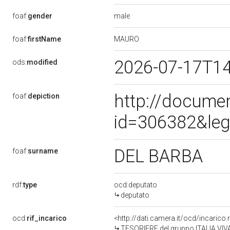
male
foaf:
gender
MAURO
foaf:
firstName
2026-07-17T1
ods:
modified
http://docume
foaf:
depiction
id=306382&leg
DEL BARBA
foaf:
surname
rdf:
type
ocd:deputato
deputato
ocd:
rif_incarico
<http://dati.camera.it/ocd/incari
TESORIERE del gruppo ITALIA VI