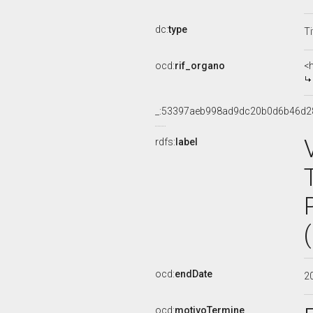
dc:
type
Ti
ocd:
rif_organo
<
_:53397aeb998ad9dc20b0d6b46d2
rdfs:
label
ocd:
endDate
2
ocd:
motivoTermine