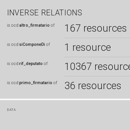
INVERSE RELATIONS
167 resources
is
ocd:
altro_firmatario
of
1 resource
is
ocd:
siComponeDi
of
10367 resourc
is
ocd:
rif_deputato
of
36 resources
is
ocd:
primo_firmatario
of
DATA