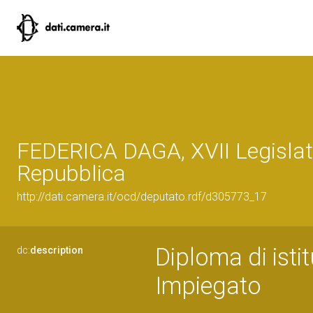
FEDERICA DAGA, XVII Legislat
Repubblica
http://dati.camera.it/ocd/deputato.rdf/d305773_17
Diploma di istit
dc:
description
Impiegato