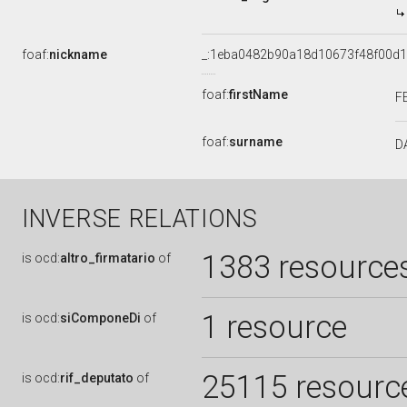
foaf:
nickname
_:1eba0482b90a18d10673f48f00d
foaf:
firstName
F
foaf:
surname
D
INVERSE RELATIONS
1383 resource
is
ocd:
altro_firmatario
of
1 resource
is
ocd:
siComponeDi
of
25115 resourc
is
ocd:
rif_deputato
of