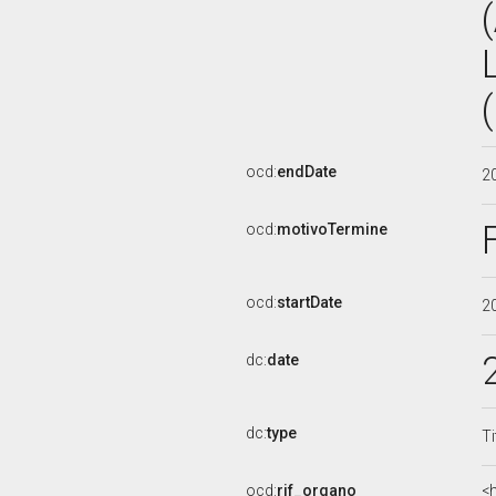
ocd:
endDate
2
ocd:
motivoTermine
ocd:
startDate
2
dc:
date
dc:
type
Ti
ocd:
rif_organo
<