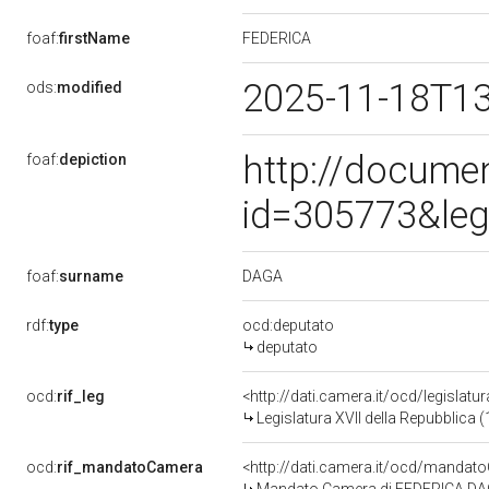
FEDERICA
foaf:
firstName
2025-11-18T1
ods:
modified
http://docume
foaf:
depiction
id=305773&leg
DAGA
foaf:
surname
rdf:
type
ocd:deputato
deputato
ocd:
rif_leg
<http://dati.camera.it/ocd/legislatu
Legislatura XVII della Repubblica
ocd:
rif_mandatoCamera
<http://dati.camera.it/ocd/mand