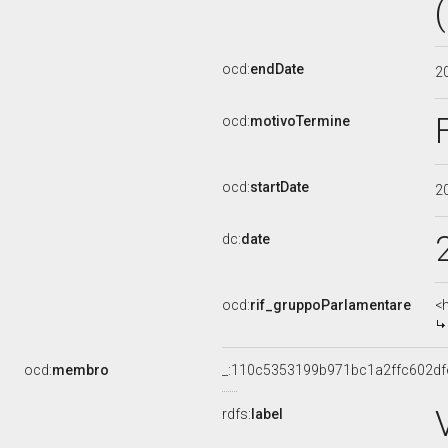
ocd:
endDate
2
ocd:
motivoTermine
ocd:
startDate
2
dc:
date
ocd:
rif_gruppoParlamentare
<
ocd:
membro
_:110c5353199b971bc1a2ffc602df
rdfs:
label