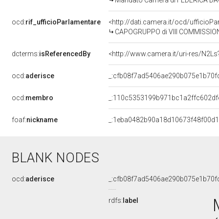
Mandato Camera di FEDERICA DAGA 
ocd:
rif_ufficioParlamentare
<http://dati.camera.it/ocd/uffic
CAPOGRUPPO di VIII COMMISSIONE (
dcterms:
isReferencedBy
<http://www.camera.it/uri-res/N2Ls
ocd:
aderisce
_:cfb08f7ad5406ae290b075e1b70f
ocd:
membro
_:110c5353199b971bc1a2ffc602df
foaf:
nickname
_:1eba0482b90a18d10673f48f00d
BLANK NODES
ocd:
aderisce
_:cfb08f7ad5406ae290b075e1b70f
rdfs:
label