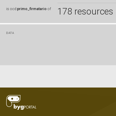
178 resources
is
ocd:
primo_firmatario
of
DATA