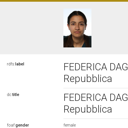
FEDERICA DAGA,
rdfs:
label
Repubblica
FEDERICA DAGA,
dc:
title
Repubblica
female
foaf:
gender