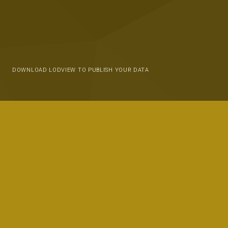
DOWNLOAD LODVIEW TO PUBLISH YOUR DATA