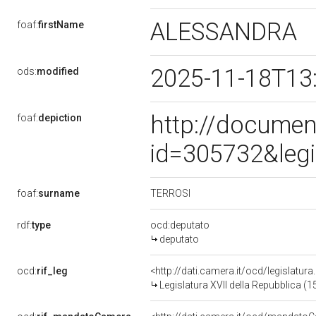
ALESSANDRA
foaf:
firstName
2025-11-18T13
ods:
modified
http://documen
foaf:
depiction
id=305732&leg
TERROSI
foaf:
surname
rdf:
type
ocd:deputato
deputato
ocd:
rif_leg
<http://dati.camera.it/ocd/legislatur
Legislatura XVII della Repubblica (