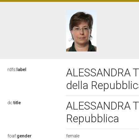
ALESSANDRA TER
rdfs:
label
della Repubbli
ALESSANDRA TER
dc:
title
Repubblica
female
foaf:
gender