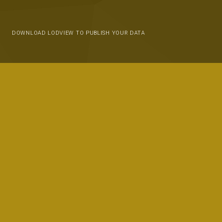
DOWNLOAD LODVIEW TO PUBLISH YOUR DATA