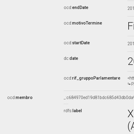
ocd:
endDate
20
F
ocd:
motivoTermine
ocd:
startDate
20
2
dc:
date
ocd:
rif_gruppoParlamentare
<ht
P
ocd:
membro
_:c684970ed19d81bdc685d43db0da
X
rdfs:
label
(