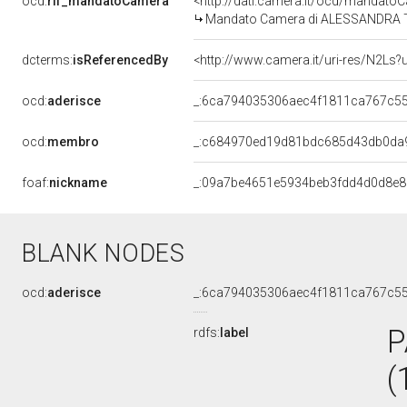
ocd:
rif_mandatoCamera
<http://dati.camera.it/ocd/mandat
Mandato Camera di ALESSANDRA TERR
dcterms:
isReferencedBy
<http://www.camera.it/uri-res/N2Ls?
ocd:
aderisce
_:6ca794035306aec4f1811ca767c5
ocd:
membro
_:c684970ed19d81bdc685d43db0da
foaf:
nickname
_:09a7be4651e5934beb3fdd4d0d8e8
BLANK NODES
ocd:
aderisce
_:6ca794035306aec4f1811ca767c5
P
rdfs:
label
(