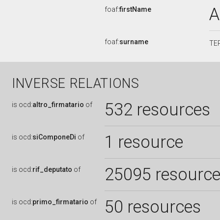
A
foaf:
firstName
foaf:
surname
TE
INVERSE RELATIONS
532 resources
is
ocd:
altro_firmatario
of
1 resource
is
ocd:
siComponeDi
of
25095 resourc
is
ocd:
rif_deputato
of
50 resources
is
ocd:
primo_firmatario
of