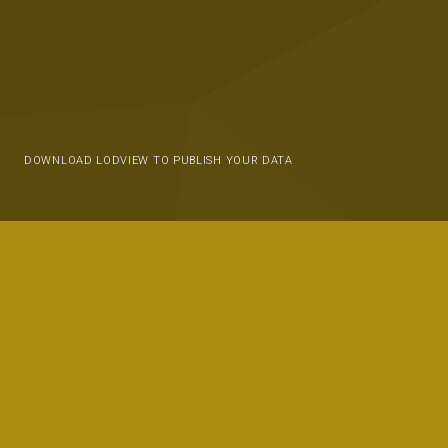
DOWNLOAD LODVIEW TO PUBLISH YOUR DATA