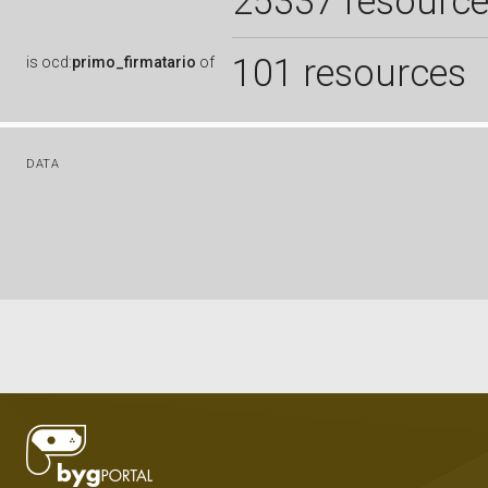
25337 resourc
101 resources
is
ocd:
primo_firmatario
of
DATA