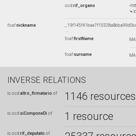
ocd:
rif_organo
<ht
X
foaf:
nickname
_:19f145f41bae7f10328a8bba99d5b
foaf:
firstName
MA
foaf:
surname
MA
INVERSE RELATIONS
1146 resources
is
ocd:
altro_firmatario
of
1 resource
is
ocd:
siComponeDi
of
is
ocd:
rif_deputato
of