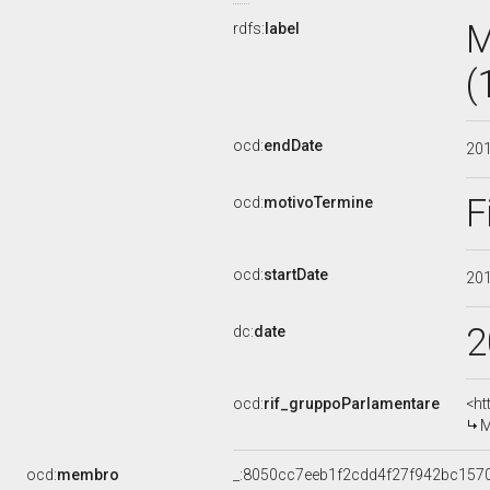
M
rdfs:
label
(
ocd:
endDate
20
F
ocd:
motivoTermine
ocd:
startDate
20
2
dc:
date
ocd:
rif_gruppoParlamentare
<ht
M
ocd:
membro
_:8050cc7eeb1f2cdd4f27f942bc157