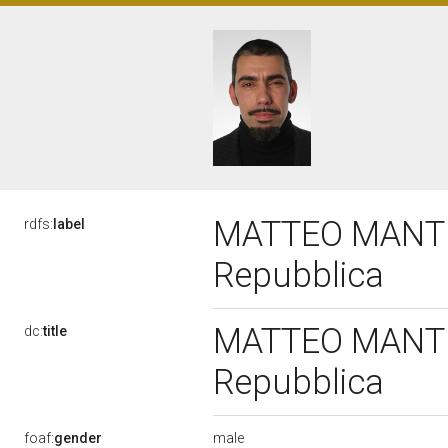
MATTEO MANTERO
rdfs:
label
Repubblica
MATTEO MANTERO
dc:
title
Repubblica
male
foaf:
gender