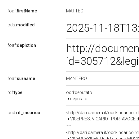
MATTEO
foaf:
firstName
2025-11-18T13
ods:
modified
http://documen
foaf:
depiction
id=305712&leg
MANTERO
foaf:
surname
rdf:
type
ocd:deputato
deputato
ocd:
rif_incarico
<http://dati.camera.it/ocd/incarico
VICEPRES. VICARIO - PORTAVOCE 
<http://dati.camera.it/ocd/incarico
VICEPRESIDENTE del gruppo MOVI