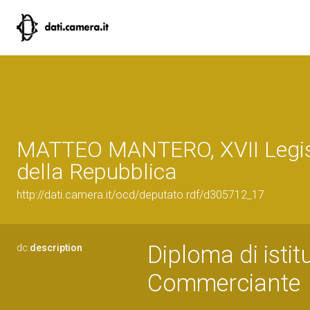
MATTEO MANTERO, XVII Legis
della Repubblica
http://dati.camera.it/ocd/deputato.rdf/d305712_17
Diploma di istit
dc:
description
Commerciante