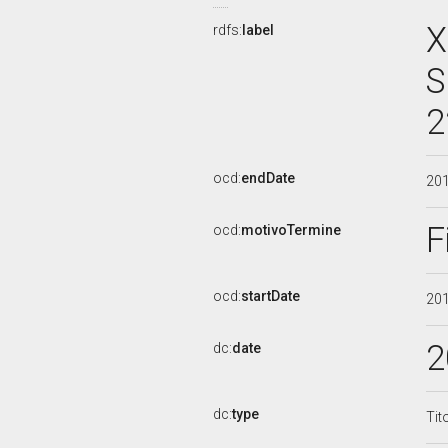
X
rdfs:
label
S
2
ocd:
endDate
20
F
ocd:
motivoTermine
ocd:
startDate
20
2
dc:
date
dc:
type
Tit