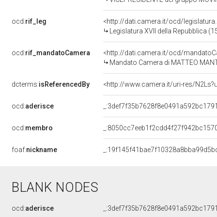
ocd:
rif_leg
<http://dati.camera.it/ocd/legislatur
Legislatura XVII della Repubblica (
ocd:
rif_mandatoCamera
<http://dati.camera.it/ocd/mandat
Mandato Camera di MATTEO MANTERO
dcterms:
isReferencedBy
<http://www.camera.it/uri-res/N2Ls?
ocd:
aderisce
_:3def7f35b7628f8e0491a592bc179
ocd:
membro
_:8050cc7eeb1f2cdd4f27f942bc157
foaf:
nickname
_:19f145f41bae7f10328a8bba99d5b
BLANK NODES
ocd:
aderisce
_:3def7f35b7628f8e0491a592bc179