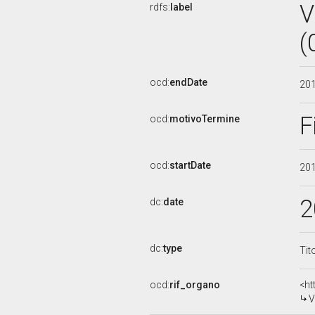
V
rdfs:
label
(
ocd:
endDate
20
F
ocd:
motivoTermine
ocd:
startDate
20
2
dc:
date
dc:
type
Tit
ocd:
rif_organo
<ht
V