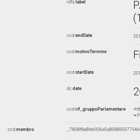
P
rdfs:
label
(
ocd:
endDate
20
F
ocd:
motivoTermine
ocd:
startDate
20
2
dc:
date
ocd:
rif_gruppoParlamentare
<ht
P
ocd:
membro
_:7808f8a8fe6936e5a808895077546