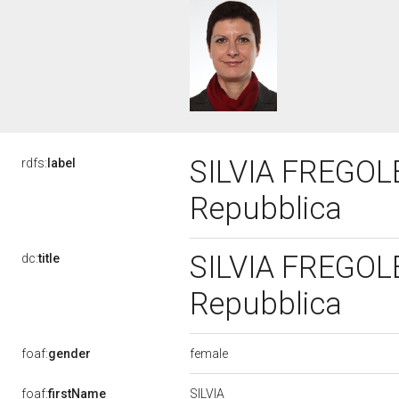
SILVIA FREGOLEN
rdfs:
label
Repubblica
SILVIA FREGOLEN
dc:
title
Repubblica
female
foaf:
gender
SILVIA
foaf:
firstName