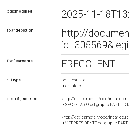
2025-11-18T13
ods:
modified
http://documen
foaf:
depiction
id=305569&leg
FREGOLENT
foaf:
surname
rdf:
type
ocd:deputato
deputato
ocd:
rif_incarico
<http://dati.camera.it/ocd/incarico
SEGRETARIO del gruppo PARTITO D
<http://dati.camera.it/ocd/incarico
VICEPRESIDENTE del gruppo PART