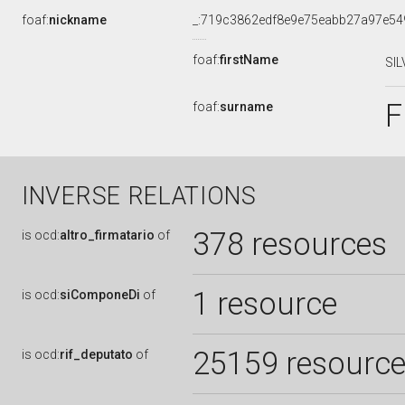
foaf:
nickname
_:719c3862edf8e9e75eabb27a97e54
foaf:
firstName
SIL
F
foaf:
surname
INVERSE RELATIONS
378 resources
is
ocd:
altro_firmatario
of
1 resource
is
ocd:
siComponeDi
of
25159 resourc
is
ocd:
rif_deputato
of