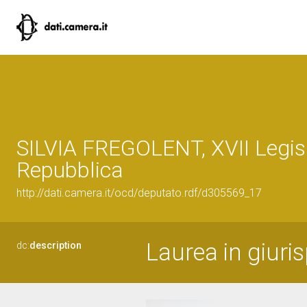
SILVIA FREGOLENT, XVII Legisl
Repubblica
http://dati.camera.it/ocd/deputato.rdf/d305569_17
Laurea in giuri
dc:
description