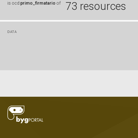
73 resources
is
ocd:
primo_firmatario
of
DATA