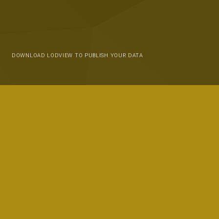
DOWNLOAD LODVIEW TO PUBLISH YOUR DATA