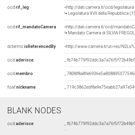
ocd:
rif_leg
<http://dati.camera.it/ocd/legislatur
Legislatura XVII della Repubblica (
ocd:
rif_mandatoCamera
<http://dati.camera.it/ocd/mandat
Mandato Camera di SILVIA FREGOLENT
dcterms:
isReferencedBy
<http://www.camera.it/uri-res/N2Ls?
ocd:
aderisce
_:fb74b779f92ddc3a7a76f5f72b49b
ocd:
membro
_:7808f8a8fe6936e5a808895077546
foaf:
nickname
_:719c3862edf8e9e75eabb27a97e54
BLANK NODES
ocd:
aderisce
_:fb74b779f92ddc3a7a76f5f72b49b