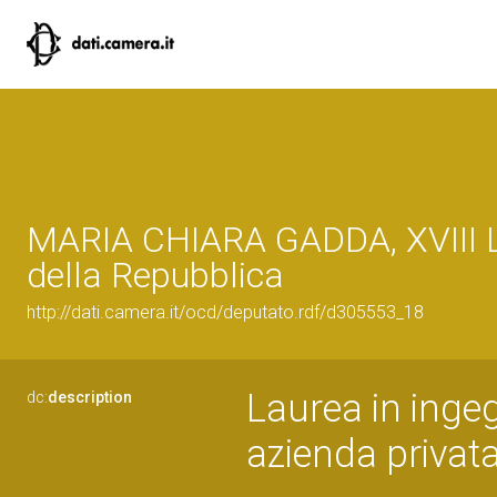
MARIA CHIARA GADDA, XVIII L
della Repubblica
http://dati.camera.it/ocd/deputato.rdf/d305553_18
Laurea in ingeg
dc:
description
azienda privat