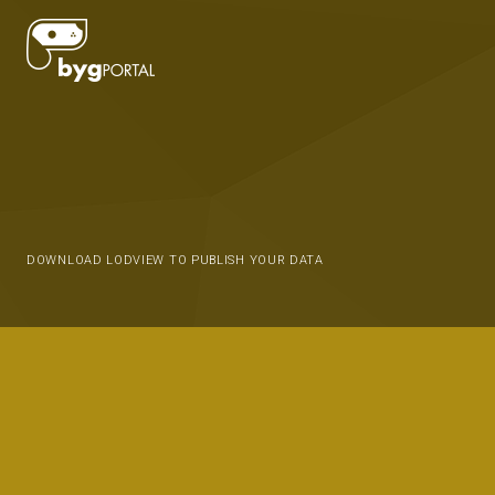
DOWNLOAD LODVIEW TO PUBLISH YOUR DATA