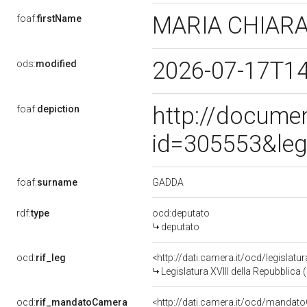
MARIA CHIAR
foaf:
firstName
2026-07-17T1
ods:
modified
http://docume
foaf:
depiction
id=305553&leg
GADDA
foaf:
surname
rdf:
type
ocd:deputato
deputato
ocd:
rif_leg
<http://dati.camera.it/ocd/legislatu
Legislatura XVIII della Repubblica
ocd:
rif_mandatoCamera
<http://dati.camera.it/ocd/mand