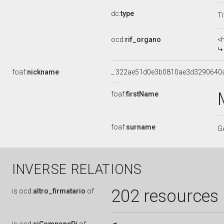
dc:
type
Ti
ocd:
rif_organo
<
foaf:
nickname
_:322ae51d0e3b0810ae3d3290640
foaf:
firstName
foaf:
surname
G
INVERSE RELATIONS
202 resources
is
ocd:
altro_firmatario
of