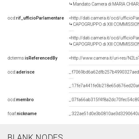
Mandato Camera di MARIA CHIARA G
ocd:
rif_ufficioParlamentare
<http://dati.camera.it/ocd/uffic
CAPOGRUPPO di XIII COMMISSION
<http://dati.camera.it/ocd/uffic
CAPOGRUPPO di XIII COMMISSION
dcterms:
isReferencedBy
<http://www.camera.it/uri-res/N2Ls
ocd:
aderisce
_:f7069bd6a62dfb257b4990327ae
_:17fe7a441fe0b218e65d676ed20a
ocd:
membro
_:07fa66ab315f4f8a2dc70fec54c8
foaf:
nickname
_:322ae51d0e3b0810ae3d3290640
BLANK NODES