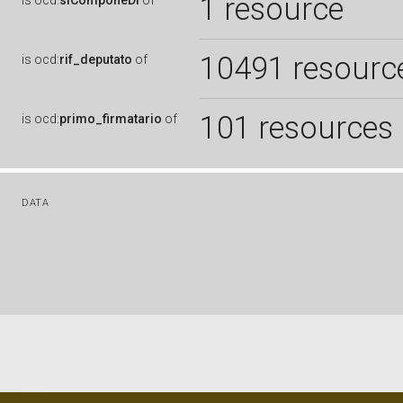
1 resource
is
ocd:
siComponeDi
of
10491 resourc
is
ocd:
rif_deputato
of
101 resources
is
ocd:
primo_firmatario
of
DATA