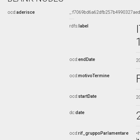
ocd:
aderisce
_:f7069bd6a62dfb257b4990327ae
rdfs:
label
ocd:
endDate
2
ocd:
motivoTermine
ocd:
startDate
2
dc:
date
ocd:
rif_gruppoParlamentare
<