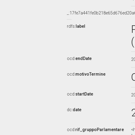
_:17fe7a441fe0b218e65d676ed20a
rdfs:
label
ocd:
endDate
2
ocd:
motivoTermine
ocd:
startDate
2
dc:
date
ocd:
rif_gruppoParlamentare
<