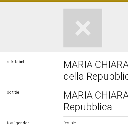
MARIA CHIARA 
rdfs:
label
della Repubbl
MARIA CHIARA G
dc:
title
Repubblica
female
foaf:
gender