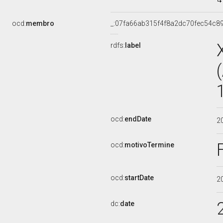
ocd:
membro
_:07fa66ab315f4f8a2dc70fec54c8
rdfs:
label
ocd:
endDate
2
ocd:
motivoTermine
ocd:
startDate
2
dc:
date