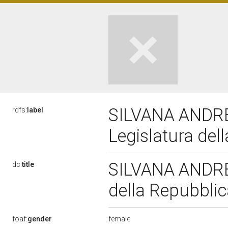
SILVANA ANDRE
rdfs:
label
Legislatura del
SILVANA ANDRE
dc:
title
della Repubbli
female
foaf:
gender