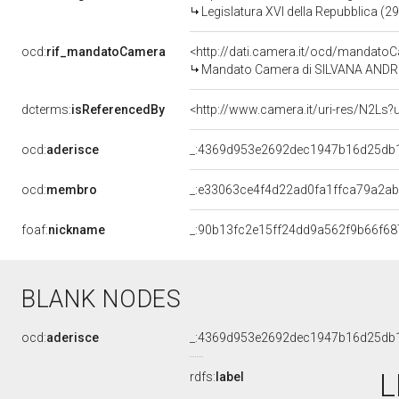
Legislatura XVI della Repubblica (2
ocd:
rif_mandatoCamera
<http://dati.camera.it/ocd/mandat
Mandato Camera di SILVANA ANDREI
dcterms:
isReferencedBy
<http://www.camera.it/uri-res/N2Ls?
ocd:
aderisce
_:4369d953e2692dec1947b16d25db
ocd:
membro
_:e33063ce4f4d22ad0fa1ffca79a2a
foaf:
nickname
_:90b13fc2e15ff24dd9a562f9b66f68
BLANK NODES
ocd:
aderisce
_:4369d953e2692dec1947b16d25db
L
rdfs:
label