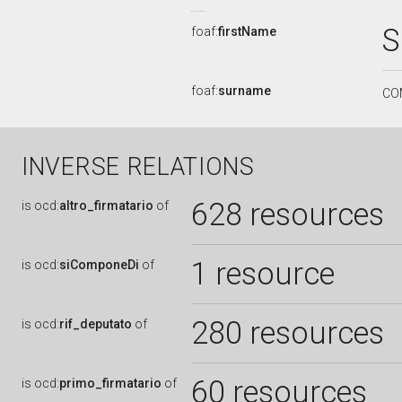
S
foaf:
firstName
foaf:
surname
CO
INVERSE RELATIONS
628 resources
is
ocd:
altro_firmatario
of
1 resource
is
ocd:
siComponeDi
of
280 resources
is
ocd:
rif_deputato
of
60 resources
is
ocd:
primo_firmatario
of