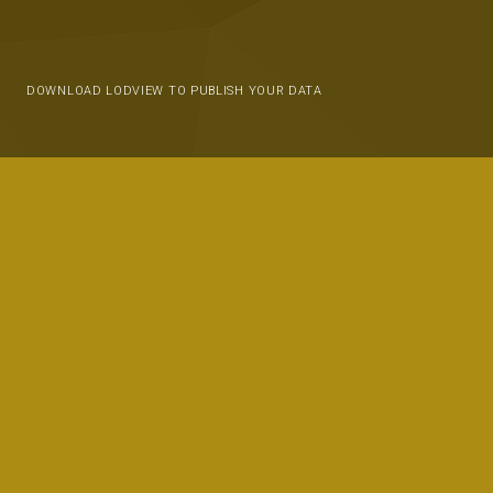
DOWNLOAD LODVIEW TO PUBLISH YOUR DATA