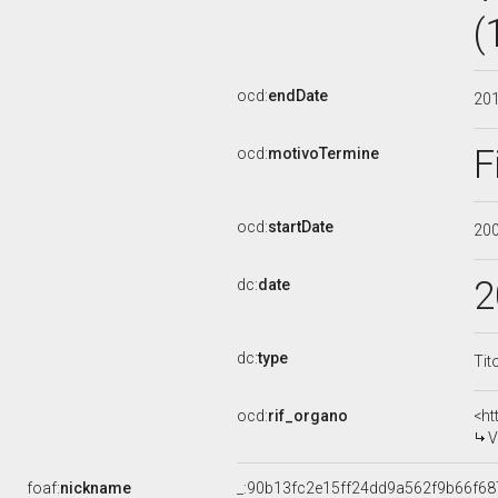
(
ocd:
endDate
20
F
ocd:
motivoTermine
ocd:
startDate
20
2
dc:
date
dc:
type
Tit
ocd:
rif_organo
<ht
V
foaf:
nickname
_:90b13fc2e15ff24dd9a562f9b66f68