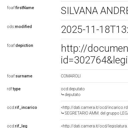
SILVANA ANDR
foaf:
firstName
2025-11-18T13
ods:
modified
http://documen
foaf:
depiction
id=302764&leg
COMAROLI
foaf:
surname
rdf:
type
ocd:deputato
deputato
ocd:
rif_incarico
<http://dati.camera.it/ocd/incarico
SEGRETARIO AMM. del gruppo LEG
ocd:
rif_leg
<http://dati.camera.it/ocd/legislatur