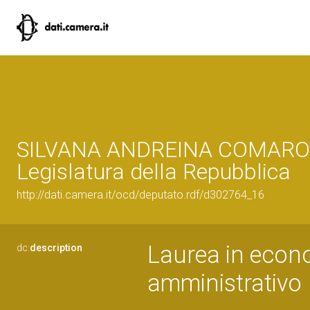
SILVANA ANDREINA COMAROL
Legislatura della Repubblica
http://dati.camera.it/ocd/deputato.rdf/d302764_16
Laurea in econ
dc:
description
amministrativo