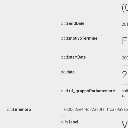
(
ocd:
endDate
20
F
ocd:
motivoTermine
ocd:
startDate
20
2
dc:
date
ocd:
rif_gruppoParlamentare
<ht
L
ocd:
membro
_:e33063ce4f4d22ad0fa1ffca79a2a
V
rdfs:
label