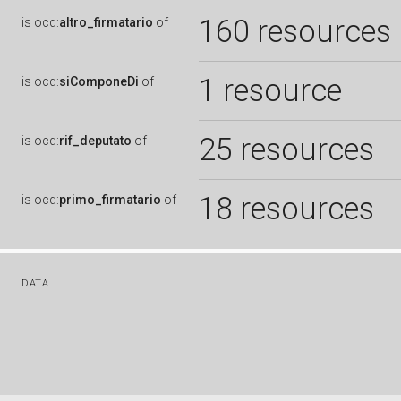
160 resources
is
ocd:
altro_firmatario
of
1 resource
is
ocd:
siComponeDi
of
25 resources
is
ocd:
rif_deputato
of
18 resources
is
ocd:
primo_firmatario
of
DATA