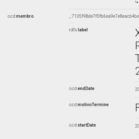
ocd:
membro
_:7105f98de7f0fb6ea9e7e8eacb4be
rdfs:
label
ocd:
endDate
2
ocd:
motivoTermine
ocd:
startDate
2