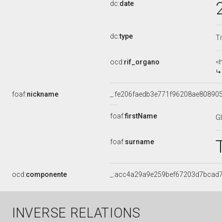
dc:
date
dc:
type
Ti
ocd:
rif_organo
<
foaf:
nickname
_:fe206faedb3e771f96208ae80890
foaf:
firstName
G
foaf:
surname
ocd:
componente
_:acc4a29a9e259bef67203d7bcad
INVERSE RELATIONS