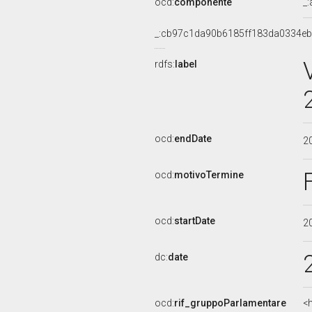
ocd:
componente
_
_:cb97c1da90b6185ff183da0334eb
rdfs:
label
ocd:
endDate
2
ocd:
motivoTermine
ocd:
startDate
2
dc:
date
ocd:
rif_gruppoParlamentare
<