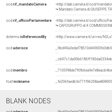
ocd:
rif_mandatoCamera
<http://dati.camera.it/ocd/mand
Mandato Camera di GIUSEPPE TREP
ocd:
rif_ufficioParlamentare
<http://dati.camera.it/ocd/uffic
CAPOGRUPPO di X COMMISSIONE (ATTIV
dcterms:
isReferencedBy
<http://www.camera.it/uri-res/N2Ls
ocd:
aderisce
_:9bd49a3edaf78510d44900fe3db
_:cb97c1da90b6185ff183da0334eb
ocd:
membro
_:7105f98de7f0fb6ea9e7e8eacb4be
foaf:
nickname
_:fe206faedb3e771f96208ae80890
BLANK NODES
ocd:
aderisce
_:9bd49a3edaf78510d44900fe3db