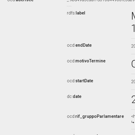
rdfs:
label
ocd:
endDate
2
ocd:
motivoTermine
ocd:
startDate
2
dc:
date
ocd:
rif_gruppoParlamentare
<