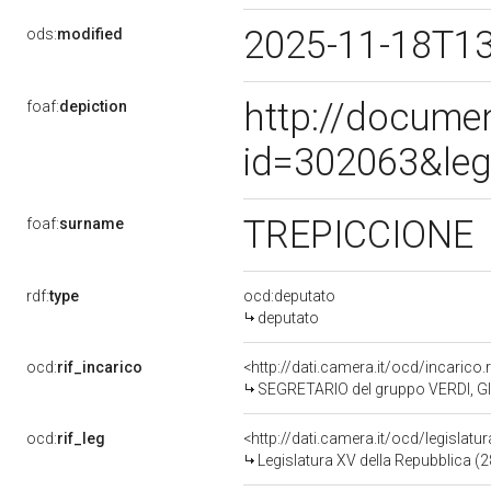
2025-11-18T1
ods:
modified
http://docume
foaf:
depiction
id=302063&leg
TREPICCIONE
foaf:
surname
rdf:
type
ocd:deputato
deputato
ocd:
rif_incarico
<http://dati.camera.it/ocd/incari
SEGRETARIO del gruppo VERDI, G
ocd:
rif_leg
<http://dati.camera.it/ocd/legislatu
Legislatura XV della Repubblica (