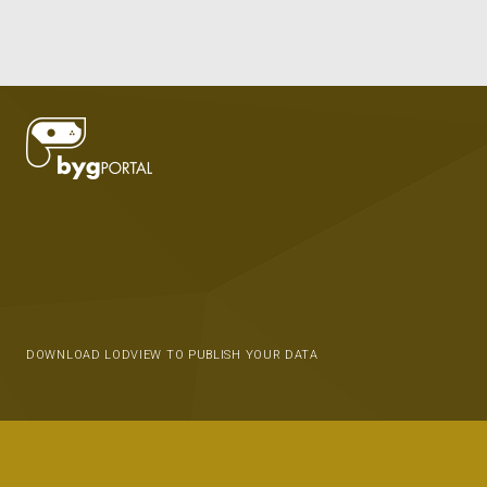
DOWNLOAD LODVIEW TO PUBLISH YOUR DATA