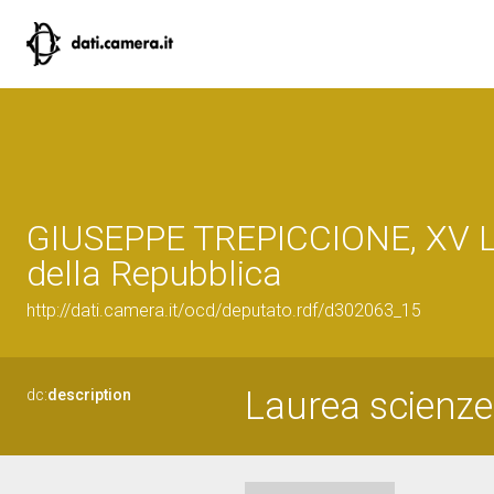
GIUSEPPE TREPICCIONE, XV L
della Repubblica
http://dati.camera.it/ocd/deputato.rdf/d302063_15
Laurea scienze s
dc:
description