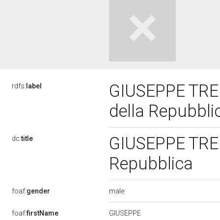
GIUSEPPE TREP
rdfs:
label
della Repubbl
GIUSEPPE TREP
dc:
title
Repubblica
male
foaf:
gender
GIUSEPPE
foaf:
firstName