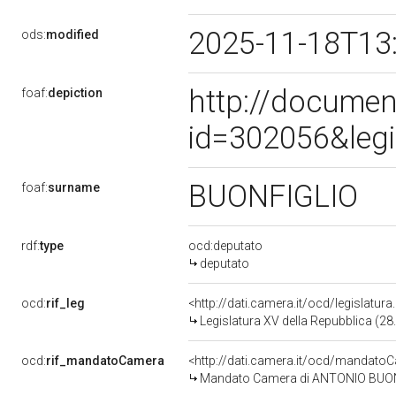
2025-11-18T13
ods:
modified
http://documen
foaf:
depiction
id=302056&leg
BUONFIGLIO
foaf:
surname
rdf:
type
ocd:deputato
deputato
ocd:
rif_leg
<http://dati.camera.it/ocd/legislatur
Legislatura XV della Repubblica (2
ocd:
rif_mandatoCamera
<http://dati.camera.it/ocd/mandat
Mandato Camera di ANTONIO BUONFI