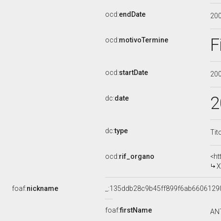
ocd:
endDate
20
F
ocd:
motivoTermine
ocd:
startDate
20
2
dc:
date
dc:
type
Tit
ocd:
rif_organo
<ht
X
foaf:
nickname
_:135ddb28c9b45ff899f6ab6606129
foaf:
firstName
AN