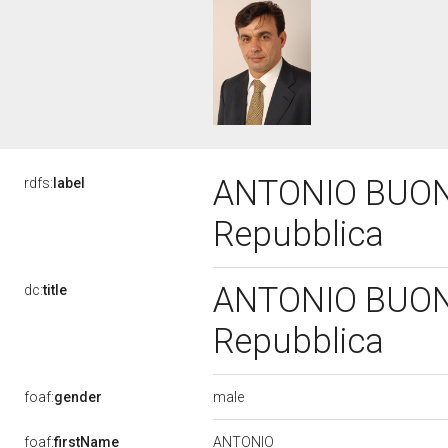
ANTONIO BUONFI
rdfs:
label
Repubblica
ANTONIO BUONFI
dc:
title
Repubblica
male
foaf:
gender
ANTONIO
foaf:
firstName