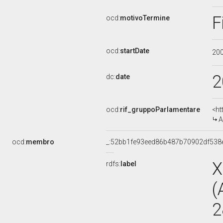
F
ocd:
motivoTermine
ocd:
startDate
20
2
dc:
date
ocd:
rif_gruppoParlamentare
<ht
A
ocd:
membro
_:52bb1fe93eed86b487b70902df538
X
rdfs:
label
(
2