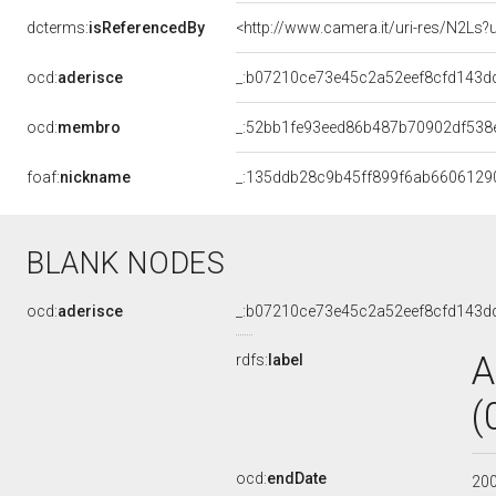
dcterms:
isReferencedBy
<http://www.camera.it/uri-res/N2Ls?
ocd:
aderisce
_:b07210ce73e45c2a52eef8cfd143d
ocd:
membro
_:52bb1fe93eed86b487b70902df538
foaf:
nickname
_:135ddb28c9b45ff899f6ab6606129
BLANK NODES
ocd:
aderisce
_:b07210ce73e45c2a52eef8cfd143d
A
rdfs:
label
(
ocd:
endDate
20