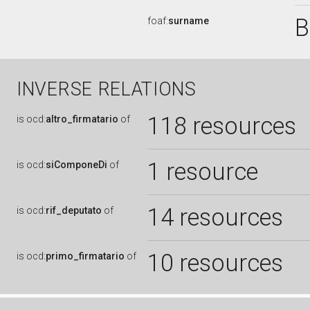
B
foaf:
surname
INVERSE RELATIONS
118 resources
is
ocd:
altro_firmatario
of
1 resource
is
ocd:
siComponeDi
of
14 resources
is
ocd:
rif_deputato
of
10 resources
is
ocd:
primo_firmatario
of