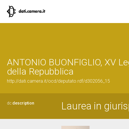
ANTONIO BUONFIGLIO, XV Leg
della Repubblica
http://dati.camera.it/ocd/deputato.rdf/d302056_15
Laurea in giuri
dc:
description