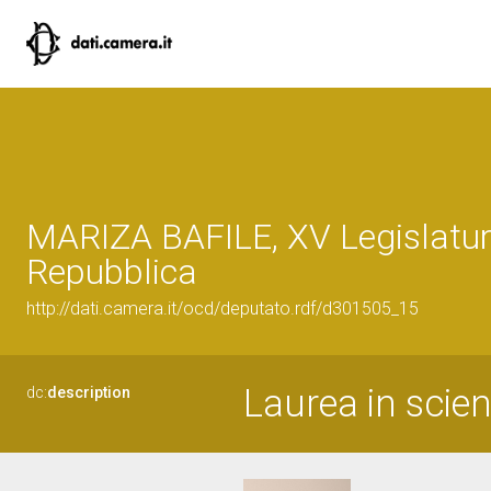
MARIZA BAFILE, XV Legislatur
Repubblica
http://dati.camera.it/ocd/deputato.rdf/d301505_15
Laurea in scienz
dc:
description