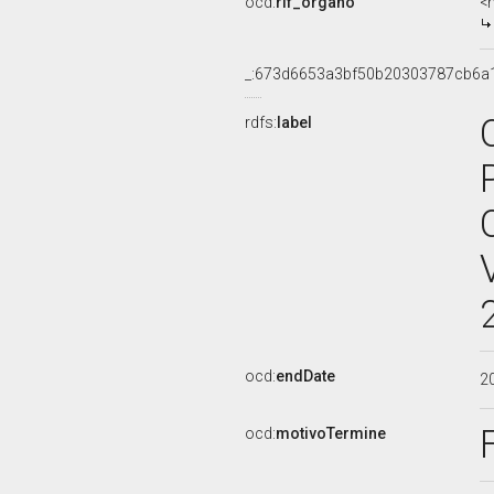
ocd:
rif_organo
<
_:673d6653a3bf50b20303787cb6a
rdfs:
label
ocd:
endDate
2
ocd:
motivoTermine