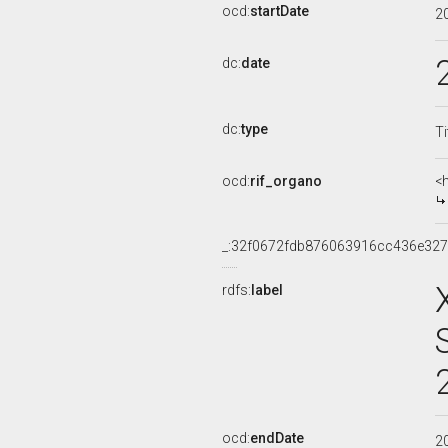
ocd:
startDate
2
dc:
date
dc:
type
Ti
ocd:
rif_organo
<
_:32f0672fdb876063916cc436e32
rdfs:
label
ocd:
endDate
2