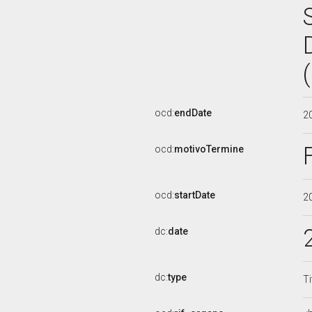
ocd:
endDate
2
ocd:
motivoTermine
ocd:
startDate
2
dc:
date
dc:
type
Ti