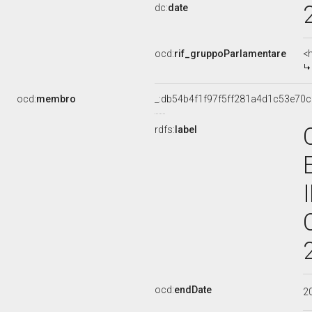
dc:
date
ocd:
rif_gruppoParlamentare
<
ocd:
membro
_:db54b4f1f97f5ff281a4d1c53e70
rdfs:
label
ocd:
endDate
2