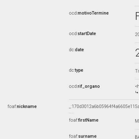
ocd:
motivoTermine
ocd:
startDate
2
dc:
date
dc:
type
Ti
ocd:
rif_organo
<
foaf:
nickname
_:170d3012a6b05964f4a6605e115
foaf:
firstName
M
foaf:
surname
B