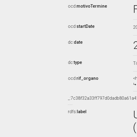
ocd:
motivoTermine
ocd:
startDate
2
dc:
date
dc:
type
Ti
ocd:
rif_organo
<
_:7c38f32a33ff797d0dadb80a61a4
rdfs:
label