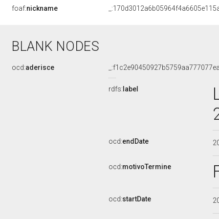
foaf:
nickname
_:170d3012a6b05964f4a6605e115
BLANK NODES
ocd:
aderisce
_:f1c2e90450927b5759aa777077e
rdfs:
label
ocd:
endDate
2
ocd:
motivoTermine
ocd:
startDate
2