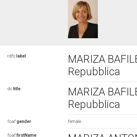
MARIZA BAFILE,
rdfs:
label
Repubblica
MARIZA BAFILE,
dc:
title
Repubblica
female
foaf:
gender
foaf:
firstName