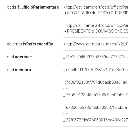
ocd:
rif_ufficioParlamentare
<http://dati.camera.it/ocd/uffic
SEGRETARIO di UFFICIO DI PRESI
<http://dati.camera.it/ocd/uffic
PRESIDENTE di COMMISSIONE ESAMINATRIC
dcterms:
isReferencedBy
<http://www.camera.it/uri-res/N2Ls
ocd:
aderisce
_:f1c2e90450927b5759aa777077e
ocd:
membro
_:db54b4f1f97f5ff281a4d1c53e70
_:7c38f32a33ff797d0dadb80a61a4
_:75a5fe123af8ca17c0e9cc0fa59e
_:673d6653a3bf50b20303787cb6a
_:32f0672fdb876063916cc436e32