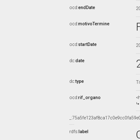
ocd:
endDate
2
ocd:
motivoTermine
ocd:
startDate
2
dc:
date
dc:
type
Ti
ocd:
rif_organo
<
_:75a5fe123af8ca17c0e9cc0fa59e
rdfs:
label