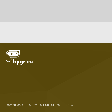
DOWNLOAD LODVIEW TO PUBLISH YOUR DATA