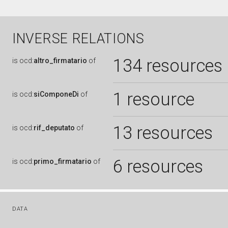
INVERSE RELATIONS
134 resources
is
ocd:
altro_firmatario
of
1 resource
is
ocd:
siComponeDi
of
13 resources
is
ocd:
rif_deputato
of
6 resources
is
ocd:
primo_firmatario
of
DATA