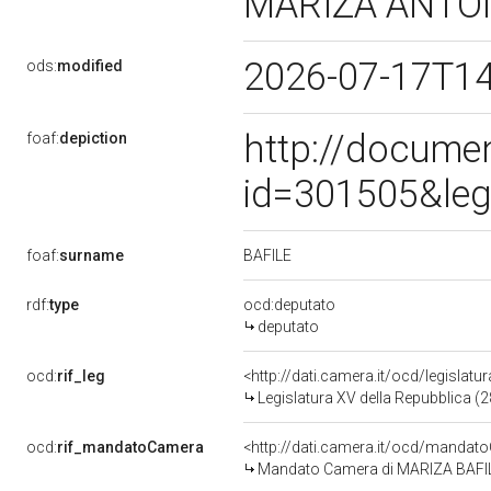
MARIZA ANTO
2026-07-17T1
ods:
modified
http://docume
foaf:
depiction
id=301505&leg
BAFILE
foaf:
surname
rdf:
type
ocd:deputato
deputato
ocd:
rif_leg
<http://dati.camera.it/ocd/legislatu
Legislatura XV della Repubblica (
ocd:
rif_mandatoCamera
<http://dati.camera.it/ocd/mand
Mandato Camera di MARIZA BAFILE 