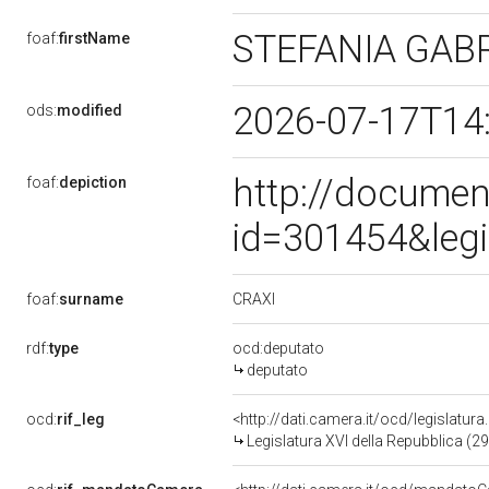
STEFANIA GAB
foaf:
firstName
2026-07-17T14
ods:
modified
http://documen
foaf:
depiction
id=301454&leg
CRAXI
foaf:
surname
rdf:
type
ocd:deputato
deputato
ocd:
rif_leg
<http://dati.camera.it/ocd/legislatur
Legislatura XVI della Repubblica (2