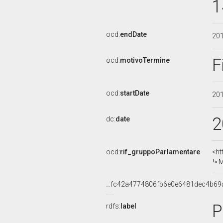
1
ocd:
endDate
20
F
ocd:
motivoTermine
ocd:
startDate
20
2
dc:
date
ocd:
rif_gruppoParlamentare
<ht
M
_:fc42a4774806fb6e0e6481dec4b69
P
rdfs:
label