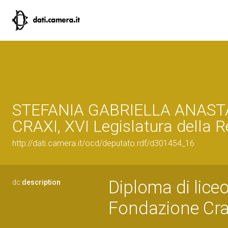
STEFANIA GABRIELLA ANAST
CRAXI, XVI Legislatura della 
http://dati.camera.it/ocd/deputato.rdf/d301454_16
Diploma di liceo
dc:
description
Fondazione Cra