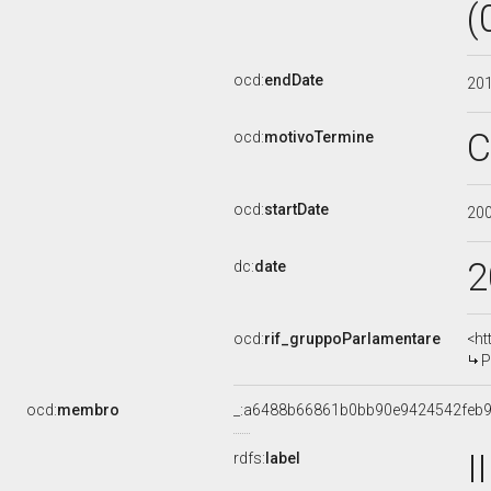
(
ocd:
endDate
20
C
ocd:
motivoTermine
ocd:
startDate
20
2
dc:
date
ocd:
rif_gruppoParlamentare
<ht
P
ocd:
membro
_:a6488b66861b0bb90e9424542feb
I
rdfs:
label