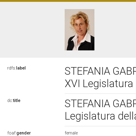
STEFANIA GABR
rdfs:
label
XVI Legislatura
STEFANIA GABR
dc:
title
Legislatura del
female
foaf:
gender