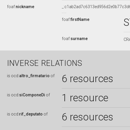
foaf:
nickname
_:c1ab2ad7c6313ed956d2e0b77c3d
S
foaf:
firstName
foaf:
surname
CR
INVERSE RELATIONS
6 resources
is
ocd:
altro_firmatario
of
1 resource
is
ocd:
siComponeDi
of
6 resources
is
ocd:
rif_deputato
of