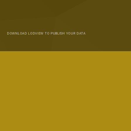
DOWNLOAD LODVIEW TO PUBLISH YOUR DATA