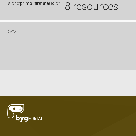
8 resources
is
ocd:
primo_firmatario
of
DATA