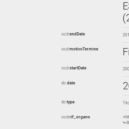
E
(
ocd:
endDate
20
F
ocd:
motivoTermine
ocd:
startDate
20
2
dc:
date
dc:
type
Tit
ocd:
rif_organo
<ht
I