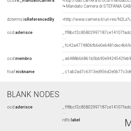
ocd:
rif_mandatoCamera
<http://dati.camera.it/ocd/mandat
Mandato Camera di STEFANIA GABRI
dcterms:
isReferencedBy
<http://www.camera.it/uri-res/N2Ls?
ocd:
aderisce
_:ff8bcf2c85802997187ce14107fad
_:fc42a4774806fb6e0e6481dec4b69
ocd:
membro
_:a6488b66861b0bb90e9424542feb
foaf:
nickname
_:c1ab2ad7c6313ed956d2e0b77c3d
BLANK NODES
ocd:
aderisce
_:ff8bcf2c85802997187ce14107fad
M
rdfs:
label