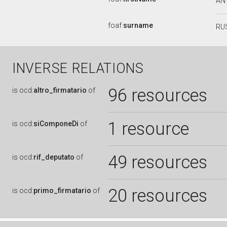
AN
foaf:
surname
RU
INVERSE RELATIONS
96 resources
is
ocd:
altro_firmatario
of
1 resource
is
ocd:
siComponeDi
of
49 resources
is
ocd:
rif_deputato
of
20 resources
is
ocd:
primo_firmatario
of