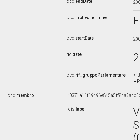
ocd:
endDate
20
F
ocd:
motivoTermine
ocd:
startDate
20
2
dc:
date
ocd:
rif_gruppoParlamentare
<ht
P
ocd:
membro
_:0371a11f19496e845a5ff8ca9abc5
V
rdfs:
label
S
(