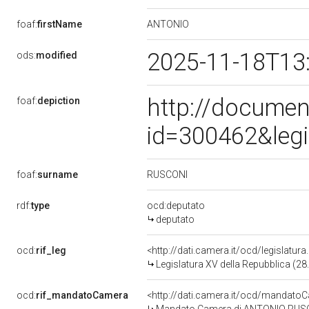
ANTONIO
foaf:
firstName
2025-11-18T13
ods:
modified
http://documen
foaf:
depiction
id=300462&leg
RUSCONI
foaf:
surname
rdf:
type
ocd:deputato
deputato
ocd:
rif_leg
<http://dati.camera.it/ocd/legislatur
Legislatura XV della Repubblica (2
ocd:
rif_mandatoCamera
<http://dati.camera.it/ocd/mandat