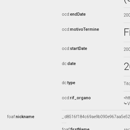
ocd:
endDate
20
F
ocd:
motivoTermine
ocd:
startDate
20
2
dc:
date
dc:
type
Tit
ocd:
rif_organo
<ht
V
foaf:
nickname
_:d8516f184c69ae9b090e967aa5e5
foaf:
firstName