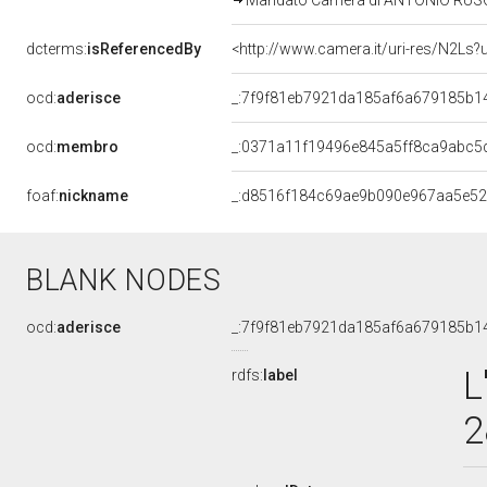
Mandato Camera di ANTONIO RUSCON
dcterms:
isReferencedBy
<http://www.camera.it/uri-res/N2Ls?
ocd:
aderisce
_:7f9f81eb7921da185af6a679185b1
ocd:
membro
_:0371a11f19496e845a5ff8ca9abc5
foaf:
nickname
_:d8516f184c69ae9b090e967aa5e5
BLANK NODES
ocd:
aderisce
_:7f9f81eb7921da185af6a679185b1
L
rdfs:
label
2