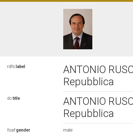
ANTONIO RUSCON
rdfs:
label
Repubblica
ANTONIO RUSCON
dc:
title
Repubblica
male
foaf:
gender