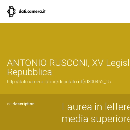
ANTONIO RUSCONI, XV Legisla
Repubblica
http://dati.camera.it/ocd/deputato.rdf/d300462_15
Laurea in lette
dc:
description
media superior